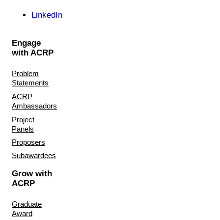
LinkedIn
Engage
with ACRP
Problem
Statements
ACRP
Ambassadors
Project
Panels
Proposers
Subawardees
Grow with
ACRP
Graduate
Award