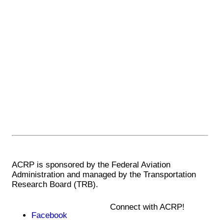
ACRP is sponsored by the Federal Aviation
Administration and managed by the Transportation
Research Board (TRB).
Connect with ACRP!
Facebook