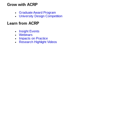
Grow with ACRP
Graduate Award Program
University Design Competition
Learn from ACRP
Insight Events
Webinars
Impacts on Practice
Research Highlight Videos