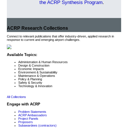
the ACRP Synthesis Program
.
ACRP Research Collections
Connect to relevant publications that offer industry-driven, applied research in
response to current and emerging airport challenges.
Available Topics:
Administration & Human Resources
Design & Construction
Economic Impacts
Environment & Sustainability
Maintenance & Operations
Policy & Planning
Safety & Security
Technology & Innovation
All Collections
Engage with ACRP
Problem Statements
ACRP Ambassadors
Project Panels
Proposers
Subawardees (contractors)