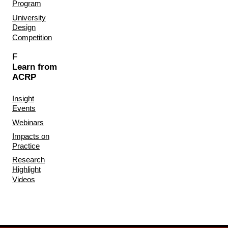
Program
University
Design
Competition
F
Learn from
ACRP
Insight
Events
Webinars
Impacts on
Practice
Research
Highlight
Videos