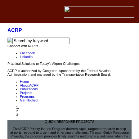
ACRP
Connect with ACRP!
Facebook
LinkedIn
Practical Solutions to Today's Airport Challenges
ACRP is authorized by Congress, sponsored by the Federal Aviation
Administration, and managed by the Transportation Research Board.
Home
About ACRP
Publications
Projects
Programs
Get Notified
QUICK RESPONSE PROJECTS
The ACRP Priority Issues Program delivers rapid, targeted research to help
airports respond to urgent and emerging challenges. Through Quick Response
Projects, the program provides timely insights and practical solutions when the