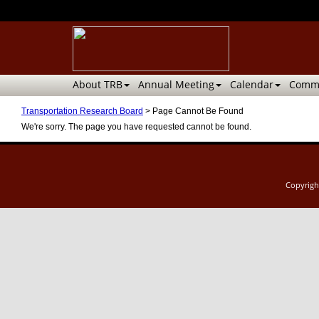
About TRB
Annual Meeting
Calendar
Commi
Transportation Research Board
>
Page Cannot Be Found
We're sorry. The page you have requested cannot be found.
Copyrig