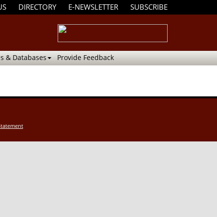
US
DIRECTORY
E-NEWSLETTER
SUBSCRIBE
s & Databases
Provide Feedback
Statement