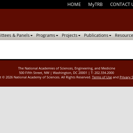
HOME
MyTRB
CONTACT 
ttees & Panels
Programs
Projects
Publications
Resource
The National Academies of Sciences, Engineering, and Medicine
500 Fifth Street, NW | Washington, DC 20001 | T: 202.334.2000
ht ©
2026 National Academy of Sciences. All Rights Reserved.
Terms of Use
and
Privacy 