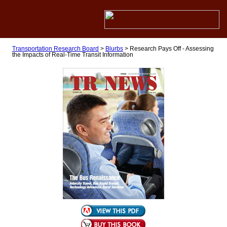
Transportation Research Board
>
Blurbs
>
Research Pays Off - Assessing
the Impacts of Real-Time Transit Information