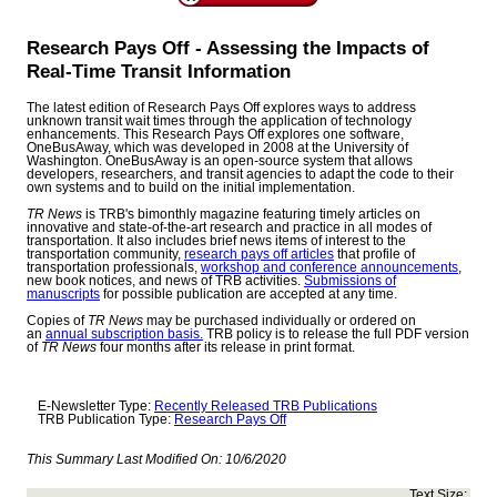
Research Pays Off - Assessing the Impacts of
Real-Time Transit Information
The latest edition of Research Pays Off explores ways to address
unknown transit wait times through the application of technology
enhancements. This Research Pays Off explores one software,
OneBusAway, which was developed in 2008 at the University of
Washington. OneBusAway is an open-source system that allows
developers, researchers, and transit agencies to adapt the code to their
own systems and to build on the initial implementation.
TR News
is TRB's bimonthly magazine featuring timely articles on
innovative and state-of-the-art research and practice in all modes of
transportation. It also includes brief news items of interest to the
transportation community,
research pays off articles
that profile of
transportation professionals,
workshop and conference announcements
,
new book notices, and news of TRB activities.
Submissions of
manuscripts
for possible publication are accepted at any time.
Copies of
TR News
may be purchased individually or ordered on
an
annual subscription basis.
TRB policy is to release the full PDF version
of
TR News
four months after its release in print format.
E-Newsletter Type:
Recently Released TRB Publications
TRB Publication Type:
Research Pays Off
This Summary Last Modified On:
10/6/2020
Text Size: