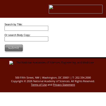
Search by Title:
Or search Body Copy:
500 Fifth Street, NW | Washington, DC 20001 | T: 202.334.2000
Copyright ©
2026 National Academy of Sciences. All Rights Reserved.
Terms of Use
and
Privacy Statement