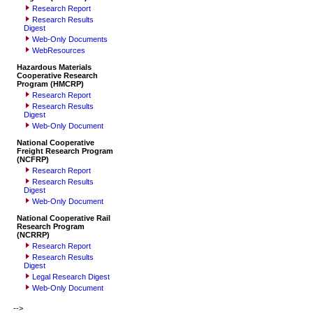
Research Report
Research Results
Digest
Web-Only Documents
WebResources
Hazardous Materials
Cooperative Research
Program (HMCRP)
Research Report
Research Results
Digest
Web-Only Document
National Cooperative
Freight Research Program
(NCFRP)
Research Report
Research Results
Digest
Web-Only Document
National Cooperative Rail
Research Program
(NCRRP)
Research Report
Research Results
Digest
Legal Research Digest
Web-Only Document
-->