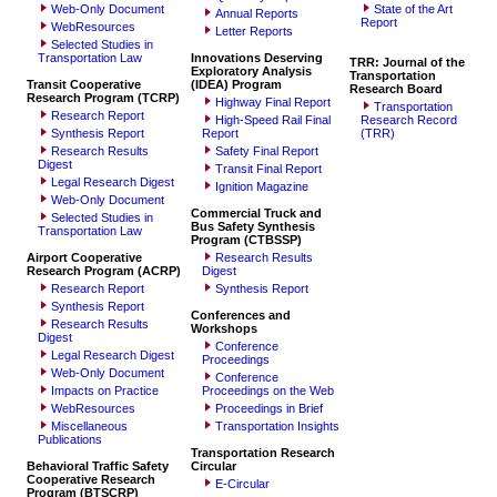
Web-Only Document
State of the Art
Annual Reports
Report
WebResources
Letter Reports
Selected Studies in
Transportation Law
Innovations Deserving
TRR: Journal of the
Exploratory Analysis
Transportation
Transit Cooperative
(IDEA) Program
Research Board
Research Program (TCRP)
Highway Final Report
Transportation
Research Report
High-Speed Rail Final
Research Record
Synthesis Report
Report
(TRR)
Research Results
Safety Final Report
Digest
Transit Final Report
Legal Research Digest
Ignition Magazine
Web-Only Document
Commercial Truck and
Selected Studies in
Bus Safety Synthesis
Transportation Law
Program (CTBSSP)
Airport Cooperative
Research Results
Research Program (ACRP)
Digest
Research Report
Synthesis Report
Synthesis Report
Conferences and
Research Results
Workshops
Digest
Conference
Legal Research Digest
Proceedings
Web-Only Document
Conference
Impacts on Practice
Proceedings on the Web
WebResources
Proceedings in Brief
Miscellaneous
Transportation Insights
Publications
Transportation Research
Behavioral Traffic Safety
Circular
Cooperative Research
E-Circular
Program (BTSCRP)