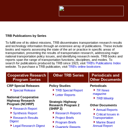
TRB Publications by Series
To fulfill one of its oldest missions, TRB disseminates transportation research results
and technology information through an extensive array of publications. These include
books and reports assessing the state of the art or practice in specific areas of
transportation, presenting the results of transportation research, addressing major
national transportation policy issues, and identifying research needs. TRB books and
reports span the range of transportation functions, disciplines, and modes. To
search for publications produced by TRB since 1923, visit
TRB's Publications Index
website. To purchase a TRB publication, visit
TRB's online bookstore
.
Cooperative Research
Other TRB Series
Periodicals and
Program Series
Other Documents
CRP Special Releases
Policy Studies
Periodicals
Special Release
TRB Special Report
TR News
magazine
Letter Reports
National Cooperative
TRB
Weekly
Highway Research
Strategic Highway
Program (NCHRP)
Research Program
2
Other Documents
Research Report
(SHRP 2)
Annual Reports
Synthesis Report
Research Reports
Critical Issues in
Research Results
Project Briefs
Transportation
Digest
Program Briefs
Marine Board
Legal Research Digest
Annual Report
Quarterly Reports