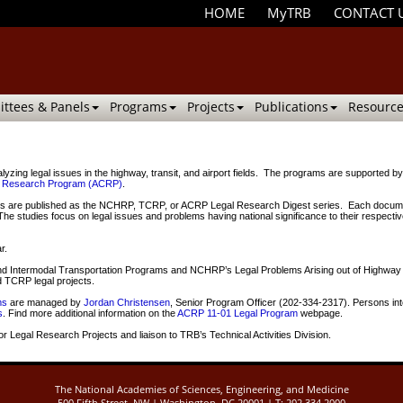
HOME
MyTRB
CONTACT 
ttees & Panels
Programs
Projects
Publications
Resource
ing legal issues in the highway, transit, and airport fields. The programs are supported b
ve Research Program (ACRP)
.
are published as the NCHRP, TCRP, or ACRP Legal Research Digest series. Each document is i
. The studies focus on legal issues and problems having national significance to their respecti
r.
t and Intermodal Transportation Programs and NCHRP’s Legal Problems Arising out of High
TCRP legal projects.
ms
are managed by
Jordan Christensen
, Senior Program Officer (202-334-2317). Persons int
s
. Find more additional information on the
ACRP 11-01 Legal Program
webpage.
r Legal Research Projects and liaison to TRB’s Technical Activities Division.
The National Academies of Sciences, Engineering, and Medicine
500 Fifth Street, NW | Washington, DC 20001 | T: 202.334.2000