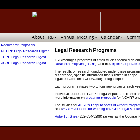
About TRB
Annual Meeting
Calendar
Commi
Request for Proposals
Legal Research Programs
NCHRP Legal Research Digest
TCRP Legal Research Digest
TRB manages programs of small studies focused on analyz
ACRP Legal Research Digest
Research Program (TCRP)
, and the
Airport Cooperati
The results of research conducted under these programs 
researched, specific information that is limited in scope
legal research on a wide variety of legal topics.
Each program initiates two to four new projects each yea
Individual studies for TCRP’s Legal Aspects of Transi
more information on
preparing proposals
for NCHRP and 
The studies for
ACRP’s Legal Aspects of Airport Progra
read
ACRP Guidance for working on ACRP Legal Studie
Robert J. Shea
(
202-334-3209)
serves as the Counsel fo