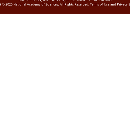
ht ©
2026 National Academy of Sciences. All Rights Reserved.
Terms of Use
and
Privacy 