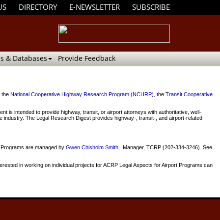
US
DIRECTORY
E-NEWSLETTER
SUBSCRIBE
s & Databases
Provide Feedback
y the
National Cooperative Highway Research Program (NCHRP)
, the
Transit Cooperative
ntended to provide highway, transit, or airport attorneys with authoritative, well-
ve industry. The Legal Research Digest provides highway-, transit-, and airport-related
way Programs are managed by
Gwen Chisholm Smith
, Manager, TCRP (202-334-3246). See
erested in working on individual projects for ACRP Legal Aspects for Airport Programs can