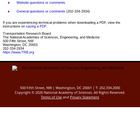
Website questions or comments
General questions or comments
(202-334-2934)
If you are experiencing technical problems when downloading a PDF, view the
instructions on
saving a PDF
.
Transportation Research Board
The National Academies of Sciences, Engineering, and Medicine
500 Fifth Street, NW
Washington, DC 20001
202-334-2934
https://www.TRB.org
500 Fifth Street, NW | Washington, DC 20001 | T: 202.334.2000
Copyright ©
2026 National Academy of Sciences. All Rights Reserved.
Terms of Use
and
Privacy Statement