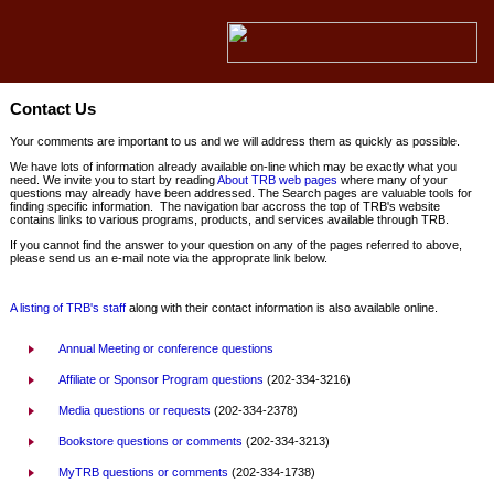
Contact Us
Your comments are important to us and we will address them as quickly as possible.
We have lots of information already available on-line which may be exactly what you
need. We invite you to start by reading
About TRB web pages
where many of your
questions may already have been addressed. The Search pages are valuable tools for
finding specific information. The navigation bar accross the top of TRB's website
contains links to various programs, products, and services available through TRB.
If you cannot find the answer to your question on any of the pages referred to above,
please send us an e-mail note via the approprate link below.
A listing of TRB's staff
along with their contact information is also available online.
Annual Meeting or conference questions
Affiliate or Sponsor Program questions
(202-334-3216)
Media questions or requests
(202-334-2378)
Bookstore questions or comments
(202-334-3213)
MyTRB questions or comments
(202-334-1738)