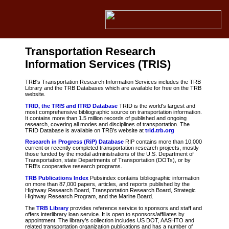
Transportation Research
Information Services (TRIS)
TRB's Transportation Research Information Services includes the TRB
Library and the TRB Databases which are available for free on the TRB
website.
TRID, the TRIS and ITRD Database
TRID is the world's largest and
most comprehensive bibliographic source on transportation information.
It contains more than 1.5 million records of published and ongoing
research, covering all modes and disciplines of transportation. The
TRID Database is available on TRB’s website at
trid.trb.org
Research in Progress (RiP) Database
RIP contains more than 10,000
current or recently completed transportation research projects, mostly
those funded by the modal administrations of the U.S. Department of
Transportation, state Departments of Transportation (DOTs), or by
TRB's cooperative research programs.
TRB Publications Index
Pubsindex contains bibliographic information
on more than 87,000 papers, articles, and reports published by the
Highway Research Board, Transportation Research Board, Strategic
Highway Research Program, and the Marine Board.
The
TRB Library
provides reference service to sponsors and staff and
offers interlibrary loan service. It is open to sponsors/affiliates by
appointment. The library’s collection includes US DOT, AASHTO and
related transportation organization publications and has a number of