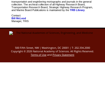
transportation and engineering monographs and journals in the general
collection. The archival collection of all Highway Research Board,
Transportation Research Board, Strategic Highway Research Program,
and Marine Board Publications is maintained by the
TRB Library
.
Contact:
Bill McLeod
Manager, TRIS
500 Fifth Street, NW | Washington, DC 20001 | T: 202.334.2000
Copyright ©
2026 National Academy of Sciences. All Rights Reserved.
Terms of Use
and
Privacy Statement