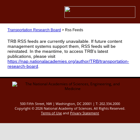
Transportation Research Board
>
Rss Feeds
TRB RSS feeds are currently unavailable. If future content
management systems support them, RSS feeds will be
reinstated. In the meantime, to access TRB’s latest
publications, please visit
https://nap.nationalacademies.org/author/TRB/transportation-
research-board
.
500 Fifth Street, NW | Washington, DC 20001 | T: 202.334.2000
Copyright ©
2026 National Academy of Sciences. All Rights Reserved.
Terms of Use
and
Privacy Statement