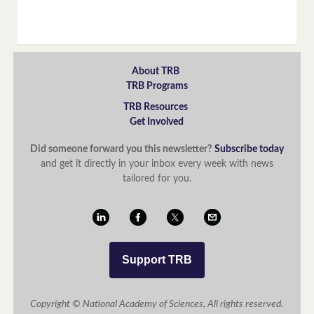
About TRB
TRB Programs
TRB Resources
Get Involved
Did someone forward you this newsletter?
Subscribe today
and get it directly in your inbox every week with news
tailored for you.
Support TRB
Copyright © National Academy of Sciences, All rights reserved.