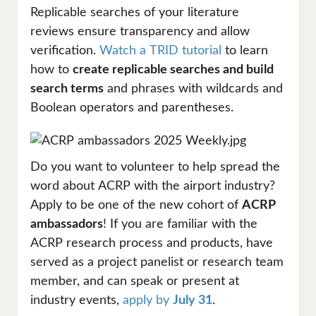
Replicable searches of your literature
reviews ensure transparency and allow
verification.
Watch a TRID tutorial
to learn
how to
create replicable searches and build
search terms
and phrases with wildcards and
Boolean operators and parentheses.
Do you want to volunteer to help spread the
word about ACRP with the airport industry?
Apply to be one of the new cohort of
ACRP
ambassadors
! If you are familiar with the
ACRP research process and products, have
served as a project panelist or research team
member, and can speak or present at
industry events,
apply by
July 31
.