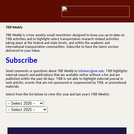
TRB Weekly
TRB Weekly
is a free weekly email newsletter designed to keep you up-to-date on
TRB activities and to highlight select transportation research-related activities
taking place at the federal and state levels, and within the academic and
international transportation communities. Subscribe to have the latest version
delivered to your inbox.
Subscribe
Send comments or questions about
TRB Weekly
to
trbnews@nas.edu
. TRB highlights
external reports and publications that are available online without a fee and are
published within the past 60 days. TRB is not able to highlight external journal or
web articles, events that are not sponsored or cosponsored by TRB, or promotional
materials.
Select from the list below to view this year and last year's TRB Weekly.