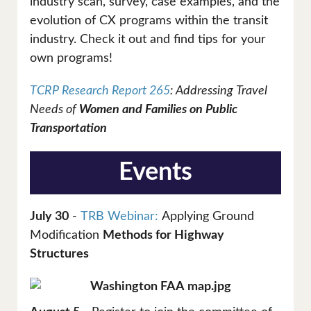
industry scan, survey, case examples, and the
evolution of CX programs within the transit
industry. Check it out and find tips for your
own programs!
TCRP Research Report 265
: Addressing Travel
Needs of
Women and Families on Public
Transportation
Events
July 30
-
TRB Webinar:
Applying Ground
Modification
Methods for Highway
Structures