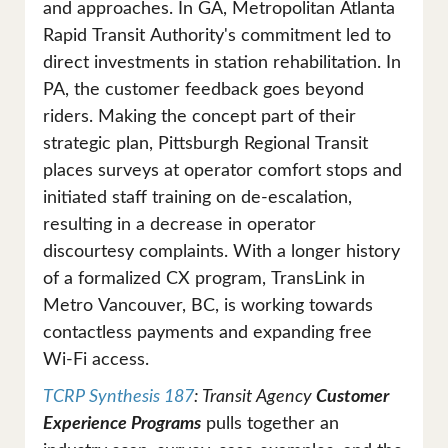
and approaches. In GA, Metropolitan Atlanta
Rapid Transit Authority's commitment led to
direct investments in station rehabilitation. In
PA, the customer feedback goes beyond
riders. Making the concept part of their
strategic plan, Pittsburgh Regional Transit
places surveys at operator comfort stops and
initiated staff training on de-escalation,
resulting in a decrease in operator
discourtesy complaints. With a longer history
of a formalized CX program, TransLink in
Metro Vancouver, BC, is working towards
contactless payments and expanding free
Wi-Fi access.
TCRP Synthesis 187
: Transit Agency
Customer
Experience Programs
pulls together an