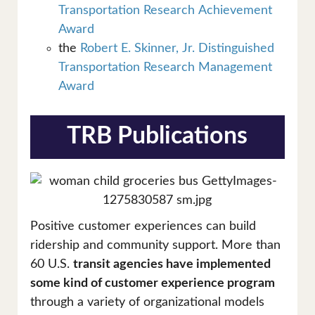
Transportation Research Achievement
Award
the
Robert E. Skinner, Jr. Distinguished
Transportation Research Management
Award
TRB Publications
Positive customer experiences can build
ridership and community support. More than
60 U.S.
transit agencies have implemented
some kind of customer experience program
through a variety of organizational models