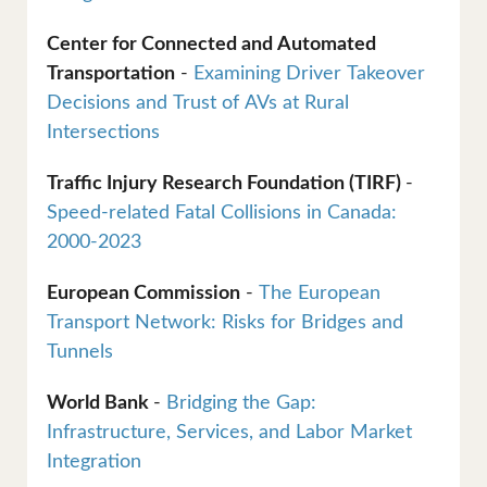
Center for Connected and Automated
Transportation
-
Examining Driver Takeover
Decisions and Trust of AVs at Rural
Intersections
Traffic Injury Research Foundation (TIRF)
-
Speed-related Fatal Collisions in Canada:
2000-2023
European Commission
-
The European
Transport Network: Risks for Bridges and
Tunnels
World Bank
-
Bridging the Gap:
Infrastructure, Services, and Labor Market
Integration