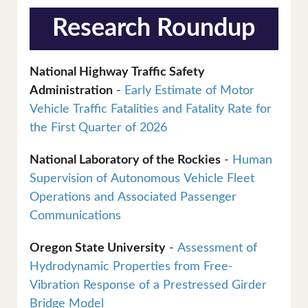
Research Roundup
National Highway Traffic Safety
Administration
-
Early Estimate of Motor
Vehicle Traffic Fatalities and Fatality Rate for
the First Quarter of 2026
National Laboratory of the Rockies
-
Human
Supervision of Autonomous Vehicle Fleet
Operations and Associated Passenger
Communications
Oregon State University
-
Assessment of
Hydrodynamic Properties from Free-
Vibration Response of a Prestressed Girder
Bridge Model