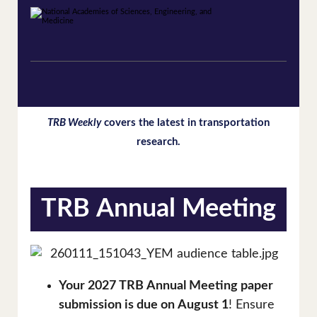
TRB Weekly
covers the latest in transportation
research.
TRB Annual Meeting
Your 2027 TRB Annual Meeting paper
submission is due on August 1
! Ensure