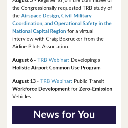
August 5
- Register to join the committee of
the Congressionally requested TRB study of
the
Airspace Design, Civil-Military
Coordination, and Operational Safety in the
National Capital Region
for a virtual
interview with Craig Boxrucker from the
Airline Pilots Association.
August 6 -
TRB Webinar:
Developing a
Holistic Airport Common Use Program
August 13
-
TRB Webinar:
Public Transit
Workforce Development
for
Zero-Emission
Vehicles
News for You