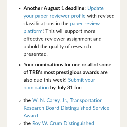
Another August 1 deadline
:
Update
your paper reviewer profile
with revised
classifications in the
paper review
platform
! This will support more
effective reviewer assignment and
uphold the quality of research
presented.
Your
nominations for one or all of some
of TRB's most prestigious awards
are
also due this week!
Submit your
nomination
by July 31
for:
the
W. N. Carey, Jr., Transportation
Research Board Distinguished Service
Award
the
Roy W. Crum Distinguished