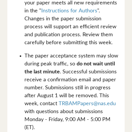
your paper meets all new requirements
in the "
Instructions for Authors
".
Changes in the paper submission
process will support an efficient review
and publication process. Review them
carefully before submitting this week.
The paper acceptance system may slow
during peak traffic, so
do not wait until
the last minute
. Successful submissions
receive a confirmation email and paper
number. Submissions still in progress
after August 1 will be removed. This
week, contact
TRBAMPapers@nas.edu
with questions about submissions
Monday - Friday, 9:00 AM - 5:00 PM
(ET).