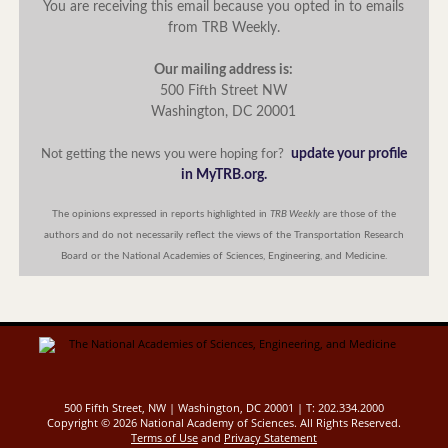
You are receiving this email because you opted in to emails
from TRB Weekly.
Our mailing address is:
500 Fifth Street NW
Washington, DC 20001
update your profile
Not getting the news you were hoping for?
in MyTRB.org.
The opinions expressed in reports highlighted in
TRB Weekly
are those of the
authors and do not necessarily reflect the views of the Transportation Research
Board or the National Academies of Sciences, Engineering, and Medicine.
500 Fifth Street, NW | Washington, DC 20001 | T: 202.334.2000
Copyright ©
2026 National Academy of Sciences. All Rights Reserved.
Terms of Use
and
Privacy Statement