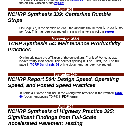
the on-line version of the
report
.
April 2005
NCHRP
Synthesis 339: Centerline Rumble
Strips
On Page 42, in the section on cost, the amount should read $0.26 to $0.85
per foot. This has been corrected in the on-line version of the
report
.
November 2004
TCRP Synthesis 54: Maintenance Productivity
Practices
On the title page the affiliation of the consultant, Frank W. Venezia, was
inadvertently misspelled. The correct spelling is: Lea+Elliott, Inc. The title
page in
TCRP Synthesis 54
online document has been corrected
.
September 2004
NCHRP Report 504: Design Speed, Operating
Speed, and Posted Speed Practices
In Table 40, some cells are in the wrong row. Attached is the revised
Table
40
(document pages 76-78) in PDF format.
April 2004
NCHRP Synthesis of Highway Practice 325:
Significant Findings from Full-Scale
Accelerated Pavement Testing