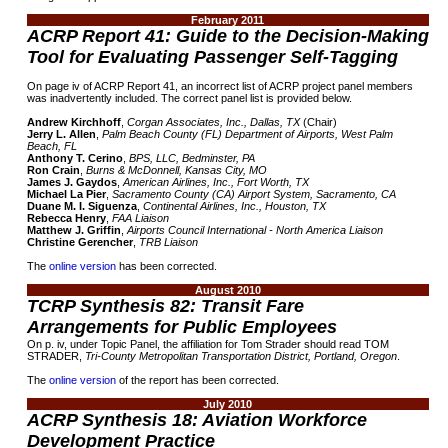
February 2011
ACRP Report 41: Guide to the Decision-Making
Tool for Evaluating Passenger Self-Tagging
On page iv of ACRP Report 41, an incorrect list of ACRP project panel members
was inadvertently included. The correct panel list is provided below.
Andrew Kirchhoff
,
Corgan Associates, Inc., Dallas, TX
(Chair)
Jerry L. Allen
,
Palm Beach County (FL) Department of Airports, West Palm
Beach, FL
Anthony T. Cerino
,
BPS, LLC, Bedminster, PA
Ron Crain
,
Burns & McDonnell, Kansas City, MO
James J. Gaydos
,
American Airlines, Inc., Fort Worth, TX
Michael La Pier
,
Sacramento County (CA) Airport System, Sacramento, CA
Duane M. I. Siguenza
,
Continental Airlines, Inc., Houston, TX
Rebecca Henry
,
FAA Liaison
Matthew J. Griffin
,
Airports Council International - North America Liaison
Christine Gerencher
,
TRB Liaison
The
online version
has been corrected.
August 2010
TCRP Synthesis 82: Transit Fare
Arrangements for Public Employees
On p. iv, under Topic Panel, the affiliation for Tom Strader should read TOM
STRADER,
Tri-County Metropolitan Transportation District, Portland, Oregon
.
The
online version
of the report has been corrected.
July 2010
ACRP Synthesis 18: Aviation Workforce
Development Practice