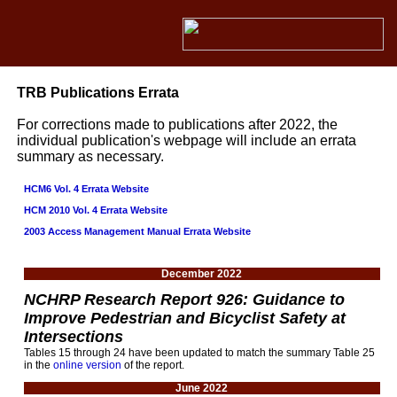
TRB Publications Errata
For corrections made to publications after 2022, the
individual publication's webpage will include an errata
summary as necessary.
HCM6 Vol. 4 Errata Website
HCM 2010 Vol. 4 Errata Website
2003 Access Management Manual Errata Website
December 2022
NCHRP Research Report 926: Guidance to
Improve Pedestrian and Bicyclist Safety at
Intersections
Tables 15 through 24 have been updated to match the summary Table 25
in the
online version
of the report.
June 2022