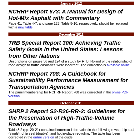
January 2012
NCHRP Report
673:
A Manual for Design of
Hot-Mix Asphalt with Commentary
Page 41, Table 4-7, and page 123, Table 8-10, respectively, should be replaced
with a
new table
.
December 2011
TRB Special Report 300: Achieving Traffic
Safety Goals in the United States: Lessons
from Other Nations
Descriptions on pages 56 and 194 of a study by R. B. Noland of the relationship of
road design to traffic casualties were incorrect. The correction is
available online
.
NCHRP Report 708: A Guidebook for
Sustainability Performance Measurement for
Transportation Agencies
The panel membership for NCHRP Report 708 was corrected in the
online PDF
version
.
October 2011
SHRP 2 Report S2-R26-RR-2: Guidelines for
the Preservation of High-Traffic-Volume
Roadways
Table 3.2 (pp. 20-21) contained incorrect information in the following rows; chip seal
(single); chip seal (double); and hot in-place recycling. The table has been
corrected in the
online version
of the guide.