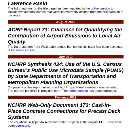
Lawrence Basin
The list of authors on the title page has been updated in the
online version
to
include two authors' names that were inadvertently omitted from the print version of
the report.
August 2012
ACRP Report
71:
Guidance for Quantifying the
Contribution of Airport Emissions to Local Air
Quality
The list of authors from Wyle Laboratories Inc. on the title page has been corrected
in the
online version
.
July 2012
NCHRP Synthesis
434:
Use of the U.S. Census
Bureau’s Public Use Microdata Sample (PUMS)
by State Departments of Transportation and
Metropolitan Planning Organizations
On page iv of this report an incorrect list of Topic Panel members was included.
The correct panel list is provided
here
. The
online version
has been corrected.
February 2012
NCHRP Web-Only Document
173:
Cast-in-
Place Concrete Connections for Precast Deck
Systems
The equations in Appendix A did not render properly in the original PDF. They have
been
corrected
.