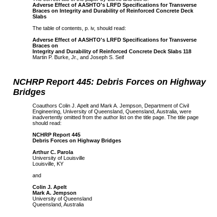
Adverse Effect of AASHTO's LRFD Specifications for Transverse
Braces on Integrity and Durability of Reinforced Concrete Deck
Slabs
The table of contents, p. iv, should read:
Adverse Effect of AASHTO's LRFD Specifications for Transverse
Braces on
Integrity and Durability of Reinforced Concrete Deck Slabs 118
Martin P. Burke, Jr., and Joseph S. Seif
NCHRP Report 445: Debris Forces on Highway
Bridges
Coauthors Colin J. Apelt and Mark A. Jempson, Department of Civil
Engineering, University of Queensland, Queensland, Australia, were
inadvertently omitted from the author list on the title page. The title page
should read:
NCHRP Report 445
Debris Forces on Highway Bridges
Arthur C. Parola
University of Louisville
Louisville, KY
and
Colin J. Apelt
Mark A. Jempson
University of Queensland
Queensland, Australia