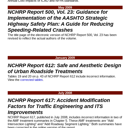
Annual Cost Impacts of ICAO and NFPA Standards.
May 2009
NCHRP Report 500, Vol. 23: Guidance for
Implementation of the AASHTO Strategic
Highway Safety Plan: A Guide for Reducing
Speeding-Related Crashes
The title page of the electronic version of NCHRP Report 500, Vol. 23 has been
revised to reflect the actual authors of the volume.
January 2009
NCHRP Report 612: Safe and Aesthetic Design
of Urban Roadside Treatments
Tables 19 and 20 on p. 43 of NCHRP Report 612 include incorrect information.
View the
corrected tables
.
July 2008
NCHRP Report 617: Accident Modification
Factors for Traffic Engineering and ITS
Improvements
NCHRP Report 617, published in July 2008, includes incorrect information in two of
the AMF treatment summaries in Chapter 5. These AMF treatments are “Add
Intersection Lighting” and “Add Roadway Segment Lighting.” Both summaries have
been corrected in the online version of the report.