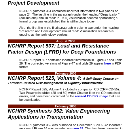
Project Development
NCHRP Synthesis 361 contained incorrect information in two places on
page 24. The last line in the paragraph under the heading "Organization"
(column one) should read: In 1995, visualization became operational; a
formal group was established that is still in place today.
Also, the first line in the final paragraph in column two under the heading
"Research and Development" should read: Visualization research is
ongoing as the technology evolves.
August 2006
NCHRP Report 507: Load and Resistance
Factor Design (LFRD) for Deep Foundations
NCHRP Report 507 contained incorrect information in Figure 47 and Table
29. The corrected versions of Figure 47 and table 29 appear
here
in PDF
format.
February 2006
NCHRP Report 525, Volume 4:
A Self-Study Course on
Terrorism-Related Risk Management of Highway Infrastructure
NCHRP Report 525, Volume 4, included a companion CD (CRP-CD-55)..
Two Powerpoint slides (28 and 50) within Chapter II on the CD contained
errors, and have been corrected on the
revised CD ISO image
that can
be downloaded.
February 2006
NCHRP Synthesis 352: Value Engineering
Applications in Transportation
NCHRP Synthesis 352
was published on December 8, 2005. An incorrect
version of Figure 14 was included on
page 33
.
This has been corrected in