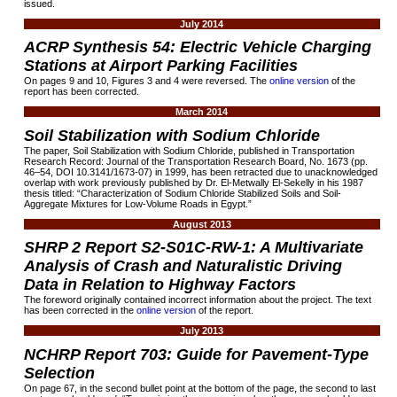
issued.
July 2014
ACRP Synthesis 54: Electric Vehicle Charging
Stations at Airport Parking Facilities
On pages 9 and 10, Figures 3 and 4 were reversed. The
online version
of the
report has been corrected.
March 2014
Soil Stabilization with Sodium Chloride
The paper, Soil Stabilization with Sodium Chloride, published in Transportation
Research Record: Journal of the Transportation Research Board, No. 1673 (pp.
46–54, DOI 10.3141/1673-07) in 1999, has been retracted due to unacknowledged
overlap with work previously published by Dr. El-Metwally El-Sekelly in his 1987
thesis titled: “Characterization of Sodium Chloride Stabilized Soils and Soil-
Aggregate Mixtures for Low-Volume Roads in Egypt.”
August 2013
SHRP 2 Report S2-S01C-RW-1: A Multivariate
Analysis of Crash and Naturalistic Driving
Data in Relation to Highway Factors
The foreword originally contained incorrect information about the project. The text
has been corrected in the
online version
of the report.
July 2013
NCHRP Report 703: Guide for Pavement-Type
Selection
On page 67, in the second bullet point at the bottom of the page, the second to last