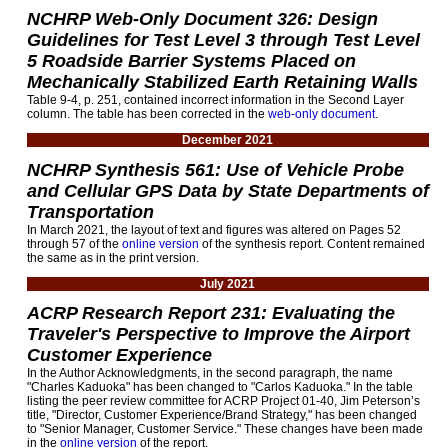
NCHRP Web-Only Document 326: Design
Guidelines for Test Level 3 through Test Level
5 Roadside Barrier Systems Placed on
Mechanically Stabilized Earth Retaining Walls
Table 9-4, p. 251, contained incorrect information in the Second Layer
column. The table has been corrected in the
web-only document
.
December 2021
NCHRP Synthesis 561: Use of Vehicle Probe
and Cellular GPS Data by State Departments of
Transportation
In March 2021, the layout of text and figures was altered on Pages 52
through 57 of the
online version
of the synthesis report. Content remained
the same as in the print version.
July 2021
ACRP Research Report 231: Evaluating the
Traveler's Perspective to Improve the Airport
Customer Experience
In the Author Acknowledgments, in the second paragraph, the name
"Charles Kaduoka" has been changed to "Carlos Kaduoka." In the table
listing the peer review committee for ACRP Project 01-40, Jim Peterson’s
title, "Director, Customer Experience/Brand Strategy," has been changed
to "Senior Manager, Customer Service." These changes have been made
in the
online version
of the report.