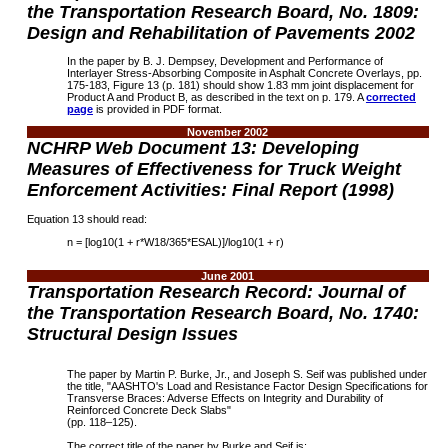
the Transportation Research Board, No. 1809:
Design and Rehabilitation of Pavements 2002
In the paper by B. J. Dempsey, Development and Performance of
Interlayer Stress-Absorbing Composite in Asphalt Concrete Overlays, pp.
175-183, Figure 13 (p. 181) should show 1.83 mm joint displacement for
Product A and Product B, as described in the text on p. 179. A
corrected
page
is provided in PDF format.
November 2002
NCHRP
Web Document 13:
Developing
Measures of Effectiveness for Truck Weight
Enforcement Activities: Final Report (1998)
Equation 13 should read:
n = [log10(1 + r*W18/365*ESAL)]/log10(1 + r)
June 2001
Transportation Research Record: Journal of
the Transportation Research Board, No. 1740:
Structural Design Issues
The paper by Martin P. Burke, Jr., and Joseph S. Seif was published under
the title, "AASHTO's Load and Resistance Factor Design Specifications for
Transverse Braces: Adverse Effects on Integrity and Durability of
Reinforced Concrete Deck Slabs"
(pp. 118–125).
The correct title of the paper by Burke and Seif is: