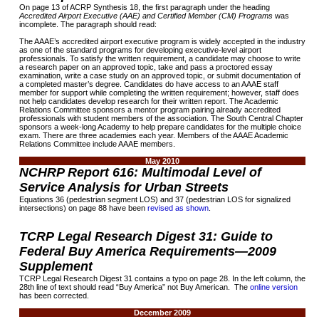
On page 13 of ACRP Synthesis 18, the first paragraph under the heading
Accredited Airport Executive (AAE) and Certified Member (CM) Programs
was
incomplete. The paragraph should read:
The AAAE’s accredited airport executive program is widely accepted in the industry
as one of the standard programs for developing executive-level airport
professionals. To satisfy the written requirement, a candidate may choose to write
a research paper on an approved topic, take and pass a proctored essay
examination, write a case study on an approved topic, or submit documentation of
a completed master’s degree. Candidates do have access to an AAAE staff
member for support while completing the written requirement; however, staff does
not help candidates develop research for their written report. The Academic
Relations Committee sponsors a mentor program pairing already accredited
professionals with student members of the association. The South Central Chapter
sponsors a week-long Academy to help prepare candidates for the multiple choice
exam. There are three academies each year. Members of the AAAE Academic
Relations Committee include AAAE members.
May 2010
NCHRP Report 616: Multimodal Level of
Service Analysis for Urban Streets
Equations 36 (pedestrian segment LOS) and 37 (pedestrian LOS for signalized
intersections) on page 88 have been
revised as shown
.
TCRP Legal Research Digest 31: Guide to
Federal Buy America Requirements—2009
Supplement
TCRP Legal Research Digest 31 contains a typo on page 28. In the left column, the
28th line of text should read “Buy America” not Buy American. The
online version
has been corrected.
December 2009