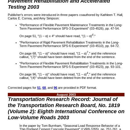
Pavement Rehabilitation and Accelerated
Testing 2003
Publisher's errors were introduced in three papers coauthored by Kathleen T. Hall,
Carlos E. Correa, and Amy Simpson:
"
Performance of Flexible Pavement Maintenance Treatments in the Long-
Term Pavement Performance SPS-3 Experiment
"
(03-4526), pp. 47-54.
4
On page 51, "(1 –
α
) x 4" should have read, "(1 –
α
)
."
"
Performance of Rigid Pavement Rehabilitation Treatments in the Long-
Term Pavement Performance SPS-6 Experiment
"
(03-4510), pp. 64-72.
7
On page 68
, "(1 –
α
)" should have read, "(1 –
α
)
,
"
and the reference
callout,
"
(
7
)
"
should have been deleted from the end of the sentence.
"
Performance of Flexible Pavement Rehabilitation Treatments in the Long-
Term Pavement Performance SPS-5 Experiment
"
(03-4523), pp. 93-101.
4
On page 96
, "(1 –
α
)" should have read, "(1 –
α
)
,
"
and the reference
callout,
"
(
4
)
"
should have been deleted from the end of the sentence.
Corrected pages for
51
,
68
, and
96
are provided in PDF format
.
August 2003
Transportation Research Record: Journal of
the Transportation Research Board, No. 1819
(Volume 2): Eighth International Conference on
Low-Volume Roads 2003
In the paper by Tom Burnham, "Seasonal Load Response Behavior of a
Thin Portland Cement Concrete Pavement" (LVR8-1055), pp. 251-261, a