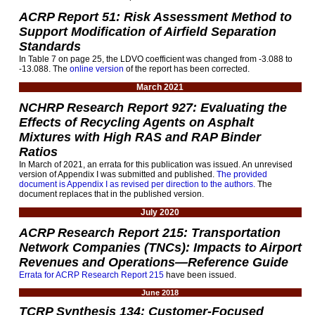
ACRP Report 51: Risk Assessment Method to
Support Modification of Airfield Separation
Standards
In Table 7 on page 25, the LDVO coefficient was changed from -3.088 to
-13.088. The
online version
of the report has been corrected.
March 2021
NCHRP Research Report 927: Evaluating the
Effects of Recycling Agents on Asphalt
Mixtures with High RAS and RAP Binder
Ratios
In March of 2021, an errata for this publication was issued. An unrevised
version of Appendix I was submitted and published.
The provided
document is Appendix I as revised per direction to the authors.
The
document replaces that in the published version.
July 2020
ACRP Research Report 215: Transportation
Network Companies (TNCs): Impacts to Airport
Revenues and Operations—Reference Guide
Errata for ACRP Research Report 215
have been issued.
June 2018
TCRP Synthesis 134: Customer-Focused