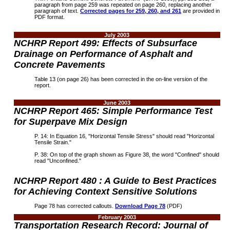
paragraph from page 259 was repeated on page 260, replacing another
paragraph of text.
Corrected pages for 259, 260, and 261
are provided in
PDF format.
July 2003
NCHRP Report 499: Effects of Subsurface
Drainage on Performance of Asphalt and
Concrete Pavements
Table 13 (on page 26) has been corrected in the on-line version of the
report.
June 2003
N
CHRP Report 465: Simple Performance Test
for Superpave Mix Design
P. 14: In Equation 16, "Horizontal Tensile Stress" should read "Horizontal
Tensile Strain."
P. 38: On top of the graph shown as Figure 38, the word "Confined" should
read "Unconfined."
NCHRP Report 480 : A Guide to Best Practices
for Achieving Context Sensitive Solutions
Page 78 has corrected callouts.
Download Page 78
(PDF)
February 2003
Transportation Research Record: Journal of