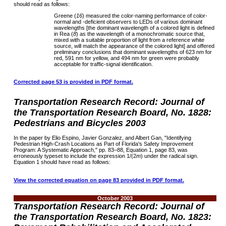
should read as follows:
Greene (
16
) measured the color-naming performance of color-
normal and -deficient observers to LEDs of various dominant
wavelengths [the dominant wavelength of a colored light is defined
in Rea (
8
) as the wavelength of a monochromatic source that,
mixed with a suitable proportion of light from a reference white
source, will match the appearance of the colored light] and offered
preliminary conclusions that dominant wavelengths of 623 nm for
red, 591 nm for yellow, and 494 nm for green were probably
acceptable for traffic-signal identification.
Corrected page 53 is provided in PDF format.
Transportation Research Record: Journal of
the Transportation Research Board, No. 1828:
Pedestrians and Bicycles 2003
In the paper by Elio Espino, Javier Gonzalez, and Albert Gan, "Identifying
Pedestrian High-Crash Locations as Part of Florida's Safety Improvement
Program: A Systematic Approach," pp. 83–88, Equation 1, page 83, was
erroneously typeset to include the expression 1/(2
m
) under the radical sign.
Equation 1 should have read as follows:
View the corrected equation on page 83 provided in PDF format.
October 2003
Transportation Research Record: Journal of
the Transportation Research Board, No. 1823: