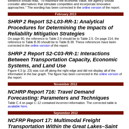
sentence should read, “To maximize the economic value, the agency should
consider alternatives that stimulate competition and incorporate innovative
approaches.” The wording has been corrected in the
online version
of the report.
February 2013
SHRP 2 Report S2-L03-RR-1: Analytical
Procedures for Determining the Impacts of
Reliability Mitigation Strategies
On page 80, the reference to Table 2.9 should be to Table 2.5. On page 214, the
reference to Table B.30 should be to Table B.38. These references have been
corrected in the
online version
of the report.
SHRP 2 Report S2-C03-RR-1: Interactions
Between Transportation Capacity, Economic
Systems, and Land Use
Figure 4.3 (p. 23) was cut off along the right edge and did not display all of the
information in the bar graph. The figure has been corrected in the
online version
of
the report.
November 2012
NCHRP Report
716:
Travel Demand
Forecasting: Parameters and Techniques
Table C.4 on page C-12 contained incorrect information. The corrected table is
available here
.
September 2012
NCFRP Report 17: Multimodal Freight
Transportation Within the Great Lakes–Saint