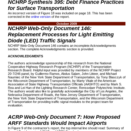
NCHRP Synthesis 395: Debt Finance Practices
for Surface Transportation
An incorrect version of Figure 18 was included on page 18. This has been
corrected in the
online version
of the report.
October 2009
NCHRP Web-Only Document 146:
Replacement Processes for Light Emitting
Diode (LED) Traffic Signals
NCHRP Web-Only Document 146 contains an incomplete Acknowledgments
section. The complete Acknowledgments section is provided.
ACKNOWLEDGMENTS
The authors acknowledge sponsorship of this research from the National
Cooperative Highway Research Program (NCHRP) of the Transportation
Research Board. Helpful input was provided by members of the NCHRP Project
20-7/246 panel, by Guillermo Ramos, Abdus Salam, John Litteer, and Michael
Naumiec of the New York State Department of Transportation, by Tony Blasczyk of
the Wisconsin Department of Transportation, by Marty Vitale of the American
Association of State Highway Transportation Officials (AASHTO) and by Mark S.
Rea and Lei Han of the Lighting Research Center, Rensselaer Polytechnic Institute.
The authors would also like to gratefully acknowledge the City of Los Angeles, the
Nebraska Department of Roads, the New Jersey Department of Transportation,
the New York State Department of Transportation, and the Wisconsin Department
of Transportation for providing traffic signal modules to the project team for
evaluation.
ACRP Web-Only Document 7: How Proposed
ARFF Standards Would Impact Airports
In Figure 9 of the contractor’s report, the top internal line should read: Summary of