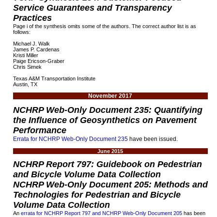
Service Guarantees and Transparency
Practices
Page i of the synthesis omits some of the authors. The correct author list is as
follows:
Michael J. Walk
James P. Cardenas
Kristi Miller
Paige Ericson-Graber
Chris Simek
Texas A&M Transportation Institute
Austin, TX
November 2017
NCHRP Web-Only Document 235: Quantifying
the Influence of Geosynthetics on Pavement
Performance
Errata for NCHRP Web-Only Document 235
have been issued.
June 2015
NCHRP Report 797: Guidebook on Pedestrian
and Bicycle Volume Data Collection
NCHRP Web-Only Document 205: Methods and
Technologies for Pedestrian and Bicycle
Volume Data Collection
An
errata for NCHRP Report 797 and NCHRP Web-Only Document 205
has been