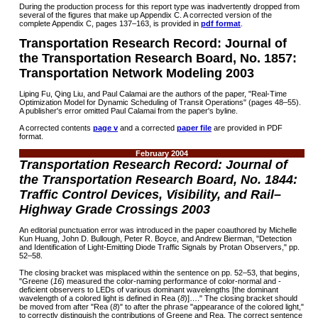
During the production process for this report type was inadvertently dropped from
several of the figures that make up Appendix C. A corrected version of the
complete Appendix C, pages 137–163, is provided in
pdf format
.
Transportation Research Record: Journal of
the Transportation Research Board, No. 1857:
Transportation Network Modeling 2003
Liping Fu, Qing Liu, and Paul Calamai are the authors of the paper, "Real-Time
Optimization Model for Dynamic Scheduling of Transit Operations" (pages 48–55).
A publisher's error omitted Paul Calamai from the paper's byline.
A corrected contents
page v
and a corrected
paper file
are provided in PDF
format.
February 2004
Transportation Research Record: Journal of
the Transportation Research Board, No. 1844:
Traffic Control Devices, Visibility, and Rail–
Highway Grade Crossings 2003
An editorial punctuation error was introduced in the paper coauthored by Michelle
Kun Huang, John D. Bullough, Peter R. Boyce, and Andrew Bierman, "Detection
and Identification of Light-Emitting Diode Traffic Signals by Protan Observers," pp.
52–58.
The closing bracket was misplaced within the sentence on pp. 52–53, that begins,
"Greene (
16
) measured the color-naming performance of color-normal and -
deficient observers to LEDs of various dominant wavelengths [the dominant
wavelength of a colored light is defined in Rea (
8
)]…." The closing bracket should
be moved from after "Rea (
8
)" to after the phrase "appearance of the colored light,"
to correctly distinguish the contributions of Greene and Rea. The correct sentence