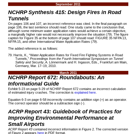
September 2011
NCHRP Synthesis 415: Design Fires in Road
Tunnels
On pages 106 and 107, an incorrect reference was cited. In the final paragraph on
page 106, the last sentence should read: One study came to the conclusion that,
although some minimum water application rates would achieve a certain objective,
a marginally higher rate would not necessarily improve the situation (
79
). The figure
caption for Figure 35 at the bottom of page 107 should read: FIGURE 35 NFPA 13,
NFPA 15, and other International Water Application Rates (
79
).
The added reference is as follows:
79. Harris, K., “Water Application Rates for Fixed Fire Fighting Systems in Road
Tunnels,”
Proceedings from the Fourth International Symposium on Tunnel
Safety and Security
, A. Lönnermark and H. Ingason, Eds., Frankfurt am Main,
Germany, Mar. 17–19, 2010.
March 2011
NCHRP Report 672: Roundabouts: An
Informational Guide
Exhibit 5-23 on page 5-29 of NCHRP Report 672 contains an incorrect calculation
of estimated injury crashes. The correction is
explained here
.
Equation 6-3 on page 6-58 incorrectly contains an addition sign (+) as an operator.
The correct operator should be a subtraction sign (-).
ACRP Report 43: Guidebook of Practices for
Improving Environmental Performance at
Small Airports
ACRP Report 43
contained incorrect information in Figure 2. The corrected version
of Figure 2 appears
here
in PDF format.