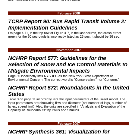
February 2008
TCRP Report 90: Bus Rapid Transit Volume 2:
Implementation Guidelines
On page 4-11, in the top row of Figure 4-7, in the last column, the cross street
green for the 80 sec cycle is incorrectly listed as 26 sec. It should be 36 sec.
November 2007
NCHRP Report 577: Guidelines for the
Selection of Snow and Ice Control Materials to
Mitigate Environmental Impacts
Page 30 incorrectly lists NYSDEC as the New York State Department of
Environmental Concern. The correct word is "Conservation," not "Concern."
NCHRP Report 572: Roundabouts in the United
States
Table 3 on page 11 incorrectly lists the input parameters of the Israeli model. The
input parameters are circulating flow and diameter (not number of legs, number of
lanes, speed limit). Also, the units are specified in "Analysis and Evaluation of the
Capacity of Roundabouts" by Polus and Shmueli.
February 2007
NCHRP Synthesis 361: Visualization for