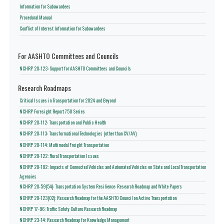
Information for Subawardees
Procedural Manual
Conflict of Interest Information for Subawardees
For AASHTO Committees and Councils
NCHRP 20-123: Support for AASHTO Committees and Councils
Research Roadmaps
Critical Issues in Transportation for 2024 and Beyond
NCHRP Foresight Report 750 Series
NCHRP 20-112: Transportation and Public Health
NCHRP 20-113: Transformational Technologies (other than CV/AV)
NCHRP 20-114: Multimodal Freight Transportation
NCHRP 20-122: Rural Transportation Issues
NCHRP 20-102: Impacts of Connected Vehicles and Automated Vehicles on State and Local Transportation
Agencies
NCHRP 20-59(54): Transportation System Resilience: Research Roadmap and White Papers
NCHRP 20-123(02): Research Roadmap for the AASHTO Council on Active Transportation
NCHRP 17-96: Traffic Safety Culture Research Roadmap
NCHRP 23-14: Research Roadmap for Knowledge Management