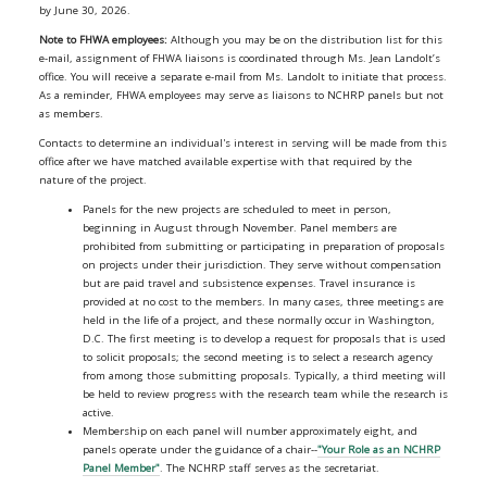
by June 30, 2026.
Note to FHWA employees:
Although you may be on the distribution list for this
e-mail, assignment of FHWA liaisons is coordinated through Ms. Jean Landolt’s
office. You will receive a separate e-mail from Ms. Landolt to initiate that process.
As a reminder, FHWA employees may serve as liaisons to NCHRP panels but not
as members.
Contacts to determine an individual's interest in serving will be made from this
office after we have matched available expertise with that required by the
nature of the project.
Panels for the new projects are scheduled to meet in person,
beginning in August through November. Panel members are
prohibited from submitting or participating in preparation of proposals
on projects under their jurisdiction. They serve without compensation
but are paid travel and subsistence expenses. Travel insurance is
provided at no cost to the members. In many cases, three meetings are
held in the life of a project, and these normally occur in Washington,
D.C. The first meeting is to develop a request for proposals that is used
to solicit proposals; the second meeting is to select a research agency
from among those submitting proposals. Typically, a third meeting will
be held to review progress with the research team while the research is
active.
Membership on each panel will number approximately eight, and
panels operate under the guidance of a chair--
"Your Role as an NCHRP
Panel Member"
. The NCHRP staff serves as the secretariat.