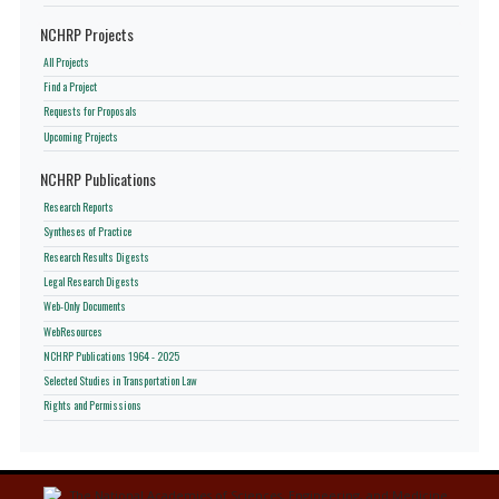
NCHRP Projects
All Projects
Find a Project
Requests for Proposals
Upcoming Projects
NCHRP Publications
Research Reports
Syntheses of Practice
Research Results Digests
Legal Research Digests
Web-Only Documents
WebResources
NCHRP Publications 1964 - 2025
Selected Studies in Transportation Law
Rights and Permissions