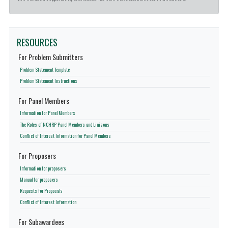
RESOURCES
For Problem Submitters
Problem Statement Template
Problem Statement Instructions
For Panel Members
Information for Panel Members
The Roles of NCHRP Panel Members and Liaisons
Conflict of Interest Information for Panel Members
For Proposers
Information for proposers
Manual for proposers
Requests for Proposals
Conflict of Interest Information
For Subawardees