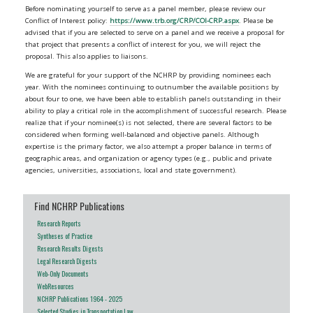
Before nominating yourself to serve as a panel member, please review our
Conflict of Interest policy:
https://www.trb.org/CRP/COI-CRP.aspx
. Please be
advised that if you are selected to serve on a panel and we receive a proposal for
that project that presents a conflict of interest for you, we will reject the
proposal. This also applies to liaisons.
We are grateful for your support of the NCHRP by providing nominees each
year. With the nominees continuing to outnumber the available positions by
about four to one, we have been able to establish panels outstanding in their
ability to play a critical role in the accomplishment of successful research. Please
realize that if your nominee(s) is not selected, there are several factors to be
considered when forming well-balanced and objective panels. Although
expertise is the primary factor, we also attempt a proper balance in terms of
geographic areas, and organization or agency types (e.g., public and private
agencies, universities, associations, local and state government).
Find NCHRP Publications
Research Reports
Syntheses of Practice
Research Results Digests
Legal Research Digests
Web-Only Documents
WebResources
NCHRP Publications 1964 - 2025
Selected Studies in Transportation Law