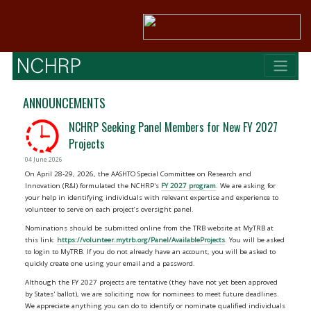
ANNOUNCEMENTS
NCHRP Seeking Panel Members for New FY 2027
Projects
04 June 2026
On April 28-29, 2026, the AASHTO Special Committee on Research and
Innovation (R&I) formulated the NCHRP's
FY 2027 program
. We are asking for
your help in identifying individuals with relevant expertise and experience to
volunteer to serve on each project’s oversight panel.
Nominations should be submitted online from the TRB website at MyTRB at
this link:
https://volunteer.mytrb.org/Panel/AvailableProjects
. You will be asked
to login to MyTRB. If you do not already have an account, you will be asked to
quickly create one using your email and a password.
Although the FY 2027 projects are tentative (they have not yet been approved
by States' ballot), we are soliciting now for nominees to meet future deadlines.
We appreciate anything you can do to identify or nominate qualified individuals