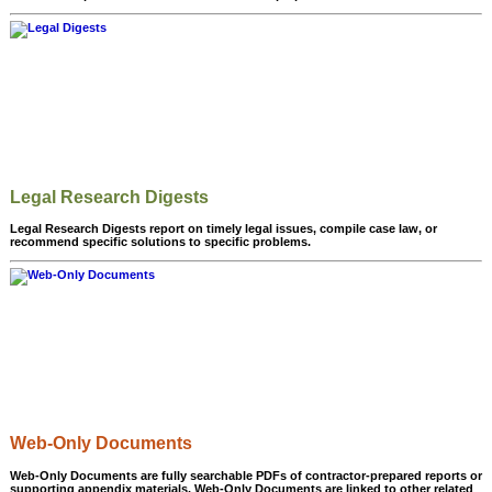
Legal Research Digests
Legal Research Digests report on timely legal issues, compile case law, or
recommend specific solutions to specific problems.
Web-Only Documents
Web-Only Documents are fully searchable PDFs of contractor-prepared reports or
supporting appendix materials. Web-Only Documents are linked to other related