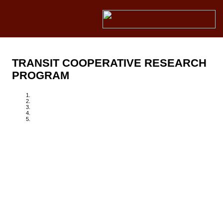
TRANSIT COOPERATIVE RESEARCH
PROGRAM