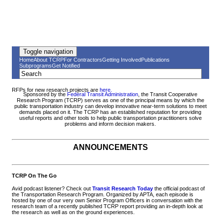
Toggle navigation
Home
About TCRP
For Contractors
Getting Involved
Publications
Subprograms
Get Notified
RFPs for new research projects are
here.
Sponsored by the
Federal Transit Administration
, the Transit Cooperative
Research Program (TCRP) serves as one of the principal means by which the
public transportation industry can develop innovative near-term solutions to meet
demands placed on it. The TCRP has an established reputation for providing
useful reports and other tools to help public transportation practitioners solve
problems and inform decision makers.
ANNOUNCEMENTS
TCRP On The Go
Avid podcast listener? Check out
Transit Research Today
the official podcast of
the Transportation Research Program. Organized by APTA, each episode is
hosted by one of our very own Senior Program Officers in conversation with the
research team of a recently published TCRP report providing an in-depth look at
the research as well as on the ground experiences.