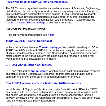
Review the updated CRP Conflict of Interest page
The TRB's parent organization—the National Academies of Sciences, Engineering,
and Medicine—has recently reviewed its policies regarding conflict of interest. To
ensure that we are compliant with these policies, TRB’s Cooperative Research
Programs have revised and updated our own conflict of interest guidelines for
members of panels, oversight committees, and contractors. Please review the
Conflict of Interest Resource Page
to see these revisions.
Requests For Proposals (RFPs)
RFPs for new research projects are
here
!
TCRP Day 2025 -- Transit Unplugged!
In this special live episode of
Transit Unplugged
recorded in Washington, DC on
TCRP Day 2025 see how TCRP delivers actionable insights, not just academic
studies. From fare policy to safety, from AI to workforce development, hear how
major leaders in the transit industry are using data and research to make real-
world decisions that impact millions of riders!
CRP 2025 Annual Report of Progress
CRP has released its
annual report
, which provides background and an overview
and status of each Cooperative Research Program (including TCRP), and a
summary of some of the program's accomplishments for the year.
New TCRP Americans with Disabilities Act (ADA) Resources
In celebration of 30 years of the Americans with Disabilities Act (ADA), the TCRP
has curated a list of resources that address public transportation for older people
and people with disabilities, specialized transit, service configuration, service
delivery, compliance with the Americans with Disabilities Act (ADA) and other areas
relevant to the ADA and public transportation.
Previous
Next