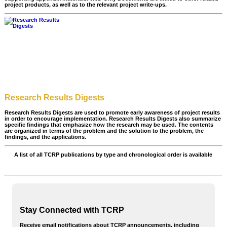
project products, as well as to the relevant project write-ups.
Research Results Digests
Research Results Digests are used to promote early awareness of project results
in order to encourage implementation. Research Results Digests also summarize
specific findings that emphasize how the research may be used. The contents
are organized in terms of the problem and the solution to the problem, the
findings, and the applications.
A list of all TCRP publications by type and chronological order is available
All TCRP Publications
Stay Connected with TCRP
Receive email notifications about TCRP announcements, including