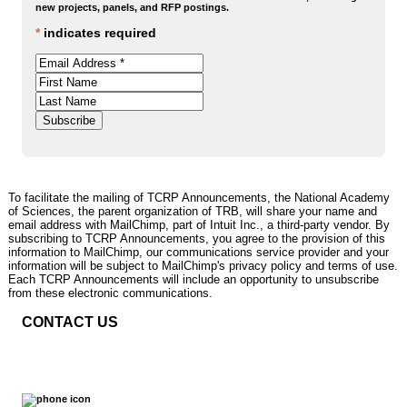
new projects, panels, and RFP postings.
*
indicates required
To facilitate the mailing of TCRP Announcements, the National Academy
of Sciences, the parent organization of TRB, will share your name and
email address with MailChimp, part of Intuit Inc., a third-party vendor. By
subscribing to TCRP Announcements, you agree to the provision of this
information to MailChimp, our communications service provider and your
information will be subject to MailChimp's privacy policy and terms of use.
Each TCRP Announcements will include an opportunity to unsubscribe
from these electronic communications.
CONTACT US