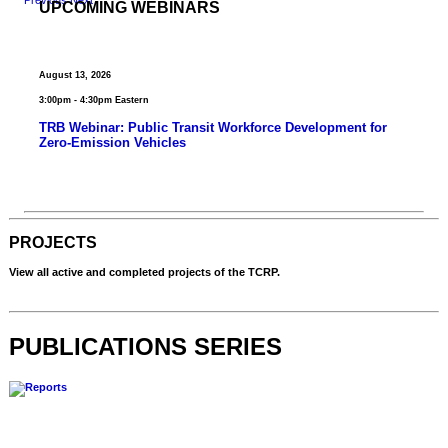
UPCOMING WEBINARS
August 13, 2026
3:00pm - 4:30pm Eastern
TRB Webinar: Public Transit Workforce Development for
Zero-Emission Vehicles
View Past Webinars
PROJECTS
View all active and completed projects of the TCRP.
All Projects
PUBLICATIONS SERIES