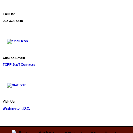
Call Us:
202-334-3246
Click to Email:
TCRP Staff Contacts
Visit Us:
Washington, D.C.