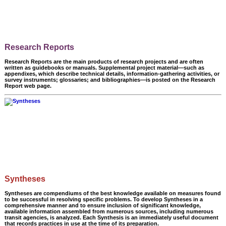
Research Reports
Research Reports are the main products of research projects and are often
written as guidebooks or manuals. Supplemental project material—such as
appendixes, which describe technical details, information-gathering activities, or
survey instruments; glossaries; and bibliographies—is posted on the Research
Report web page.
Syntheses
Syntheses are compendiums of the best knowledge available on measures found
to be successful in resolving specific problems. To develop Syntheses in a
comprehensive manner and to ensure inclusion of significant knowledge,
available information assembled from numerous sources, including numerous
transit agencies, is analyzed. Each Synthesis is an immediately useful document
that records practices in use at the time of its preparation.