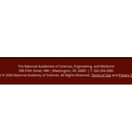
The National Academies of Sciences, Engineering, and Medicine
500 Fifth Street, NW | Washington, DC 20001 | T: 202.334.2000
ht ©
2026 National Academy of Sciences. All Rights Reserved.
Terms of Use
and
Privacy 