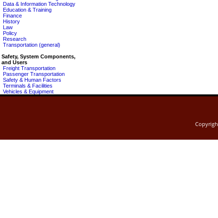
Data & Information Technology
Education & Training
Finance
History
Law
Policy
Research
Transportation (general)
Safety, System Components,
and Users
Freight Transportation
Passenger Transportation
Safety & Human Factors
Terminals & Facilities
Vehicles & Equipment
Copyrig