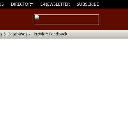
US
DIRECTORY
E-NEWSLETTER
SUBSCRIBE
s & Databases
Provide Feedback