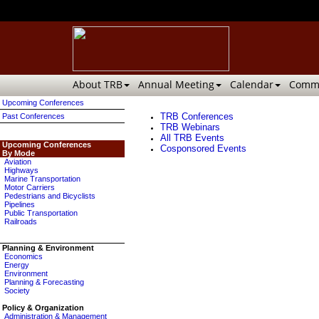
About TRB
Annual Meeting
Calendar
Commi
Upcoming Conferences
TRB Conferences
Past Conferences
TRB Webinars
All TRB Events
Upcoming Conferences
Cosponsored Events
By Mode
Aviation
Highways
Marine Transportation
Motor Carriers
Pedestrians and Bicyclists
Pipelines
Public Transportation
Railroads
Planning & Environment
Economics
Energy
Environment
Planning & Forecasting
Society
Policy & Organization
Administration & Management