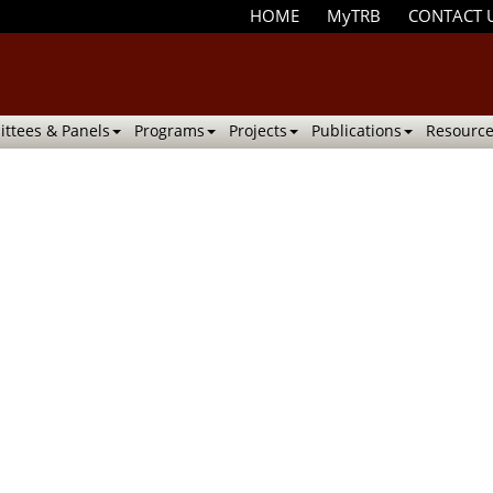
HOME
MyTRB
CONTACT 
ttees & Panels
Programs
Projects
Publications
Resource