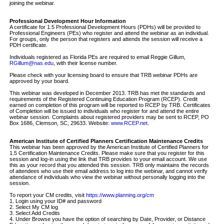
joining the webinar.
Professional Development Hour Information
A certificate for 1.5 Professional Development Hours (PDHs) will be provided to
Professional Engineers (PEs) who register and attend the webinar as an individual.
For groups, only the person that registers and attends the session will receive a
PDH certificate.
Individuals registered as Florida PEs are required to email Reggie Gillum,
RGillum@nas.edu
, with their license number.
Please check with your licensing board to ensure that TRB webinar PDHs are
approved by your board.
This webinar was developed in December 2013. TRB has met the standards and
requirements of the Registered Continuing Education Program (RCEP). Credit
earned on completion of this program will be reported to RCEP by TRB. Certificates
of Completion will be issued to individuals who register for and attend the entire
webinar session. Complaints about registered providers may be sent to RCEP, PO
Box 1686, Clemson, SC, 29633. Website:
www.RCEP.net
.
American Institute of Certified Planners Certification Maintenance Credits
This webinar has been approved by the American Institute of Certified Planners for
1.5 Certification Maintenance Credits. Please make sure that you register for this
session and log-in using the link that TRB provides to your email account. We use
this as your record that you attended this session. TRB only maintains the records
of attendees who use their email address to log into the webinar, and cannot verify
attendance of individuals who view the webinar without personally logging into the
session.
To report your CM credits, visit
https://www.planning.org/cm
1. Login using your ID# and password
2. Select My CM log
3. Select Add Credits
4. Under Browse you have the option of searching by Date, Provider, or Distance