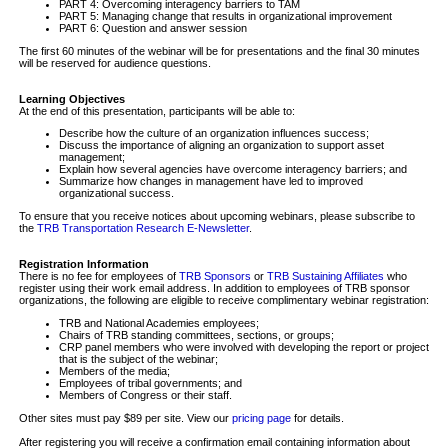
PART 4: Overcoming interagency barriers to TAM
PART 5: Managing change that results in organizational improvement
PART 6: Question and answer session
The first 60 minutes of the webinar will be for presentations and the final 30 minutes
will be reserved for audience questions.
Learning Objectives
At the end of this presentation, participants will be able to:
Describe how the culture of an organization influences success;
Discuss the importance of aligning an organization to support asset
management;
Explain how several agencies have overcome interagency barriers; and
Summarize how changes in management have led to improved
organizational success.
To ensure that you receive notices about upcoming webinars, please subscribe to
the
TRB Transportation Research E-Newsletter
.
Registration Information
There is no fee for employees of
TRB Sponsors
or
TRB Sustaining Affiliates
who
register using their work email address. In addition to employees of TRB sponsor
organizations, the following are eligible to receive complimentary webinar registration:
TRB and National Academies employees;
Chairs of TRB standing committees, sections, or groups;
CRP panel members who were involved with developing the report or project
that is the subject of the webinar;
Members of the media;
Employees of tribal governments; and
Members of Congress or their staff.
Other sites must pay $89 per site. View our
pricing page
for details.
After registering you will receive a confirmation email containing information about