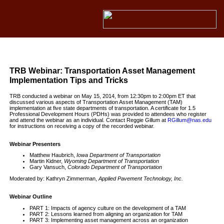
TRB Webinar: Transportation Asset Management
Implementation Tips and Tricks
TRB conducted a webinar on May 15, 2014, from 12:30pm to 2:00pm ET that
discussed various aspects of Transportation Asset Management (TAM)
implementation at five state departments of transportation. A certificate for 1.5
Professional Development Hours (PDHs) was provided to attendees who register
and attend the webinar as an individual. Contact Reggie Gillum at
RGillum@nas.edu
for instructions on receiving a copy of the recorded webinar.
Webinar Presenters
Matthew Haubrich,
Iowa Department of Transportation
Martin Kidner,
Wyoming Department of Transportation
Gary Vansuch,
Colorado Department of Transportation
Moderated by: Kathryn Zimmerman,
Applied Pavement Technology, Inc.
Webinar Outline
PART 1: Impacts of agency culture on the development of a TAM
PART 2: Lessons learned from aligning an organization for TAM
PART 3: Implementing asset management across an organization