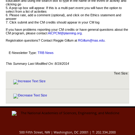
Education and using the search box to type in the name of the event or activity and
clicking go
5. A pop-up box will appear. If this is a multi-part event you will have the option to
select from a list of activities
6. Please rate, add a comment (optional), and click on the Ethics statement and
answer
7. Click submit and the CM credits should appear in your CM log
If you have problems reporting your CM credits or have general questions about the
CM program, please contact
AICPCM@planning.org
.
Registration questions? Contact Reggie Gillum at
RGillum@nas.edu
.
E-Newsletter Type:
TRB News
This Summary Last Modified On:
8/19/2014
Text Size:
500 Fifth Street, NW | Washington, DC 20001 | T: 202.334.2000