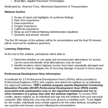
Brad Allen,
Applied Pavement Technologies
Moderated by: Shannon Foss,
Minnesota Department of Transportation
Webinar Outline
Scope of report and highlights of synthesis findings
New York experience
Iowa experience
Oregon experience
California experience
Wrap up and Federal Highway Administration deadlines
Question and answer session
The first 90 minutes of the webinar will be for presentations and the final 30 minutes
will be reserved for audience questions.
Learning Objectives
At the end of this webinar, participants will be able to:
Determine whether or not repair and reconstruction alternatives for assets
can be used and identify what alternative(s) may be used
Identify locations where highway assets have been repeatedly damaged and
determine how to mitigate risk of recurring damage of assets in those areas
Professional Development Hour Information
A certificate for 2.0 Professional Development Hours (PDHs) will be provided to
Professional Engineers (PEs) who register and attend the webinar as an individual.
For approved webinars,
TRB’s webinar program awards Registered Continuing
Education Provider (RCEP) Professional Development Hour (PDH) credits
associated with participation only to the registered individual and not to
other members of a group that view the webinar together.
To receive PDH
credits, please register as an individual and sign into the webinar from your personal
computer. After doing this, you may join your group in a meeting room. To be eligible
for the credits, individuals must remain signed in for the entire webinar, including for
any question and answer session following the presentations.