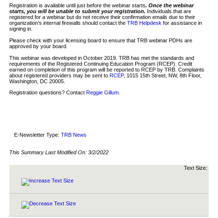
Registration is available until just before the webinar starts
. Once the webinar
starts, you will be unable to submit your registration.
Individuals that are
registered for a webinar but do not receive their confirmation emails due to their
organization’s internal firewalls should contact the
TRB Helpdesk
for assistance in
signing in.
Please check with your licensing board to ensure that TRB webinar PDHs are
approved by your board.
This webinar was developed in October 2019. TRB has met the standards and
requirements of the Registered Continuing Education Program (RCEP). Credit
earned on completion of this program will be reported to RCEP by TRB. Complaints
about registered providers may be sent to
RCEP
, 1015 15th Street, NW, 8th Floor,
Washington, DC 20005.
Registration questions? Contact
Reggie Gillum
.
E-Newsletter Type:
TRB News
This Summary Last Modified On:
3/2/2022
Text Size: