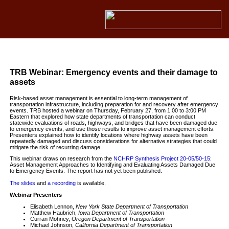
TRB Webinar: Emergency events and their damage to
assets
Risk-based asset management is essential to long-term management of
transportation infrastructure, including preparation for and recovery after emergency
events. TRB hosted a webinar on Thursday, February 27, from 1:00 to 3:00 PM
Eastern that explored how state departments of transportation can conduct
statewide evaluations of roads, highways, and bridges that have been damaged due
to emergency events, and use those results to improve asset management efforts.
Presenters explained how to identify locations where highway assets have been
repeatedly damaged and discuss considerations for alternative strategies that could
mitigate the risk of recurring damage.
This webinar draws on research from the
NCHRP Synthesis Project 20-05/50-15:
Asset Management Approaches to Identifying and Evaluating Assets Damaged Due
to Emergency Events. The report has not yet been published.
The slides
and
a recording
is available.
Webinar Presenters
Elisabeth Lennon,
New York State Department of Transportation
Matthew Haubrich,
Iowa Department of Transportation
Curran Mohney,
Oregon Department of Transportation
Michael Johnson,
California Department of Transportation