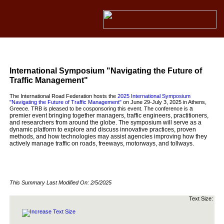
International Symposium "Navigating the Future of
Traffic Management"
The International Road Federation hosts the
2025 International Symposium
"Navigating the Future of Traffic Management"
on June 29-July 3, 2025 in Athens,
a
Greece. TRB is pleased to be cosponsoring this event. The conference is
premier event bringing together managers, traffic engineers, practitioners,
and researchers from around the globe. The symposium will serve as a
dynamic platform to explore and discuss innovative practices, proven
methods, and how technologies may assist agencies improving how they
actively manage traffic on roads, freeways, motorways, and tollways.
This Summary Last Modified On:
2/5/2025
Text Size: