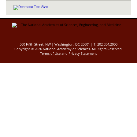
500 Fifth Street, NW | Washington, DC 20001 | T: 202.334.2000
Copyright ©
2026 National Academy of Sciences. All Rights Reserved.
Terms of Use
and
Privacy Statement