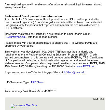
After registering you will receive a confirmation email containing information about
joining the webinar.
Professional Development Hour Information
A certificate for 1.5 Professional Development Hours (PDHs) will be provided to
Professional Engineers (PEs) who register and attend the webinar as an individual.
For groups, only the person that registers and attends the session will receive a
PDH certificate.
Individuals registered as Florida PEs are required to email Reggie Gillum,
RGillum@nas.edu
, with their license number.
Please check with your licensing board to ensure that TRB webinar PDHs are
approved by your board.
This webinar was developed in May 2014. TRB has met the standards and
requirements of the Registered Continuing Education Program (RCEP). Credit
earned on completion of this program will be reported to RCEP by TRB. Certificates
of Completion will be issued to individuals who register for and attend the entire
webinar session. Complaints about registered providers may be sent to RCEP, 1015
15th Street, NW, 8th Floor, Washington, DC 20005. Website:
www.RCEP.net
.
Registration questions? Contact Reggie Gillum at
RGillum@nas.edu
.
E-Newsletter Type:
TRB News
This Summary Last Modified On:
4/28/2015
Text Size: