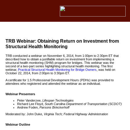
TRB Webinar: Obtaining Return on Investment from
Structural Health Monitoring
TRB conducted a webinar on November 6, 2014, from 1:00pm to 2:30pm ET that
described how to obtain a justifiable return on investment from implementing a
structural health monitoring (SHM) program for bridges. This webinar was the
second of a two-part series highlighting structural health monitoring. The first
webinar,
Practical Structural Health Monitoring for Bridge Owners
, was held on
October 22, 2014, from 2:00pm to 3:30pm ET.
A certificate for 1.5 Professional Development Hours (PDHs) was provided to
attendees who registered and attended the webinar as an individual.
Webinar Presenters
Peter Vanderzee,
Lifespan Technologies
Richard Lee Floyd,
South Carolina Department of Transportation (SCDOT)
Andrew Foden,
Parsons Brinckerhoff
Moderated by: John Duke,
Virginia Tech; Federal Highway Administration
Webinar Outline