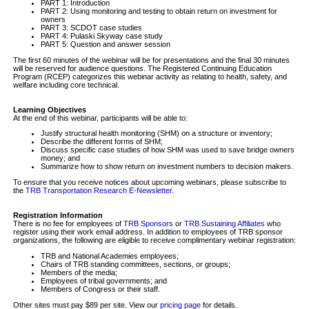
PART 1: Introduction
PART 2: Using monitoring and testing to obtain return on investment for
owners
PART 3: SCDOT case studies
PART 4: Pulaski Skyway case study
PART 5: Question and answer session
The first 60 minutes of the webinar will be for presentations and the final 30 minutes
will be reserved for audience questions. The Registered Continuing Education
Program (RCEP) categorizes this webinar activity as relating to health, safety, and
welfare including core technical.
Learning Objectives
At the end of this webinar, participants will be able to:
Justify structural health monitoring (SHM) on a structure or inventory;
Describe the different forms of SHM;
Discuss specific case studies of how SHM was used to save bridge owners
money; and
Summarize how to show return on investment numbers to decision makers.
To ensure that you receive notices about upcoming webinars, please subscribe to
the
TRB Transportation Research E-Newsletter
.
Registration Information
There is no fee for employees of
TRB Sponsors
or
TRB Sustaining Affiliates
who
register using their work email address. In addition to employees of TRB sponsor
organizations, the following are eligible to receive complimentary webinar registration:
TRB and National Academies employees;
Chairs of TRB standing committees, sections, or groups;
Members of the media;
Employees of tribal governments; and
Members of Congress or their staff.
Other sites must pay $89 per site. View our
pricing page
for details.