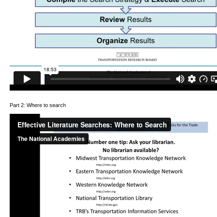
Part 2: Where to search