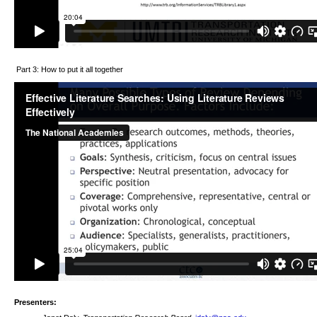
Part 3: How to put it all together
Presenters: