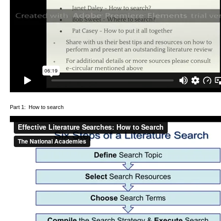
Part 1: How to search