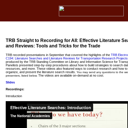
TRB Straight to Recording for All: Effective Literature S
and Reviews: Tools and Tricks for the Trade
TRB recorded presentations in September that covered the highlights of the
TRB Electron
C194
: Literature Searches and Literature Reviews for Transportation Research Projects
produced by the TRB Standing Committee on Library and Information Science for Transp
Panelists presented step-by-step procedures about how to build strategies to search d
resources, and more. These videos also featured ways to conduct research and how to 
organize, and present the literature search results.
You may send any questions to the we
The videos are available on-demand at no cost.
presenters, listed below.
Slides
Recordings:
Introduction