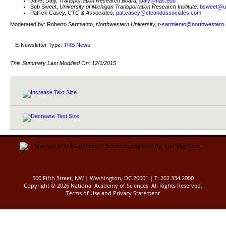
Janet Daly,
Transportation Research Board,
jdaly@nas.edu
Bob Sweet,
University of Michigan Transportation Research Institute,
bsweet@u
Patrick Casey,
CTC & Associates,
pat.casey@ctcandassociates.com
Moderated by: Roberto Sarmiento,
Northwestern University,
r-sarmiento@northwestern
E-Newsletter Type:
TRB News
This Summary Last Modified On:
12/1/2015
500 Fifth Street, NW | Washington, DC 20001 | T: 202.334.2000
Copyright ©
2026 National Academy of Sciences. All Rights Reserved.
Terms of Use
and
Privacy Statement