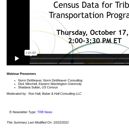
Webinar Presenters
Norm DeWeaver,
Norm DeWeaver Consulting
Dick Winchell,
Eastern Washington University
Shadana Sultan,
US Census
Moderated by: Ron Hall,
Bubar & Hall Consulting LLC
E-Newsletter Type:
TRB News
This Summary Last Modified On:
10/22/2021