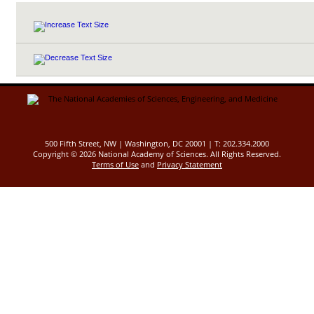
500 Fifth Street, NW | Washington, DC 20001 | T: 202.334.2000
Copyright ©
2026 National Academy of Sciences. All Rights Reserved.
Terms of Use
and
Privacy Statement