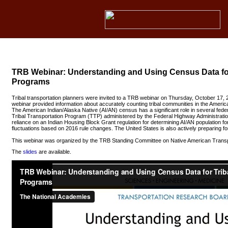
TRB Webinar: Understanding and Using Census Data for
Programs
Tribal transportation planners were invited to a TRB webinar on Thursday, October 17,
webinar provided information about accurately counting tribal communities in the Ame
The American Indian/Alaska Native (AI/AN) census has a significant role in several federa
Tribal Transportation Program (TTP) administered by the Federal Highway Administratio
reliance on an Indian Housing Block Grant regulation for determining AI/AN population fo
fluctuations based on 2016 rule changes. The United States is also actively preparing f
This webinar was organized by the TRB Standing Committee on Native American Transp
The
slides
are available.