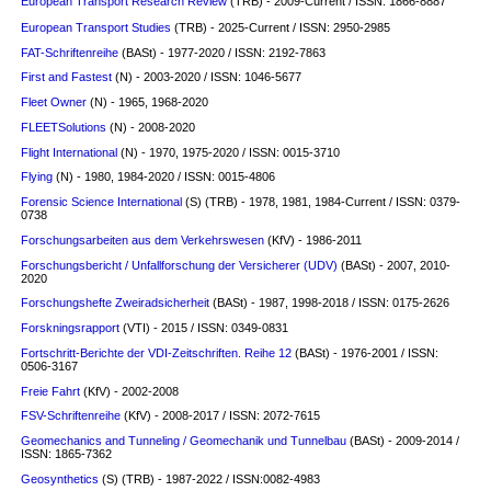
European Transport Research Review
(TRB) - 2009-Current / ISSN: 1866-8887
European Transport Studies
(TRB) - 2025-Current / ISSN: 2950-2985
FAT-Schriftenreihe
(BASt) - 1977-2020 / ISSN: 2192-7863
First and Fastest
(N) - 2003-2020 / ISSN: 1046-5677
Fleet Owner
(N) - 1965, 1968-2020
FLEETSolutions
(N) - 2008-2020
Flight International
(N) - 1970, 1975-2020 / ISSN: 0015-3710
Flying
(N) - 1980, 1984-2020 / ISSN: 0015-4806
Forensic Science International
(S)
(TRB) - 1978, 1981, 1984-Current / ISSN: 0379-
0738
Forschungsarbeiten aus dem Verkehrswesen
(KfV) - 1986-2011
Forschungsbericht / Unfallforschung der Versicherer (UDV)
(BASt) - 2007, 2010-
2020
Forschungshefte Zweiradsicherheit
(BASt) - 1987, 1998-2018 / ISSN: 0175-2626
Forskningsrapport
(VTI) - 2015 / ISSN: 0349-0831
Fortschritt-Berichte der VDI-Zeitschriften. Reihe 12
(BASt) - 1976-2001 / ISSN:
0506-3167
Freie Fahrt
(KfV) - 2002-2008
FSV-Schriftenreihe
(KfV) - 2008-2017 / ISSN: 2072-7615
Geomechanics and Tunneling / Geomechanik und Tunnelbau
(BASt) - 2009-2014 /
ISSN: 1865-7362
Geosynthetics
(S)
(TRB) - 1987-2022 / ISSN:0082-4983