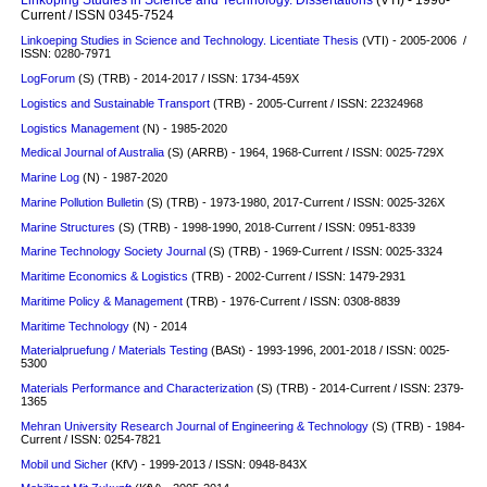
Current / ISSN 0345-7524
Linkoeping Studies in Science and Technology. Licentiate Thesis
(VTI) - 2005-2006 /
ISSN: 0280-7971
LogForum
(S)
(TRB) - 2014-2017 / ISSN: 1734-459X
Logistics and Sustainable Transport
(TRB) - 2005-Current / ISSN: 22324968
Logistics Management
(N) - 1985-2020
Medical Journal of Australia
(S)
(ARRB) - 1964, 1968-Current / ISSN: 0025-729X
Marine Log
(N) - 1987-2020
Marine Pollution Bulletin
(S)
(TRB) - 1973-1980, 2017-Current / ISSN: 0025-326X
Marine Structures
(S)
(TRB) - 1998-1990, 2018-Current / ISSN: 0951-8339
Marine Technology Society Journal
(S)
(TRB) - 1969-Current / ISSN: 0025-3324
Maritime Economics & Logistics
(TRB) - 2002-Current / ISSN: 1479-2931
Maritime Policy & Management
(TRB) - 1976-Current / ISSN: 0308-8839
Maritime Technology
(N) - 2014
Materialpruefung / Materials Testing
(BASt) - 1993-1996, 2001-2018 / ISSN: 0025-
5300
Materials Performance and Characterization
(S)
(TRB) - 2014-Current / ISSN: 2379-
1365
Mehran University Research Journal of Engineering & Technology
(S)
(TRB) - 1984-
Current / ISSN: 0254-7821
Mobil und Sicher
(KfV) - 1999-2013 / ISSN: 0948-843X