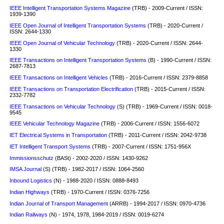
IEEE Intelligent Transportation Systems Magazine
(TRB) - 2009-Current / ISSN:
1939-1390
IEEE Open Journal of Intelligent Transportation Systems
(TRB) - 2020-Current /
ISSN: 2644-1330
IEEE Open Journal of Vehicular Technology
(TRB) - 2020-Current / ISSN: 2644-
1330
IEEE Transactions on Intelligent Transportation Systems
(B) - 1990-Current / ISSN:
2687-7813
IEEE Transactions on Intelligent Vehicles
(TRB) - 2016-Current / ISSN: 2379-8858
IEEE Transactions on Transportation Electrification
(TRB) - 2015-Current / ISSN:
2332-7782
IEEE Transactions on Vehicular Technology
(S)
(TRB) - 1969-Current / ISSN: 0018-
9545
IEEE Vehicular Technology Magazine
(TRB) - 2006-Current / ISSN: 1556-6072
IET Electrical Systems in Transportation
(TRB) - 2011-Current / ISSN: 2042-9738
IET Intelligent Transport Systems
(TRB) - 2007-Current / ISSN: 1751-956X
Immissionsschutz
(BASt) - 2002-2020 / ISSN: 1430-9262
IMSA Journal
(S)
(TRB) - 1982-2017 / ISSN: 1064-2560
Inbound Logistics
(N) - 1988-2020 / ISSN: 0888-8493
Indian Highways
(TRB) - 1970-Current / ISSN: 0376-7256
Indian Journal of Transport Management
(ARRB) - 1994-2017 / ISSN: 0970-4736
Indian Railways
(N) - 1974, 1978, 1984-2019 / ISSN: 0019-6274