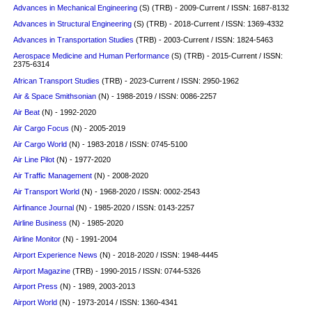
Advances in Mechanical Engineering
(S)
(TRB) - 2009-Current / ISSN: 1687-8132
Advances in Structural Engineering
(S)
(TRB) - 2018-Current / ISSN: 1369-4332
Advances in Transportation Studies
(TRB) - 2003-Current / ISSN: 1824-5463
Aerospace Medicine and Human Performance
(S)
(TRB) - 2015-Current / ISSN:
2375-6314
African Transport Studies
(TRB) - 2023-Current / ISSN: 2950-1962
Air & Space Smithsonian
(N) - 1988-2019 / ISSN: 0086-2257
Air Beat
(N) - 1992-2020
Air Cargo Focus
(N) - 2005-2019
Air Cargo World
(N) - 1983-2018 / ISSN: 0745-5100
Air Line Pilot
(N) - 1977-2020
Air Traffic Management
(N) - 2008-2020
Air Transport World
(N) - 1968-2020 / ISSN: 0002-2543
Airfinance Journal
(N) - 1985-2020 / ISSN: 0143-2257
Airline Business
(N) - 1985-2020
Airline Monitor
(N) - 1991-2004
Airport Experience News
(N) - 2018-2020 / ISSN: 1948-4445
Airport Magazine
(TRB) - 1990-2015 / ISSN: 0744-5326
Airport Press
(N) - 1989, 2003-2013
Airport World
(N) - 1973-2014 / ISSN: 1360-4341