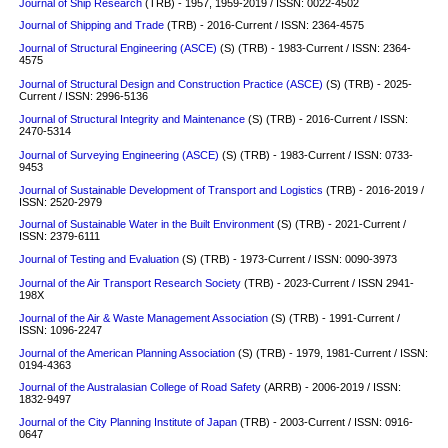
Journal of Ship Research
(TRB) - 1957, 1959-2019 / ISSN: 0022-4502
Journal of Shipping and Trade
(TRB) - 2016-Current / ISSN: 2364-4575
Journal of Structural Engineering (ASCE)
(S)
(TRB) - 1983-Current / ISSN: 2364-
4575
Journal of Structural Design and Construction Practice (ASCE)
(S) (TRB) - 2025-
Current / ISSN: 2996-5136
Journal of Structural Integrity and Maintenance
(S)
(TRB) - 2016-Current / ISSN:
2470-5314
Journal of Surveying Engineering (ASCE)
(S) (TRB) - 1983-Current / ISSN: 0733-
9453
Journal of Sustainable Development of Transport and Logistics
(TRB) - 2016-2019 /
ISSN: 2520-2979
Journal of Sustainable Water in the Built Environment
(S)
(TRB) - 2021-Current /
ISSN: 2379-6111
Journal of Testing and Evaluation
(S)
(TRB) - 1973-Current / ISSN: 0090-3973
Journal of the Air Transport Research Society
(TRB) - 2023-Current / ISSN 2941-
198X
Journal of the Air & Waste Management Association
(S)
(TRB) - 1991-Current /
ISSN: 1096-2247
Journal of the American Planning Association
(S)
(TRB) - 1979, 1981-Current / ISSN:
0194-4363
Journal of the Australasian College of Road Safety
(ARRB) - 2006-2019 / ISSN:
1832-9497
Journal of the City Planning Institute of Japan
(TRB) - 2003-Current / ISSN: 0916-
0647