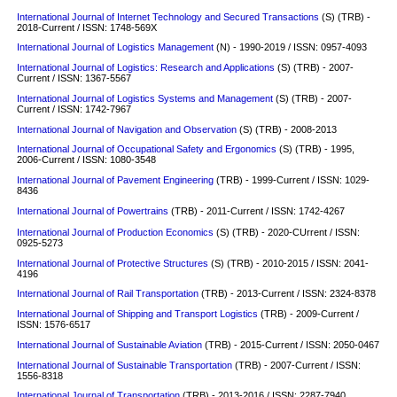
International Journal of Internet Technology and Secured Transactions
(S) (TRB) -
2018-Current / ISSN: 1748-569X
International Journal of Logistics Management
(N) - 1990-2019 / ISSN: 0957-4093
International Journal of Logistics: Research and Applications
(S)
(TRB) - 2007-
Current / ISSN: 1367-5567
International Journal of Logistics Systems and Management
(S)
(TRB) - 2007-
Current / ISSN: 1742-7967
International Journal of Navigation and Observation
(S)
(TRB) - 2008-2013
International Journal of Occupational Safety and Ergonomics
(S)
(TRB) - 1995,
2006-Current / ISSN: 1080-3548
International Journal of Pavement Engineering
(TRB) - 1999-Current / ISSN: 1029-
8436
International Journal of Powertrains
(TRB) - 2011-Current / ISSN: 1742-4267
International Journal of Production Economics
(S) (TRB) - 2020-CUrrent / ISSN:
0925-5273
International Journal of Protective Structures
(S)
(TRB) - 2010-2015 / ISSN: 2041-
4196
International Journal of Rail Transportation
(TRB) - 2013-Current / ISSN: 2324-8378
International Journal of Shipping and Transport Logistics
(TRB) - 2009-Current /
ISSN: 1576-6517
International Journal of Sustainable Aviation
(TRB) - 2015-Current / ISSN: 2050-0467
International Journal of Sustainable Transportation
(TRB) - 2007-Current / ISSN:
1556-8318
International Journal of Transportation
(TRB) - 2013-2016 / ISSN: 2287-7940