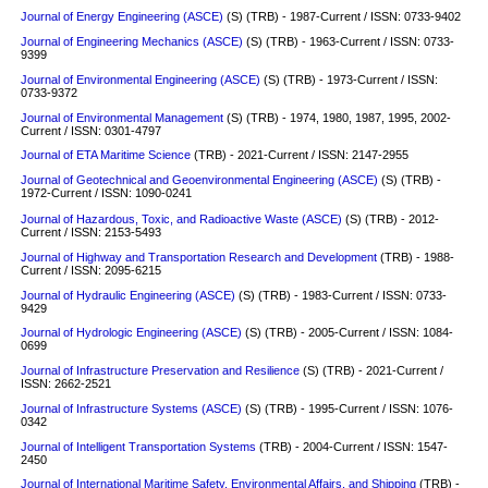
Journal of Energy Engineering (ASCE)
(S)
(TRB) - 1987-Current / ISSN: 0733-9402
Journal of Engineering Mechanics (ASCE)
(S)
(TRB) - 1963-Current / ISSN: 0733-
9399
Journal of Environmental Engineering (ASCE)
(S)
(TRB) - 1973-Current / ISSN:
0733-9372
Journal of Environmental Management
(S)
(TRB) - 1974, 1980, 1987, 1995, 2002-
Current / ISSN: 0301-4797
Journal of ETA Maritime Science
(TRB) - 2021-Current / ISSN: 2147-2955
Journal of Geotechnical and Geoenvironmental Engineering (ASCE)
(S)
(TRB) -
1972-Current / ISSN: 1090-0241
Journal of Hazardous, Toxic, and Radioactive Waste (ASCE)
(S) (TRB) - 2012-
Current / ISSN: 2153-5493
Journal of Highway and Transportation Research and Development
(TRB) - 1988-
Current / ISSN: 2095-6215
Journal of Hydraulic Engineering (ASCE)
(S)
(TRB) - 1983-Current / ISSN: 0733-
9429
Journal of Hydrologic Engineering (ASCE)
(S)
(TRB) - 2005-Current / ISSN: 1084-
0699
Journal of Infrastructure Preservation and Resilience
(S)
(TRB) - 2021-Current /
ISSN: 2662-2521
Journal of Infrastructure Systems (ASCE)
(S)
(TRB) - 1995-Current / ISSN: 1076-
0342
Journal of Intelligent Transportation Systems
(TRB) - 2004-Current / ISSN: 1547-
2450
Journal of International Maritime Safety, Environmental Affairs, and Shipping
(TRB) -