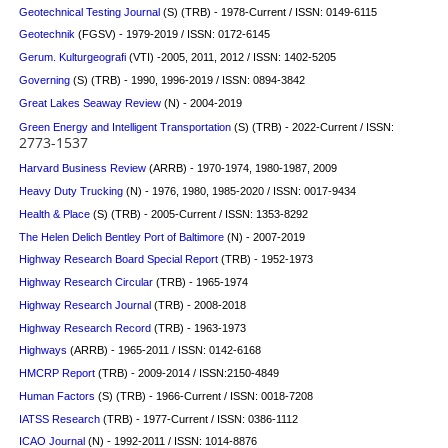
Geotechnical Testing Journal
(S)
(TRB) - 1978-Current / ISSN: 0149-6115
Geotechnik
(FGSV) - 1979-2019 / ISSN: 0172-6145
Gerum. Kulturgeografi
(VTI) -2005, 2011, 2012 / ISSN: 1402-5205
Governing
(S)
(TRB) - 1990, 1996-2019 / ISSN: 0894-3842
Great Lakes Seaway Review
(N) - 2004-2019
Green Energy and Intelligent Transportation
(S) (TRB) - 2022-Current / ISSN:
2773-1537
Harvard Business Review
(ARRB) - 1970-1974, 1980-1987, 2009
Heavy Duty Trucking
(N) - 1976, 1980, 1985-2020 / ISSN: 0017-9434
Health & Place
(S)
(TRB) - 2005-Current / ISSN: 1353-8292
The Helen Delich Bentley Port of Baltimore
(N) - 2007-2019
Highway Research Board Special Report
(TRB) - 1952-1973
Highway Research Circular
(TRB) - 1965-1974
Highway Research Journal
(TRB) - 2008-2018
Highway Research Record
(TRB) - 1963-1973
Highways
(ARRB) - 1965-2011 / ISSN: 0142-6168
HMCRP Report
(TRB) - 2009-2014 / ISSN:2150-4849
Human Factors
(S)
(TRB) - 1966-Current / ISSN: 0018-7208
IATSS Research
(TRB) - 1977-Current / ISSN: 0386-1112
ICAO Journal
(N) - 1992-2011 / ISSN: 1014-8876