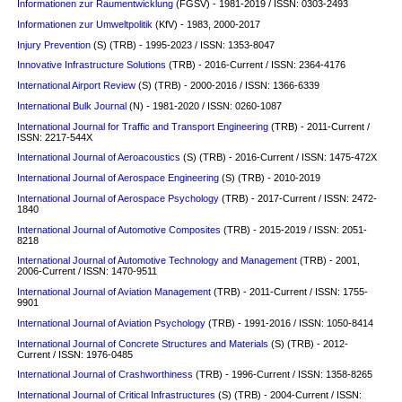
Informationen zur Raumentwicklung
(FGSV) - 1981-2019 / ISSN: 0303-2493
Informationen zur Umweltpolitik
(KfV) - 1983, 2000-2017
Injury Prevention
(S)
(TRB) - 1995-2023 / ISSN: 1353-8047
Innovative Infrastructure Solutions
(TRB) - 2016-Current / ISSN: 2364-4176
International Airport Review
(S)
(TRB) - 2000-2016 / ISSN: 1366-6339
International Bulk Journal
(N) - 1981-2020 / ISSN: 0260-1087
International Journal for Traffic and Transport Engineering
(TRB) - 2011-Current /
ISSN: 2217-544X
International Journal of Aeroacoustics
(S)
(TRB) - 2016-Current / ISSN: 1475-472X
International Journal of Aerospace Engineering
(S)
(TRB) - 2010-2019
International Journal of Aerospace Psychology
(TRB) - 2017-Current / ISSN: 2472-
1840
International Journal of Automotive Composites
(TRB) - 2015-2019 / ISSN: 2051-
8218
International Journal of Automotive Technology and Management
(TRB) - 2001,
2006-Current / ISSN: 1470-9511
International Journal of Aviation Management
(TRB) - 2011-Current / ISSN: 1755-
9901
International Journal of Aviation Psychology
(TRB) - 1991-2016 / ISSN: 1050-8414
International Journal of Concrete Structures and Materials
(S)
(TRB) - 2012-
Current / ISSN: 1976-0485
International Journal of Crashworthiness
(TRB) - 1996-Current / ISSN: 1358-8265
International Journal of Critical Infrastructures
(S)
(TRB) - 2004-Current / ISSN: