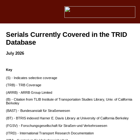
Serials Currently Covered in the TRID
Database
July 2026
Key
(S) - Indicates selective coverage
(TRB) - TRB Coverage
(ARRB) - ARRB Group Limited
(B) - Citation from TLIB Institute of Transportation Studies Library, Univ. of California
Berkeley
(BAST) - Bundesanstalt für Straßenwesen
(BT) - BTRIS indexed Harner E. Davis Library at University of California Berkeley
(FGSV) - Forschungsgesellschaft für Straßen-und Verkehrswesen
(ITRD) - International Transport Research Documentation