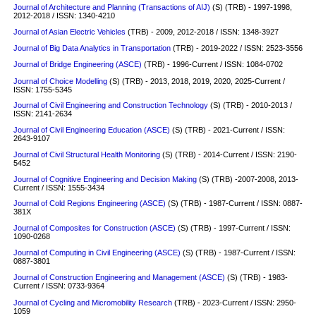
Journal of Architecture and Planning (Transactions of AIJ)
(S)
(TRB) - 1997-1998,
2012-2018 / ISSN: 1340-4210
Journal of Asian Electric Vehicles
(TRB) - 2009, 2012-2018 / ISSN: 1348-3927
Journal of Big Data Analytics in Transportation
(TRB) - 2019-2022 / ISSN: 2523-3556
Journal of Bridge Engineering (ASCE)
(TRB) - 1996-Current / ISSN: 1084-0702
Journal of Choice Modelling
(S) (TRB) - 2013, 2018, 2019, 2020, 2025-Current /
ISSN: 1755-5345
Journal of Civil Engineering and Construction Technology
(S)
(TRB) - 2010-2013 /
ISSN: 2141-2634
Journal of Civil Engineering Education (ASCE)
(S)
(TRB) - 2021-Current / ISSN:
2643-9107
Journal of Civil Structural Health Monitoring
(S)
(TRB) - 2014-Current / ISSN: 2190-
5452
Journal of Cognitive Engineering and Decision Making
(S)
(TRB) -2007-2008, 2013-
Current / ISSN: 1555-3434
Journal of Cold Regions Engineering (ASCE)
(S)
(TRB) - 1987-Current / ISSN: 0887-
381X
Journal of Composites for Construction (ASCE)
(S)
(TRB) - 1997-Current / ISSN:
1090-0268
Journal of Computing in Civil Engineering (ASCE)
(S)
(TRB) - 1987-Current / ISSN:
0887-3801
Journal of Construction Engineering and Management (ASCE)
(S)
(TRB) - 1983-
Current / ISSN: 0733-9364
Journal of Cycling and Micromobility Research
(TRB) - 2023-Current / ISSN: 2950-
1059