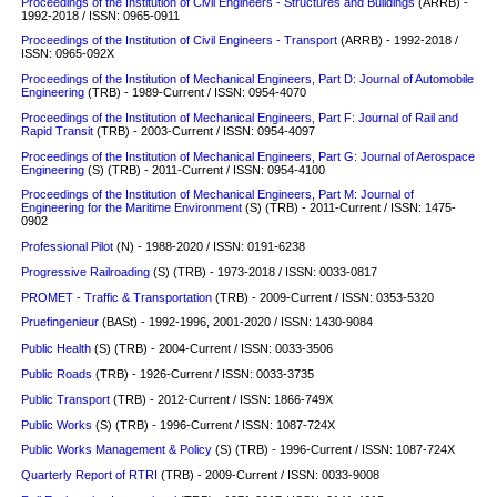
Proceedings of the Institution of Civil Engineers - Structures and Buildings
(ARRB) -
1992-2018 / ISSN: 0965-0911
Proceedings of the Institution of Civil Engineers - Transport
(ARRB) - 1992-2018 /
ISSN: 0965-092X
Proceedings of the Institution of Mechanical Engineers, Part D: Journal of Automobile
Engineering
(TRB) - 1989-Current / ISSN: 0954-4070
Proceedings of the Institution of Mechanical Engineers, Part F: Journal of Rail and
Rapid Transit
(TRB) - 2003-Current / ISSN: 0954-4097
Proceedings of the Institution of Mechanical Engineers, Part G: Journal of Aerospace
Engineering
(S)
(TRB) - 2011-Current / ISSN: 0954-4100
Proceedings of the Institution of Mechanical Engineers, Part M: Journal of
Engineering for the Maritime Environment
(S)
(TRB) - 2011-Current / ISSN: 1475-
0902
Professional Pilot
(N) - 1988-2020 / ISSN: 0191-6238
Progressive Railroading
(S)
(TRB) - 1973-2018 / ISSN: 0033-0817
PROMET - Traffic & Transportation
(TRB) - 2009-Current / ISSN: 0353-5320
Pruefingenieur
(BASt) - 1992-1996, 2001-2020 / ISSN: 1430-9084
Public Health
(S) (TRB) - 2004-Current / ISSN: 0033-3506
Public Roads
(TRB) - 1926-Current / ISSN: 0033-3735
Public Transport
(TRB) - 2012-Current / ISSN: 1866-749X
Public Works
(S)
(TRB) - 1996-Current / ISSN: 1087-724X
Public Works Management & Policy
(S)
(TRB) - 1996-Current / ISSN: 1087-724X
Quarterly Report of RTRI
(TRB) - 2009-Current / ISSN: 0033-9008