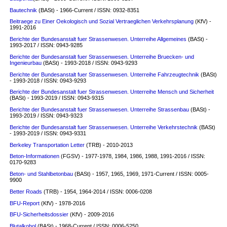
Bautechnik
(BASt) - 1966-Current / ISSN: 0932-8351
Beitraege zu Einer Oekologisch und Sozial Vertraeglichen Verkehrsplanung
(KfV) -
1991-2016
Berichte der Bundesanstalt fuer Strassenwesen. Unterreihe Allgemeines
(BASt) -
1993-2017 / ISSN: 0943-9285
Berichte der Bundesanstalt fuer Strassenwesen. Unterreihe Bruecken- und
Ingenieurbau
(BASt) - 1993-2018 / ISSN: 0943-9293
Berichte der Bundesanstalt fuer Strassenwesen. Unterreihe Fahrzeugtechnik
(BASt)
- 1993-2018 / ISSN: 0943-9293
Berichte der Bundesanstalt fuer Strassenwesen. Unterreihe Mensch und Sicherheit
(BASt) - 1993-2019 / ISSN: 0943-9315
Berichte der Bundesanstalt fuer Strassenwesen. Unterreihe Strassenbau
(BASt) -
1993-2019 / ISSN: 0943-9323
Berichte der Bundesanstalt fuer Strassenwesen. Unterreihe Verkehrstechnik
(BASt)
- 1993-2019 / ISSN: 0943-9331
Berkeley Transportation Letter
(TRB) - 2010-2013
Beton-Informationen
(FGSV) - 1977-1978, 1984, 1986, 1988, 1991-2016 / ISSN:
0170-9283
Beton- und Stahlbetonbau
(BASt) - 1957, 1965, 1969, 1971-Current / ISSN: 0005-
9900
Better Roads
(TRB) - 1954, 1964-2014 / ISSN: 0006-0208
BFU-Report
(KfV) - 1978-2016
BFU-Sicherheitsdossier
(KfV) - 2009-2016
Blutalkohol
(BASt) - 1968-Current / ISSN: 0006-5250