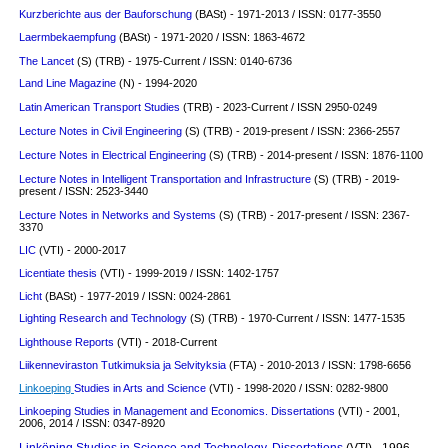
Kurzberichte aus der Bauforschung
(BASt) - 1971-2013 / ISSN: 0177-3550
Laermbekaempfung
(BASt) - 1971-2020 / ISSN: 1863-4672
The Lancet
(S) (TRB) - 1975-Current / ISSN: 0140-6736
Land Line Magazine
(N) - 1994-2020
Latin American Transport Studies
(TRB) - 2023-Current / ISSN 2950-0249
Lecture Notes in Civil Engineering
(S) (TRB) - 2019-present / ISSN: 2366-2557
Lecture Notes in Electrical Engineering
(S) (TRB) - 2014-present / ISSN: 1876-1100
Lecture Notes in Intelligent Transportation and Infrastructure
(S) (TRB) - 2019-
present / ISSN: 2523-3440
Lecture Notes in Networks and Systems
(S) (TRB) - 2017-present / ISSN: 2367-
3370
LIC
(VTI) - 2000-2017
Licentiate thesis
(VTI) - 1999-2019 / ISSN: 1402-1757
Licht
(BASt) - 1977-2019 / ISSN: 0024-2861
Lighting Research and Technology
(S)
(TRB) - 1970-Current / ISSN: 1477-1535
Lighthouse Reports
(VTI) - 2018-Current
Liikenneviraston Tutkimuksia ja Selvityksia
(FTA) - 2010-2013 / ISSN: 1798-6656
Linkoeping
Studies in Arts and Science
(VTI) - 1998-2020 / ISSN: 0282-9800
Linkoeping Studies in Management and Economics. Dissertations
(VTI) - 2001,
2006, 2014 / ISSN: 0347-8920
Linköping Studies in Science and Technology. Dissertations
(VTI) - 1996-