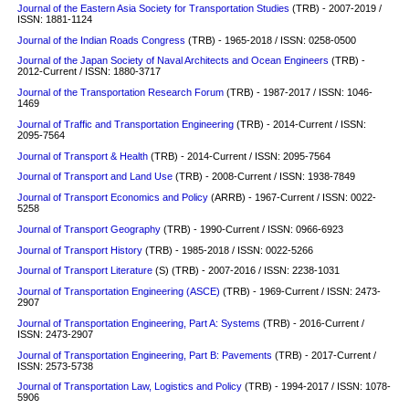
Journal of the Eastern Asia Society for Transportation Studies
(TRB) - 2007-2019 /
ISSN: 1881-1124
Journal of the Indian Roads Congress
(TRB) - 1965-2018 / ISSN: 0258-0500
Journal of the Japan Society of Naval Architects and Ocean Engineers
(TRB) -
2012-Current / ISSN: 1880-3717
Journal of the Transportation Research Forum
(TRB) - 1987-2017 / ISSN: 1046-
1469
Journal of Traffic and Transportation Engineering
(TRB) - 2014-Current / ISSN:
2095-7564
Journal of Transport & Health
(TRB) - 2014-Current / ISSN: 2095-7564
Journal of Transport and Land Use
(TRB) - 2008-Current / ISSN: 1938-7849
Journal of Transport Economics and Policy
(ARRB) - 1967-Current / ISSN: 0022-
5258
Journal of Transport Geography
(TRB) - 1990-Current / ISSN: 0966-6923
Journal of Transport History
(TRB) - 1985-2018 / ISSN: 0022-5266
Journal of Transport Literature
(S)
(TRB) - 2007-2016 / ISSN: 2238-1031
Journal of Transportation Engineering (ASCE)
(TRB) - 1969-Current / ISSN: 2473-
2907
Journal of Transportation Engineering, Part A: Systems
(TRB) - 2016-Current /
ISSN: 2473-2907
Journal of Transportation Engineering, Part B: Pavements
(TRB) - 2017-Current /
ISSN: 2573-5738
Journal of Transportation Law, Logistics and Policy
(TRB) - 1994-2017 / ISSN: 1078-
5906