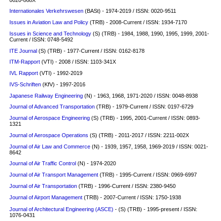
Internationales Verkehrswesen
(BASt) - 1974-2019 / ISSN: 0020-9511
Issues in Aviation Law and Policy
(TRB) - 2008-Current / ISSN: 1934-7170
Issues in Science and Technology
(S)
(TRB) - 1984, 1988, 1990, 1995, 1999, 2001-
Current / ISSN: 0748-5492
ITE Journal
(S)
(TRB) - 1977-Current / ISSN: 0162-8178
ITM-Rapport
(VTI) - 2008 / ISSN: 1103-341X
IVL Rapport
(VTI) - 1992-2019
IVS-Schriften
(KfV) - 1997-2016
Japanese Railway Engineering
(N) - 1963, 1968, 1971-2020 / ISSN: 0048-8938
Journal of Advanced Transportation
(TRB) - 1979-Current / ISSN: 0197-6729
Journal of Aerospace Engineering
(S)
(TRB) - 1995, 2001-Current / ISSN: 0893-
1321
Journal of Aerospace Operations
(S)
(TRB) - 2011-2017 / ISSN: 2211-002X
Journal of Air Law and Commerce
(N) - 1939, 1957, 1958, 1969-2019 / ISSN: 0021-
8642
Journal of Air Traffic Control
(N) - 1974-2020
Journal of Air Transport Management
(TRB) - 1995-Current / ISSN: 0969-6997
Journal of Air Transportation
(TRB) - 1996-Current / ISSN: 2380-9450
Journal of Airport Management
(TRB) - 2007-Current / ISSN: 1750-1938
Journal of Architectural Engineering (ASCE)
- (S) (TRB) - 1995-present / ISSN:
1076-0431