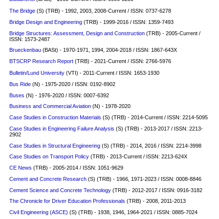
The Bridge
(S) (TRB) - 1992, 2003, 2008-Current / ISSN: 0737-6278
Bridge Design and Engineering
(TRB) - 1999-2016 / ISSN: 1359-7493
Bridge Structures: Assessment, Design and Construction
(TRB) - 2005-Current /
ISSN: 1573-2487
Brueckenbau
(BASt) - 1970-1971, 1994, 2004-2018 / ISSN: 1867-643X
BTSCRP Research Report
(TRB) - 2021-Current / ISSN: 2766-5976
Bulletin/Lund University
(VTI) - 2011-Current / ISSN: 1653-1930
Bus Ride
(N) - 1975-2020 / ISSN: 0192-8902
Buses
(N) - 1976-2020 / ISSN: 0007-6392
Business and Commercial Aviation
(N) - 1978-2020
Case Studies in Construction Materials
(S)
(TRB) - 2014-Current / ISSN: 2214-5095
Case Studies in Engineering Failure Analysis
(S)
(TRB) - 2013-2017 / ISSN: 2213-
2902
Case Studies in Structural Engineering
(S)
(TRB) - 2014, 2016 / ISSN: 2214-3998
Case Studies on Transport Policy
(TRB) - 2013-Current / ISSN: 2213-624X
CE News
(TRB) - 2005-2014 / ISSN: 1051-9629
Cement and Concrete Research
(S)
(TRB) - 1966, 1971-2023 / ISSN: 0008-8846
Cement Science and Concrete Technology
(TRB) - 2012-2017 / ISSN: 0916-3182
The Chronicle for Driver Education Professionals
(TRB) - 2008, 2011-2013
Civil Engineering (ASCE)
(S)
(TRB) - 1938, 1946, 1964-2021 / ISSN: 0885-7024