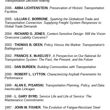
Transportation Decision Making
2006 -
ABBA LICHTENSTEIN
,
Preservation of Historic Transportation
Facilities
2005 -
LILLIAN C. BORRONE
,
Sparking the Globalized Trade and
Transportation Connection: Supplying Freight System Responses to
Global Trade Demands
2004 -
RICHARD O. JONES
, C
ontext-Sensitive Design: Will the Vision
Overcome Liability Concerns?
2003 -
THOMAS B. DEEN
,
Policy Versus the Market: Transportation's
Battleground
2002 -
FRANCIS X. McKELVEY
,
A Perspective on Our National Air
Transportation System: The Past, the Present, and the Future
2001 -
DAN BURDEN
,
Building Communities with Transportation
2000 -
ROBERT L. LYTTON
,
Characterizing Asphalt Pavements for
Performance
1999 -
ALAN E. PISARSKI
,
Transportation Planning, Policy, and Data:
Inextricable Linkages
1998 -
L. GARY BYRD
,
Service Life and Life of Service: The
Maintenance Commitments
1997 -
JOHN W. FISHER
,
The Evolution of Fatigue-Resistant Steel