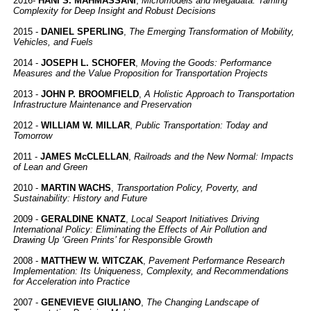
2016-
HANI S. MAHMASSANI
,
Micromodels and Megadata: Taming
Complexity for Deep Insight and Robust Decisions
2015 -
DANIEL SPERLING
,
The Emerging Transformation of Mobility,
Vehicles, and Fuels
2014 -
JOSEPH L. SCHOFER
,
Moving the Goods: Performance
Measures and the Value Proposition for Transportation Projects
2013 -
JOHN P. BROOMFIELD
,
A Holistic Approach to Transportation
Infrastructure Maintenance and Preservation
2012 -
WILLIAM W. MILLAR
,
Public Transportation: Today and
Tomorrow
2011 -
JAMES McCLELLAN
,
Railroads and the New Normal: Impacts
of Lean and Green
2010 -
MARTIN WACHS
,
Transportation Policy, Poverty, and
Sustainability: History and Future
2009 -
GERALDINE KNATZ
,
Local Seaport Initiatives Driving
International Policy: Eliminating the Effects of Air Pollution and
Drawing Up ‘Green Prints’ for Responsible Growth
2008 -
MATTHEW W. WITCZAK
,
Pavement Performance Research
Implementation: Its Uniqueness, Complexity, and Recommendations
for Acceleration into Practice
2007 -
GENEVIEVE GIULIANO
,
The Changing Landscape of