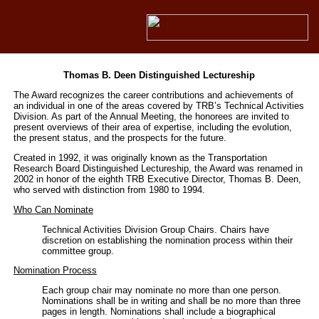
Thomas B. Deen Distinguished Lectureship
The Award recognizes the career contributions and achievements of
an individual in one of the areas covered by TRB’s Technical Activities
Division. As part of the Annual Meeting, the honorees are invited to
present overviews of their area of expertise, including the evolution,
the present status, and the prospects for the future.
Created in 1992, it was originally known as the Transportation
Research Board Distinguished Lectureship, the Award was renamed in
2002 in honor of the eighth TRB Executive Director, Thomas B. Deen,
who served with distinction from 1980 to 1994.
Who Can Nominate
Technical Activities Division Group Chairs. Chairs have
discretion on establishing the nomination process within their
committee group.
Nomination Process
Each group chair may nominate no more than one person.
Nominations shall be in writing and shall be no more than three
pages in length. Nominations shall include a biographical