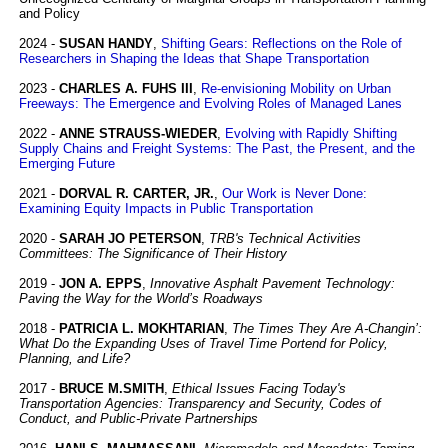
and Policy
2024 -
SUSAN HANDY
,
Shifting Gears: Reflections on the Role of
Researchers in Shaping the Ideas that Shape Transportation
2023 -
CHARLES A. FUHS III
,
Re-envisioning Mobility on Urban
Freeways: The Emergence and Evolving Roles of Managed Lanes
2022 -
ANNE STRAUSS-WIEDER
,
Evolving with Rapidly Shifting
Supply Chains and Freight Systems: The Past, the Present, and the
Emerging Future
2021 -
DORVAL R. CARTER, JR.
,
Our Work is Never Done:
Examining Equity Impacts in Public Transportation
2020 -
SARAH JO PETERSON
,
TRB's Technical Activities
Committees: The Significance of Their History
2019 -
JON A. EPPS
,
Innovative Asphalt Pavement Technology:
Paving the Way for the World’s Roadways
2018 -
PATRICIA L. MOKHTARIAN
,
The Times They Are A-Changin’:
What Do the Expanding Uses of Travel Time Portend for Policy,
Planning, and Life?
2017 -
BRUCE M.SMITH
,
Ethical Issues Facing Today's
Transportation Agencies: Transparency and Security, Codes of
Conduct, and Public-Private Partnerships