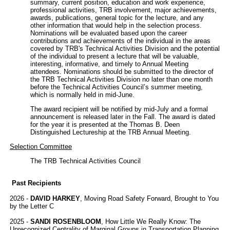
summary, current position, education and work experience,
professional activities, TRB involvement, major achievements,
awards, publications, general topic for the lecture, and any
other information that would help in the selection process.
Nominations will be evaluated based upon the career
contributions and achievements of the individual in the areas
covered by TRB's Technical Activities Division and the potential
of the individual to present a lecture that will be valuable,
interesting, informative, and timely to Annual Meeting
attendees. Nominations should be submitted to the director of
the TRB Technical Activities Division no later than one month
before the Technical Activities Council’s summer meeting,
which is normally held in mid-June.
The award recipient will be notified by mid-July and a formal
announcement is released later in the Fall. The award is dated
for the year it is presented at the Thomas B. Deen
Distinguished Lectureship at the TRB Annual Meeting.
Selection Committee
The TRB Technical Activities Council
Past Recipients
2026 -
DAVID HARKEY
, Moving Road Safety Forward, Brought to You
by the Letter C
2025 -
SANDI ROSENBLOOM
, How Little We Really Know: The
Unrecognized Centrality of Marginal Groups in Transportation Planning