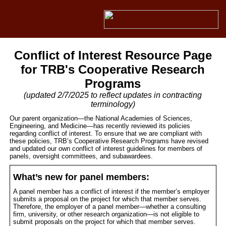
Conflict of Interest Resource Page
for TRB's Cooperative Research
Programs
(updated 2/7/2025 to reflect updates in contracting
terminology)
Our parent organization—the National Academies of Sciences,
Engineering, and Medicine—has recently reviewed its policies
regarding conflict of interest. To ensure that we are compliant with
these policies, TRB’s Cooperative Research Programs have revised
and updated our own conflict of interest guidelines for members of
panels, oversight committees, and subawardees.
What’s new for panel members:
A panel member has a conflict of interest if the member’s employer
submits a proposal on the project for which that member serves.
Therefore, the employer of a panel member—whether a consulting
firm, university, or other research organization—is not eligible to
submit proposals on the project for which that member serves.