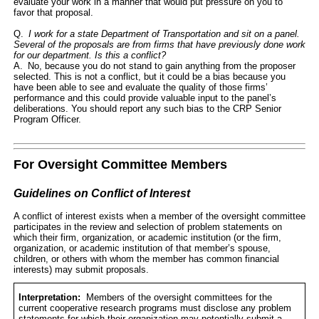
evaluate your work in a manner that would put pressure on you to
favor that proposal.
Q.
I work for a state Department of Transportation and sit on a panel.
Several of the proposals are from firms that have previously done work
for our department. Is this a conflict?
A. No, because you do not stand to gain anything from the proposer
selected. This is not a conflict, but it could be a bias because you
have been able to see and evaluate the quality of those firms’
performance and this could provide valuable input to the panel’s
deliberations. You should report any such bias to the CRP Senior
Program Officer.
For Oversight Committee Members
Guidelines on Conflict of Interest
A conflict of interest exists when a member of the oversight committee
participates in the review and selection of problem statements on
which their firm, organization, or academic institution (or the firm,
organization, or academic institution of that member’s spouse,
children, or others with whom the member has common financial
interests) may submit proposals.
Interpretation:
Members of the oversight committees for the
current cooperative research programs must disclose any problem
statements for which their organization may potentially submit a