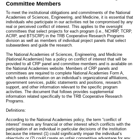
Committee Members
To meet the institutional obligations and commitments of the National
Academies of Sciences, Engineering, and Medicine, it is essential that
individuals who participate in our activities not be compromised by any
real or perceived conflict of interest. This applies to the oversight
committees that select projects for each program (i.e., NCHRP, TCRP,
ACRP, and BTSCRP) in the TRB Cooperative Research Programs
division as well as members of individual project panels that select
subawardees and guide the research.
The National Academies of Sciences, Engineering, and Medicine
(National Academies) has a policy on conflict of interest that will be
provided to all CRP panel and committee members and is available on
the National Academies website. Members of CRP panels and
committees are required to complete National Academies Form A,
which seeks information on an individual’s organizational affiliations,
government services, public statements and positions, research
support, and other information relevant to the specific program
activities. The document that follows provides supplemental
information related specifically to the TRB Cooperative Research
Programs.
Definitions:
According to the National Academies policy, the term “conflict of
interest” means any financial or other interest which conflicts with the
participation of an individual in particular decisions of the institution
because the interest (1) could significantly impair the individual’s
objectivity or (2) could create an unfair competitive advantage for any