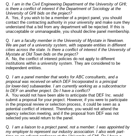
Q.
I am in the Civil Engineering Department of the University of GHI;
is there a conflict of interest if the Department of Sociology at the
University of GHI bids on the project?
A. Yes, if you wish to be a member of a project panel, you should
contact the contracting authority in your university and make sure they
understand that a bid from any department will be rejected. If this is
unacceptable or unmanageable, you should decline panel membership.
Q.
I am a faculty member in the University of Mystate in Newtown.
We are part of a university system, with separate entities in different
cities across the state. Is there a conflict of interest if the University of
Mystate at Old Town bids on the project?
A. No, the conflict of interest policies do not apply to different
institutions within a university system. They are considered to be
independent entities.
Q.
I am a panel member that works for ABC consultants, and a
proposal was received on which DEF Incorporated is a
principal
(or
lower-tier)
subawardee
. I am currently working as a subcontractor
to DEF on another project. Do I have a conflict?
A. You would not have been able to anticipate that DEF Inc. would
submit a proposal for your project. However, if you were to participate
in the proposal review or selection process, it could be seen as a
potential conflict of interest. Therefore, you would not attend the
agency selection meeting, and if the proposal from DEF was not
selected you would return to the panel.
Q.
I am a liaison to a project panel, not a member. I was appointed by
my employer to represent our industry association. I also work part-