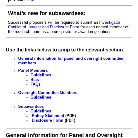
What’s new for subawardees:
Successful proposers will be required to submit an
Investigator
Conflict of Interest and Disclosure Form
for each named member of
the research team as a prerequisite for award negotiations.
Use the links below to jump to the relevant section:
General information for panel and oversight committee
members
Panel Members
Guidelines
Bias
FAQs
Oversight Committee Members
Guidelines
Subawardees
Guidelines
Policy Statement
(PDF)
Disclosure Form
(PDF)
General Information for Panel and Oversight