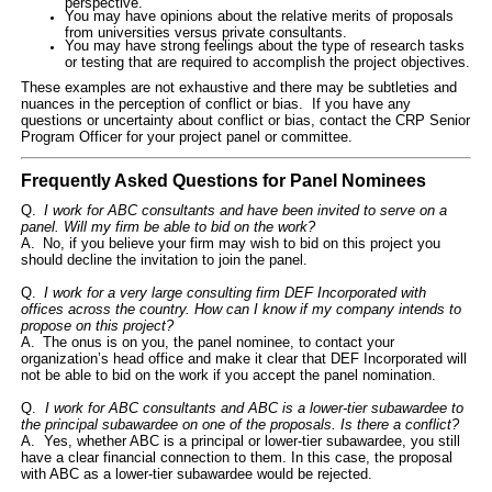
perspective.
You may have opinions about the relative merits of proposals
from universities versus private consultants.
You may have strong feelings about the type of research tasks
or testing that are required to accomplish the project objectives.
These examples are not exhaustive and there may be subtleties and
nuances in the perception of conflict or bias.
If you have any
questions or uncertainty about conflict or bias, contact the CRP Senior
Program Officer for your project panel or committee.
Frequently Asked Questions for Panel Nominees
Q.
I work for ABC consultants and have been invited to serve on a
panel. Will my firm be able to bid on the work?
A. No, if you believe your firm may wish to bid on this project you
should decline the invitation to join the panel.
Q.
I work for a very large consulting firm DEF Incorporated with
offices across the country. How can I know if my company intends to
propose on this project?
A. The onus is on you, the panel nominee, to contact your
organization’s head office and make it clear that DEF Incorporated will
not be able to bid on the work if you accept the panel nomination.
Q.
I work for ABC consultants and ABC is a
lower-tier subawardee
to
the
principal subawardee
on one of the proposals. Is there a conflict?
A. Yes, whether ABC is a
principal or
lower-tier
subawardee
, you still
have a clear financial connection to them. In this case, the proposal
with ABC as a
lower-tier
subawardee
would be rejected.