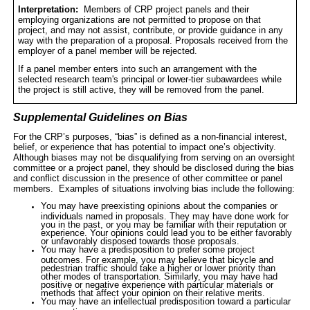
Interpretation:
Members of CRP project panels and their
employing organizations are not permitted to propose on that
project, and may not assist, contribute, or provide guidance in any
way with the preparation of a proposal. Proposals received from the
employer of a panel member will be rejected.
If a panel member enters into such an arrangement with the
selected research team's
principal
or
lower-tier subawardees
while
the project is still active, they will be removed from the panel.
Supplemental Guidelines on Bias
For the CRP’s purposes, “bias” is defined as a non-financial interest,
belief, or experience that has potential to impact one’s objectivity.
Although biases may not be disqualifying from serving on an oversight
committee or a project panel, they should be disclosed during the bias
and conflict discussion in the presence of other committee or panel
members.
Examples of situations involving bias include the following:
You may have preexisting opinions about the companies or
individuals named in proposals. They may have done work for
you in the past, or you may be familiar with their reputation or
experience. Your opinions could lead you to be either favorably
or unfavorably disposed towards those proposals.
You may have a predisposition to prefer some project
outcomes. For example, you may believe that bicycle and
pedestrian traffic should take a higher or lower priority than
other modes of transportation. Similarly, you may have had
positive or negative experience with particular materials or
methods that affect your opinion on their relative merits.
You may have an intellectual predisposition toward a particular