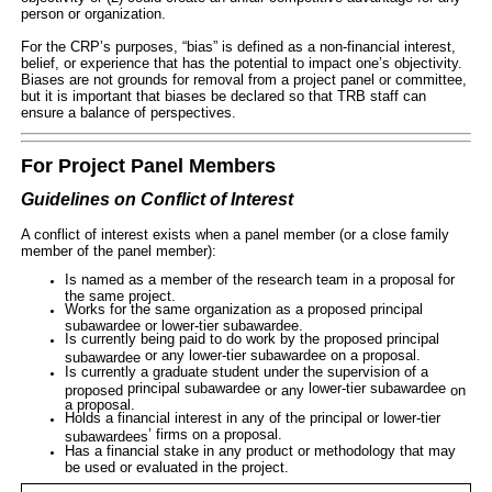
person or organization.
For the CRP’s purposes, “bias” is defined as a non-financial interest,
belief, or experience that has the potential to impact one’s objectivity.
Biases are not grounds for removal from a project panel or committee,
but it is important that biases be declared so that TRB staff can
ensure a balance of perspectives
.
For Project Panel Members
Guidelines on Conflict of Interest
A conflict of interest exists when a panel member (or a close family
member of the panel member):
Is named as a member of the research team in a proposal for
the same project.
Works for the same organization as a proposed principal
subawardee or lower-tier subawardee.
Is currently being paid to do work by the proposed
principal
or any
lower-tier subawardee
on a proposal.
subawardee
Is currently a graduate student under the supervision of a
principal subawardee
lower-tier subawardee
proposed
or any
on
a proposal.
Holds a financial interest in any of the
principal
or
lower-tier
’ firms on a proposal.
subawardees
Has a financial stake in any product or methodology that may
be used or evaluated in the project.