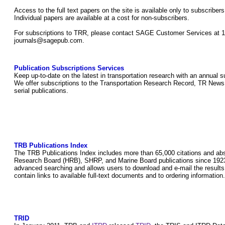
Access to the full text papers on the site is available only to subscri
Individual papers are available at a cost for non-subscribers.
For subscriptions to TRR, please contact SAGE Customer Services at 1
journals@sagepub.com.
Publication Subscriptions Services
Keep up-to-date on the latest in transportation research with an annual 
We offer subscriptions to the Transportation Research Record, TR News, 
serial publications.
TRB Publications Index
The TRB Publications Index includes more than 65,000 citations and abs
Research Board (HRB), SHRP, and Marine Board publications since 1923
advanced searching and allows users to download and e-mail the results 
contain links to available full-text documents and to ordering information
TRID