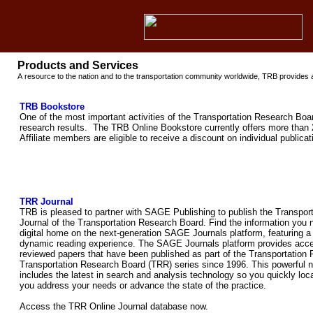
Products and Services
A resource to the nation and to the transportation community worldwide, TRB provides a
TRB Bookstore
One of the most important activities of the Transportation Research Boar
research results. The TRB Online Bookstore currently offers more than 
Affiliate members are eligible to receive a discount on individual public
TRR Journal
TRB is pleased to partner with SAGE Publishing to publish the Transpo
Journal of the Transportation Research Board. Find the information you
digital home on the next-generation SAGE Journals platform, featuring a
dynamic reading experience. The SAGE Journals platform provides acce
reviewed papers that have been published as part of the Transportation 
Transportation Research Board (TRR) series since 1996. This powerful n
includes the latest in search and analysis technology so you quickly loca
you address your needs or advance the state of the practice.
Access the TRR Online Journal database now.