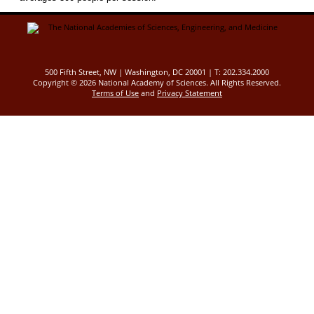
500 Fifth Street, NW | Washington, DC 20001 | T: 202.334.2000
Copyright ©
2026 National Academy of Sciences. All Rights Reserved.
Terms of Use
and
Privacy Statement