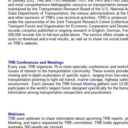
In January 2011, TRB and
ITRD
released
TRID
, the TRIS and ITRD Data
and most comprehensive bibliographic resource on transportation researc
maintained by the Transportation Research Board of the U.S. National 
State Departments of Transportation, the various administrations at the
and other sponsors of TRB's core technical activities. ITRD is produce
under the sponsorship of the Joint Transport Research Centre (collective
Transport Forum and Organisation for Economic Cooperation and Deve
records comprise published or ongoing research in English, German, Fr
200,000 records link to full-text publications. The service offers simpl
users to download and e-mail results, as well as to share via social medi
on TRB’s website.
TRB Conferences and Meetings
Every year, TRB organizes 70 or more specialty conferences and works
issues of interest to the transportation community. These events provide 
sharing and in-depth exploration of specific topics, ranging from low-vo
transportation planning to light rail transit, marine salvage, highway sa
assessment. Each January the TRB
Annual Meeting
gathers over 13,000
participate in the world’s largest forum designed specifically for the for
information among transportation researchers and practitioners.
Webinars
TRB uses webinars to share information about upcoming TRB reports, p
Meeting, and topics requested by TRB committees. TRB holds approxim
averages 300 people per session.