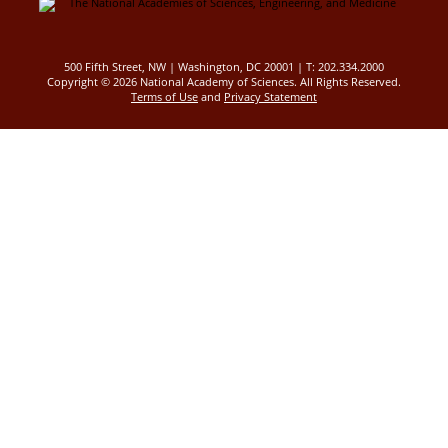
500 Fifth Street, NW | Washington, DC 20001 | T: 202.334.2000
Copyright ©
2026 National Academy of Sciences. All Rights Reserved.
Terms of Use
and
Privacy Statement