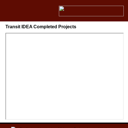
Transit IDEA Completed Projects