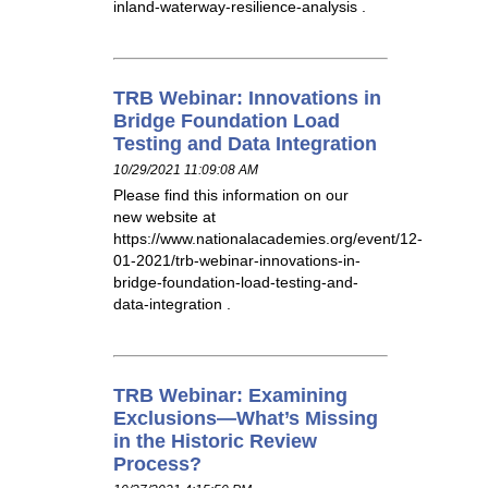
inland-waterway-resilience-analysis .
TRB Webinar: Innovations in
Bridge Foundation Load
Testing and Data Integration
10/29/2021 11:09:08 AM
Please find this information on our
new website at
https://www.nationalacademies.org/event/12-
01-2021/trb-webinar-innovations-in-
bridge-foundation-load-testing-and-
data-integration .
TRB Webinar: Examining
Exclusions—What’s Missing
in the Historic Review
Process?