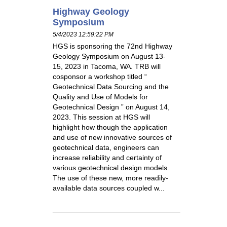
Highway Geology
Symposium
5/4/2023 12:59:22 PM
HGS is sponsoring the 72nd Highway
Geology Symposium on August 13-
15, 2023 in Tacoma, WA. TRB will
cosponsor a workshop titled “
Geotechnical Data Sourcing and the
Quality and Use of Models for
Geotechnical Design ” on August 14,
2023. This session at HGS will
highlight how though the application
and use of new innovative sources of
geotechnical data, engineers can
increase reliability and certainty of
various geotechnical design models.
The use of these new, more readily-
available data sources coupled w...