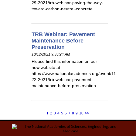
29-2021/trb-webinar-paving-the-way-
toward-carbon-neutral-concrete .
TRB Webinar: Pavement
Maintenance Before
Preservation
10/12/2021 9:36:24 AM
Please find this information on our
new website at
https://www.nationalacademies.org/event/11-
22-2021/trb-webinar-pavement-
maintenance-before-preservation.
1
2
3
4
5
6
7
8
9
10
>>