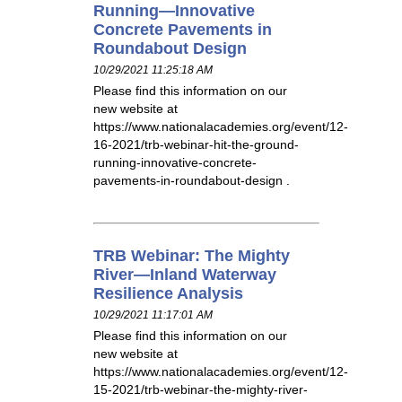
Running—Innovative
Concrete Pavements in
Roundabout Design
10/29/2021 11:25:18 AM
Please find this information on our
new website at
https://www.nationalacademies.org/event/12-
16-2021/trb-webinar-hit-the-ground-
running-innovative-concrete-
pavements-in-roundabout-design .
TRB Webinar: The Mighty
River—Inland Waterway
Resilience Analysis
10/29/2021 11:17:01 AM
Please find this information on our
new website at
https://www.nationalacademies.org/event/12-
15-2021/trb-webinar-the-mighty-river-