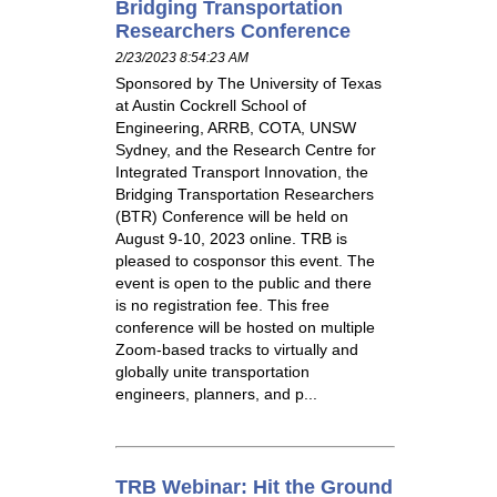
Bridging Transportation
Researchers Conference
2/23/2023 8:54:23 AM
Sponsored by The University of Texas
at Austin Cockrell School of
Engineering, ARRB, COTA, UNSW
Sydney, and the Research Centre for
Integrated Transport Innovation, the
Bridging Transportation Researchers
(BTR) Conference will be held on
August 9-10, 2023 online. TRB is
pleased to cosponsor this event. The
event is open to the public and there
is no registration fee. This free
conference will be hosted on multiple
Zoom-based tracks to virtually and
globally unite transportation
engineers, planners, and p...
TRB Webinar: Hit the Ground