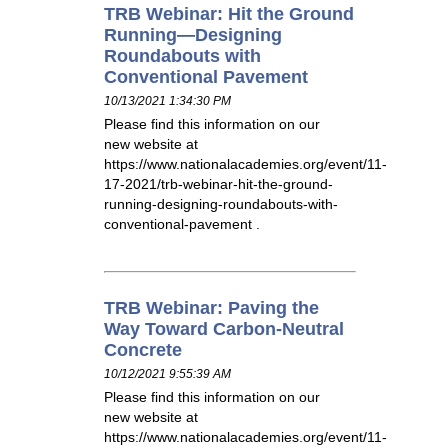
TRB Webinar: Hit the Ground
Running—Designing
Roundabouts with
Conventional Pavement
10/13/2021 1:34:30 PM
Please find this information on our
new website at
https://www.nationalacademies.org/event/11-
17-2021/trb-webinar-hit-the-ground-
running-designing-roundabouts-with-
conventional-pavement .
TRB Webinar: Paving the
Way Toward Carbon-Neutral
Concrete
10/12/2021 9:55:39 AM
Please find this information on our
new website at
https://www.nationalacademies.org/event/11-