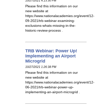
10/27/2021 4:15:50 PM
Please find this information on our
new website at
https://www.nationalacademies.org/event/12-
09-2021/trb-webinar-examining-
exclusions-whats-missing-in-the-
historic-review-process .
TRB Webinar: Power Up!
Implementing an Airport
Microgrid
10/27/2021 1:26:38 PM
Please find this information on our
new website at
https://www.nationalacademies.org/event/12-
06-2021/trb-webinar-power-up-
implementing-an-airport-microgrid .