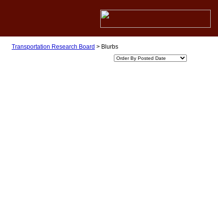
Transportation Research Board
>
Blurbs