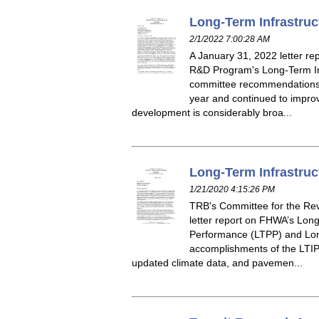
Long-Term Infrastruc
2/1/2022 7:00:28 AM
A January 31, 2022 letter r
R&D Program's Long-Term Inf
committee recommendations f
year and continued to improv
development is considerably broa...
Long-Term Infrastruc
1/21/2020 4:15:26 PM
TRB's Committee for the Rev
letter report on FHWA’s Lon
Performance (LTPP) and Long
accomplishments of the LTIP 
updated climate data, and pavemen...