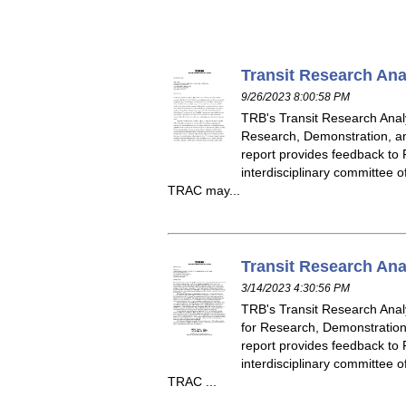
Transit Research Ana
9/26/2023 8:00:58 PM
TRB's Transit Research Analy
Research, Demonstration, an
report provides feedback to F
interdisciplinary committee 
TRAC may...
Transit Research Ana
3/14/2023 4:30:56 PM
TRB's Transit Research Analy
for Research, Demonstration,
report provides feedback to F
interdisciplinary committee 
TRAC ...