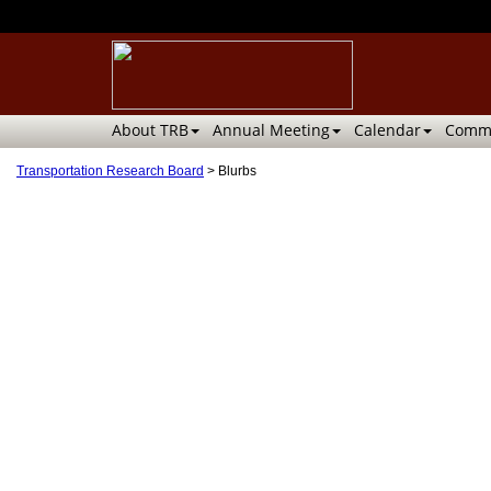
About TRB
Annual Meeting
Calendar
Commi
Transportation Research Board
>
Blurbs