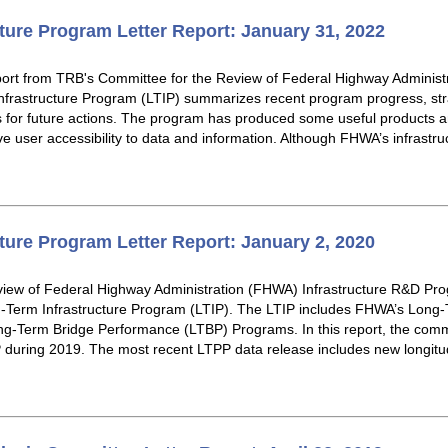
ture Program Letter Report: January 31, 2022
eport from TRB's Committee for the Review of Federal Highway Administ
rastructure Program (LTIP) summarizes recent program progress, stra
or future actions. The program has produced some useful products an
e user accessibility to data and information. Although FHWA’s infrastr
ture Program Letter Report: January 2, 2020
iew of Federal Highway Administration (FHWA) Infrastructure R&D Pro
g-Term Infrastructure Program (LTIP). The LTIP includes FHWA’s Lon
-Term Bridge Performance (LTBP) Programs. In this report, the comm
during 2019. The most recent LTPP data release includes new longitudi