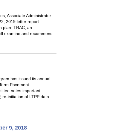
es, Associate Administrator
2, 2019 letter report
rch plan. TRAC, an
, will examine and recommend
gram has issued its annual
g-Term Pavement
ittee notes important
 re-initiation of LTPP data
er 9, 2018