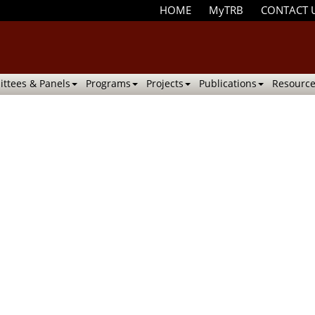
HOME
MyTRB
CONTACT 
ttees & Panels
Programs
Projects
Publications
Resource