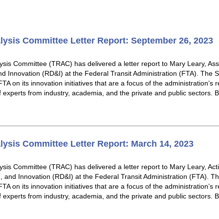
lysis Committee Letter Report: September 26, 2023
sis Committee (TRAC) has delivered a letter report to Mary Leary, Asso
d Innovation (RD&I) at the Federal Transit Administration (FTA). The 
TA on its innovation initiatives that are a focus of the administration’s
of experts from industry, academia, and the private and public sectors.
lysis Committee Letter Report: March 14, 2023
sis Committee (TRAC) has delivered a letter report to Mary Leary, Acti
 and Innovation (RD&I) at the Federal Transit Administration (FTA). T
TA on its innovation initiatives that are a focus of the administration’s
of experts from industry, academia, and the private and public sectors.