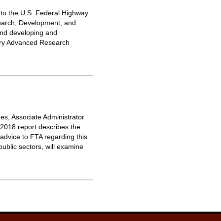
to the U.S. Federal Highway
search, Development, and
 and developing and
tory Advanced Research
es, Associate Administrator
 2018 report describes the
advice to FTA regarding this
ublic sectors, will examine