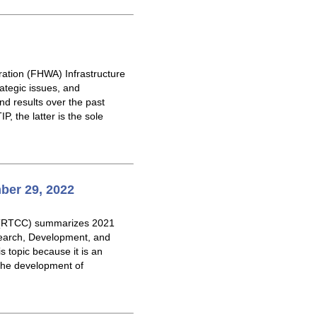
ration (FHWA) Infrastructure
tegic issues, and
d results over the past
, the latter is the sole
ber 29, 2022
e (RTCC) summarizes 2021
search, Development, and
 topic because it is an
 the development of