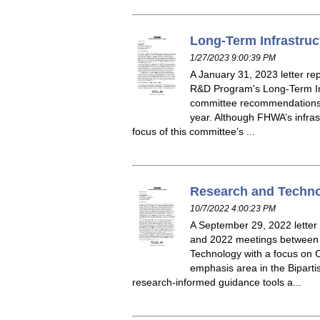
Long-Term Infrastruc
1/27/2023 9:00:39 PM
A January 31, 2023 letter r
R&D Program's Long-Term Inf
committee recommendations f
year. Although FHWA’s infras
focus of this committee’s ...
Research and Techno
10/7/2022 4:00:23 PM
A September 29, 2022 lette
and 2022 meetings between t
Technology with a focus on C
emphasis area in the Biparti
research-informed guidance tools a...