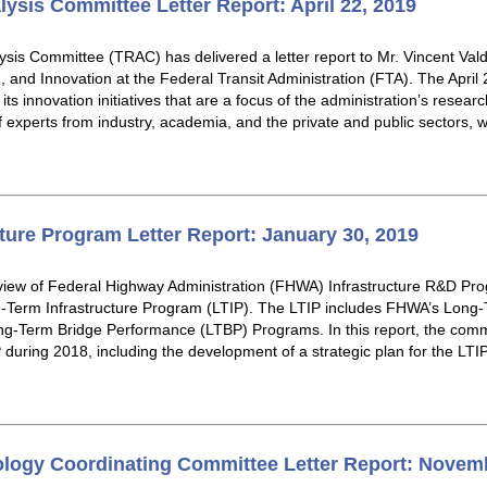
lysis Committee Letter Report: April 22, 2019
sis Committee (TRAC) has delivered a letter report to Mr. Vincent Vald
 and Innovation at the Federal Transit Administration (FTA). The April 2
ts innovation initiatives that are a focus of the administration’s resea
of experts from industry, academia, and the private and public sectors
ture Program Letter Report: January 30, 2019
iew of Federal Highway Administration (FHWA) Infrastructure R&D Pro
g-Term Infrastructure Program (LTIP). The LTIP includes FHWA’s Lon
-Term Bridge Performance (LTBP) Programs. In this report, the comm
uring 2018, including the development of a strategic plan for the LTIP,
logy Coordinating Committee Letter Report: Novemb