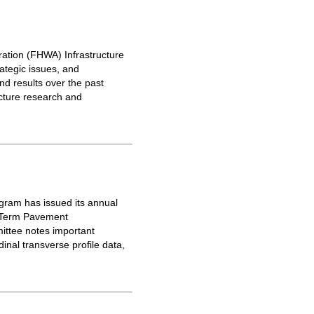
ration (FHWA) Infrastructure
tegic issues, and
d results over the past
ucture research and
gram has issued its annual
g-Term Pavement
ittee notes important
nal transverse profile data,