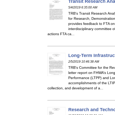
Transit Research Ana
5/4/2019 6:35:00 AM
TRB's Transit Research Analy
for Research, Demonstration,
provides feedback to FTA on i
interdisciplinary committee 
actions FTA ca...
Long-Term Infrastruc
2/5/2019 10:46:38 AM
TRB's Committee for the Rev
letter report on FHWA’s Lon
Performance (LTPP) and Long
accomplishments of the LTIP d
collection, and development of a...
Research and Techno