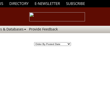
US
DIRECTORY
E-NEWSLETTER
SUBSCRIBE
s & Databases
Provide Feedback