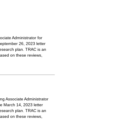
ciate Administrator for
September 26, 2023 letter
 research plan. TRAC is an
 Based on these reviews,
ng Associate Administrator
he March 14, 2023 letter
 research plan. TRAC is an
 Based on these reviews,