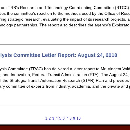
from TRB's Research and Technology Coordinating Committee (RTCC) 
des the committee’s reaction to the methods used by the Office of Re
ng strategic research, evaluating the impact of its research projects,
hnology partnerships. The report also describes the agency’s Explora
lysis Committee Letter Report: August 24, 2018
sis Committee (TRAC) has delivered a letter report to Mr. Vincent Vald
 and Innovation, Federal Transit Administration (FTA). The August 24,
f the Strategic Transit Automation Research (STAR) Plan and provides 
nary committee of experts from industry, academia, and the private and p
1
2
3
4
5
6
7
8
9
10