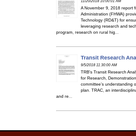
11/20/2018 10:00:01 AM
A November 9, 2018 report 
Administration (FHWA) provi
Technology (RD&T) for ensuri
leveraging research and tec
program, research on rural hig...
Transit Research Ana
9/5/2018 11:30:00 AM
TRB's Transit Research Analy
for Research, Demonstration,
committee’s understanding o
plan. TRAC, an interdiscipli
and re...