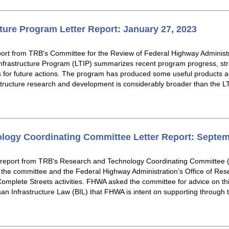
ture Program Letter Report: January 27, 2023
eport from TRB's Committee for the Review of Federal Highway Administ
rastructure Program (LTIP) summarizes recent program progress, stra
or future actions. The program has produced some useful products an
tructure research and development is considerably broader than the LTIP
logy Coordinating Committee Letter Report: Septem
r report from TRB's Research and Technology Coordinating Committe
he committee and the Federal Highway Administration’s Office of Re
omplete Streets activities. FHWA asked the committee for advice on this
san Infrastructure Law (BIL) that FHWA is intent on supporting through