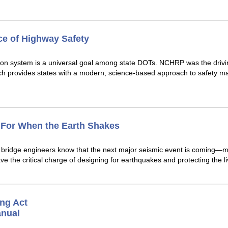
ce of Highway Safety
ation system is a universal goal among state DOTs. NCHRP was the dri
h provides states with a modern, science-based approach to safety m
s For When the Earth Shakes
n, bridge engineers know that the next major seismic event is comin
 the critical charge of designing for earthquakes and protecting the liv
ng Act
anual