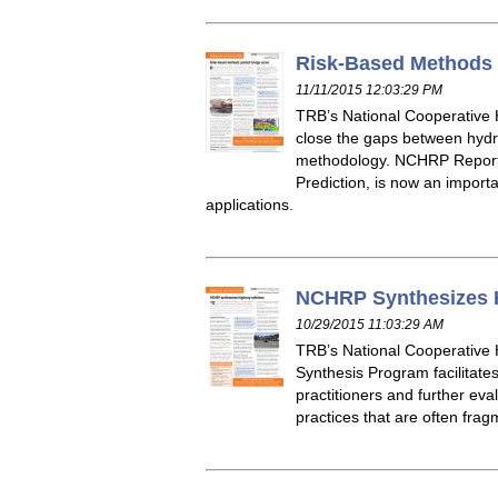
Risk-Based Methods 
11/11/2015 12:03:29 PM
TRB’s National Cooperative 
close the gaps between hydra
methodology. NCHRP Report 7
Prediction, is now an importa
applications.
NCHRP Synthesizes 
10/29/2015 11:03:29 AM
TRB’s National Cooperative
Synthesis Program facilitate
practitioners and further e
practices that are often frag