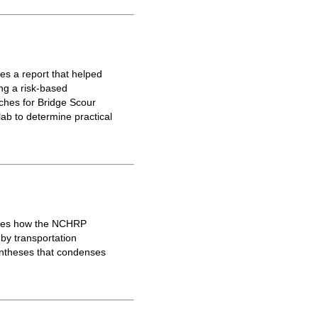
s a report that helped
ing a risk-based
ches for Bridge Scour
lab to determine practical
ores how the NCHRP
 by transportation
yntheses that condenses