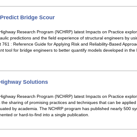
Predict Bridge Scour
Highway Research Program (NCHRP) latest Impacts on Practice explore
ulic predictions and the field experience of structural engineers by us
61 : Reference Guide for Applying Risk and Reliability-Based Approa
nt tool for bridge engineers to better quantify models developed in the 
Highway Solutions
 Highway Research Program (NCHRP) latest Impacts on Practice expl
s the sharing of promising practices and techniques that can be applied
valuated by academia. The NCHRP program has published nearly 500 s
mented or hard-to-find into a single publication.