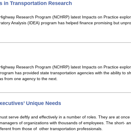
 in Transportation Research
 Highway Research Program (NCHRP) latest Impacts on Practice expl
atory Analysis (IDEA) program has helped finance promising but unpro
 Highway Research Program (NCHRP) latest Impacts on Practice explo
ogram has provided state transportation agencies with the ability to sh
eas from one agency to the next.
ecutives’ Unique Needs
ust serve deftly and effectively in a number of roles. They are at once
d managers of organizations with thousands of employees. The short- a
ferent from those of other transportation professionals.