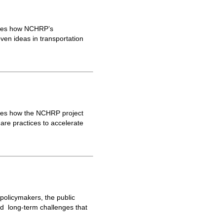
ores how NCHRP’s
ven ideas in transportation
res how the NCHRP project
are practices to accelerate
 policymakers, the public
nd long-term challenges that