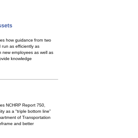
ssets
res how guidance from two
un as efficiently as
n new employees as well as
provide knowledge
ores NCHRP Report 750,
y as a “triple bottom line”
partment of Transportation
eframe and better