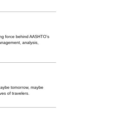
ving force behind AASHTO’s
anagement, analysis,
g—maybe tomorrow, maybe
es of travelers.