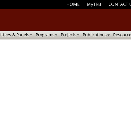
HOME
MyTRB
CONTACT 
ttees & Panels
Programs
Projects
Publications
Resource