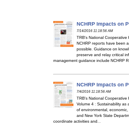
NCHRP Impacts on Pra
7/14/2016 11:18:56 AM
TRB's National Cooperative
NCHRP reports have been app
possible. Guidance on knowl
preserve and relay critical 
management guidance include NCHRP Re
NCHRP Impacts on Pra
7/4/2016 11:18:56 AM
TRB's National Cooperative
Volume 4 : Sustainability as 
of environmental, economic, 
and New York State Departmen
coordinate activities and...