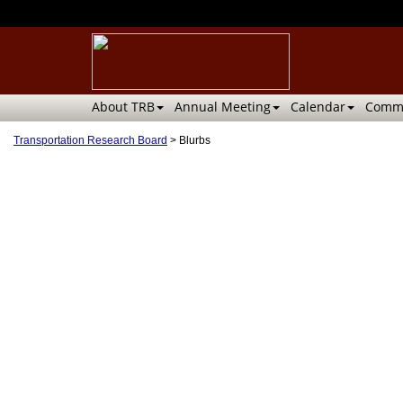
About TRB
Annual Meeting
Calendar
Commi
Transportation Research Board
>
Blurbs