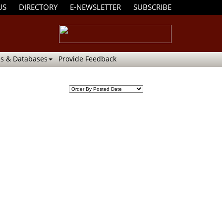
US
DIRECTORY
E-NEWSLETTER
SUBSCRIBE
s & Databases
Provide Feedback