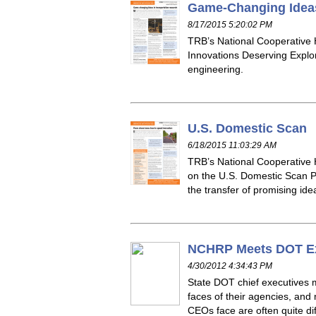
Game-Changing Ideas
8/17/2015 5:20:02 PM
TRB’s National Cooperative
Innovations Deserving Explor
engineering.
U.S. Domestic Scan
6/18/2015 11:03:29 AM
TRB’s National Cooperative
on the U.S. Domestic Scan Pr
the transfer of promising id
NCHRP Meets DOT Ex
4/30/2012 4:34:43 PM
State DOT chief executives m
faces of their agencies, an
CEOs face are often quite dif