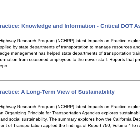
ctice: Knowledge and Information - Critical DOT A
 Highway Research Program (NCHRP) latest Impacts on Practice explo
lied by state departments of transportation to manage resources and r
edge management has helped state departments of transportation trai
information from seasoned employees to the newer staff. Reports that 
po...
ctice: A Long-Term View of Sustainability
 Highway Research Program (NCHRP) latest Impacts on Practice expl
an Organizing Principle for Transportation Agencies explores sustainabilit
and social sustainability. The summary explores how the California De
t of Transportation applied the findings of Report 750, Volume 4 to r