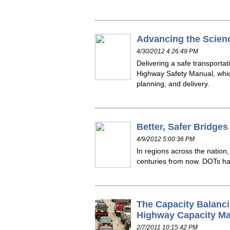
Advancing the Scien
4/30/2012 4:26:49 PM
Delivering a safe transport
Highway Safety Manual, whic
planning, and delivery.
Better, Safer Bridge
4/9/2012 5:00:36 PM
In regions across the natio
centuries from now. DOTs have
The Capacity Balanci
Highway Capacity M
2/7/2011 10:15:42 PM