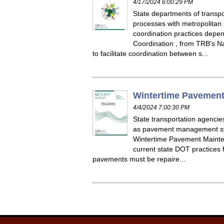
4/17/2024 6:00:29 PM
State departments of transpo
processes with metropolitan
coordination practices depe
Coordination , from TRB's N
to facilitate coordination between s...
Wintertime Pavement
4/4/2024 7:00:30 PM
State transportation agencie
as pavement management syst
Wintertime Pavement Mainte
current state DOT practices 
pavements must be repaire...