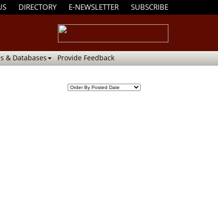
US
DIRECTORY
E-NEWSLETTER
SUBSCRIBE
s & Databases
Provide Feedback