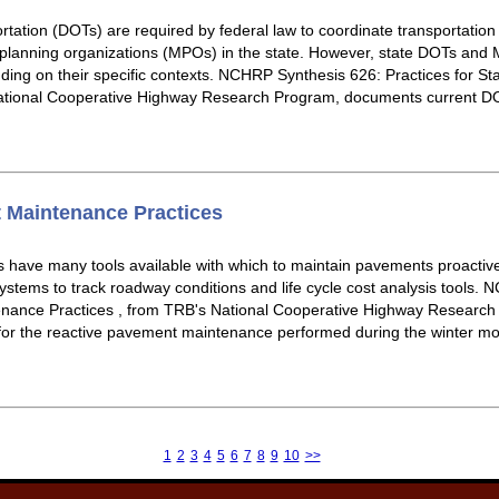
rtation (DOTs) are required by federal law to coordinate transportati
 planning organizations (MPOs) in the state. However, state DOTs and
nding on their specific contexts. NCHRP Synthesis 626: Practices for 
ational Cooperative Highway Research Program, documents current DO
 Maintenance Practices
s have many tools available with which to maintain pavements proactive
ems to track roadway conditions and life cycle cost analysis tools. 
nance Practices , from TRB's National Cooperative Highway Researc
for the reactive pavement maintenance performed during the winter mon
1
2
3
4
5
6
7
8
9
10
>>