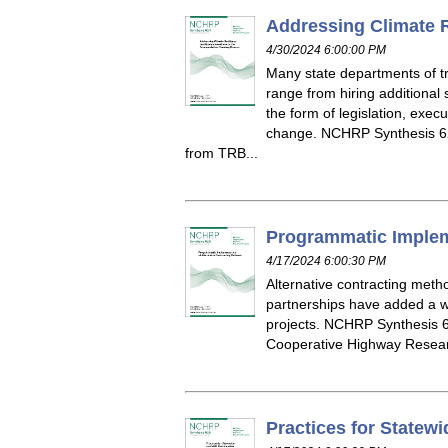
Addressing Climate R
4/30/2024 6:00:00 PM
Many state departments of t
range from hiring additional 
the form of legislation, exec
change. NCHRP Synthesis 62
from TRB...
Programmatic Impleme
4/17/2024 6:00:30 PM
Alternative contracting meth
partnerships have added a wi
projects. NCHRP Synthesis 6
Cooperative Highway Resear
Practices for Statew