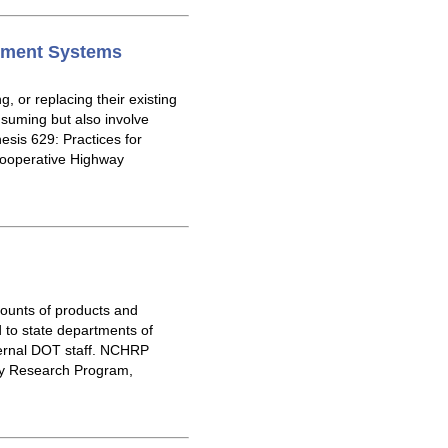
gement Systems
 or replacing their existing
uming but also involve
sis 629: Practices for
Cooperative Highway
mounts of products and
 to state departments of
ternal DOT staff. NCHRP
ay Research Program,