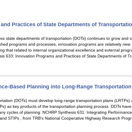
and Practices of State Departments of Transportati
ss state departments of transportation (DOTs) continues to grow and s
lished programs and processes, innovation programs are relatively new
ding that related to internal organizational excellence and external pr
is 633: Innovation Programs and Practices of State Departments of Tr
nce-Based Planning into Long-Range Transportation
ortation (DOTs) must develop long-range transportation plans (LRTPs) 
) as key products of the transportation planning process. DOTs have a
y cycles of planning. NCHRP Synthesis 631: Integrating Performance
 and STIPs , from TRB's National Cooperative Highway Research Prog