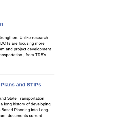
on
trengthen. Unlike research
. DOTs are focusing more
ogram and project development
ansportation , from TRB's
 Plans and STIPs
and State Transportation
 long history of developing
-Based Planning into Long-
ram, documents current