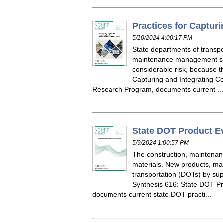
Practices for Captur
5/10/2024 4:00:17 PM
State departments of transpo
maintenance management sys
considerable risk, because 
Capturing and Integrating 
Research Program, documents current ...
State DOT Product E
5/9/2024 1:00:57 PM
The construction, maintenan
materials. New products, mat
transportation (DOTs) by su
Synthesis 616: State DOT P
documents current state DOT practi...