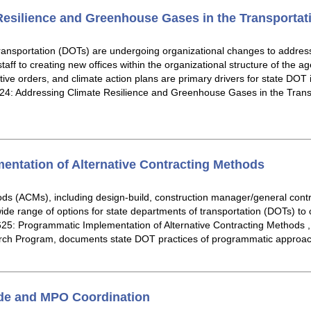
esilience and Greenhouse Gases in the Transportat
ransportation (DOTs) are undergoing organizational changes to addre
staff to creating new offices within the organizational structure of the a
utive orders, and climate action plans are primary drivers for state DOT
4: Addressing Climate Resilience and Greenhouse Gases in the Transp
ntation of Alternative Contracting Methods
ods (ACMs), including design-build, construction manager/general contr
de range of options for state departments of transportation (DOTs) to 
25: Programmatic Implementation of Alternative Contracting Methods ,
ch Program, documents state DOT practices of programmatic approa
ide and MPO Coordination