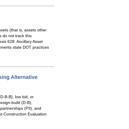
ets (that is, assets other
do not track this
is 628: Ancillary Asset
ments state DOT practices
ing Alternative
D-B-B), low bid, or
esign-build (D-B),
 partnerships (P3), and
ost-Construction Evaluation