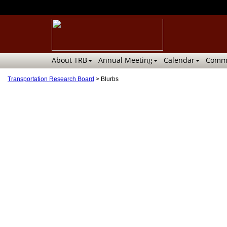
About TRB
Annual Meeting
Calendar
Commi
Transportation Research Board
>
Blurbs