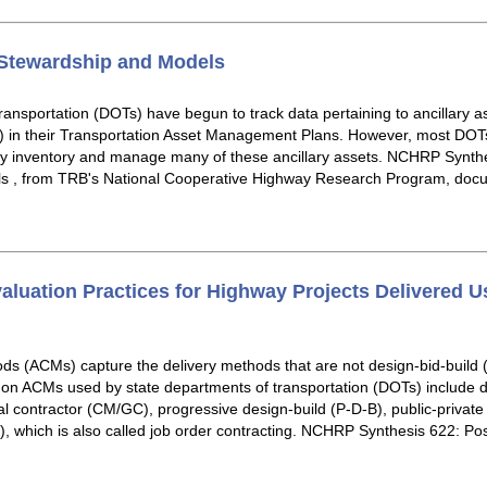
 Stewardship and Models
ansportation (DOTs) have begun to track data pertaining to ancillary ass
 in their Transportation Asset Management Plans. However, most DOTs 
ey inventory and manage many of these ancillary assets. NCHRP Synthes
s , from TRB's National Cooperative Highway Research Program, docu
aluation Practices for Highway Projects Delivered Us
ods (ACMs) capture the delivery methods that are not design-bid-build (
mon ACMs used by state departments of transportation (DOTs) include d
 contractor (CM/GC), progressive design-build (P-D-B), public-private
DIQ), which is also called job order contracting. NCHRP Synthesis 622: P