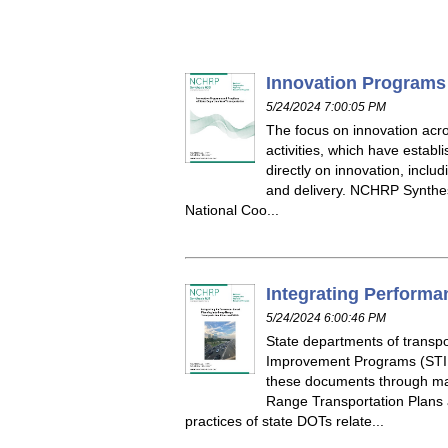
Innovation Programs 
5/24/2024 7:00:05 PM
The focus on innovation acro
activities, which have estab
directly on innovation, inclu
and delivery. NCHRP Synthes
National Coo...
Integrating Performa
5/24/2024 6:00:46 PM
State departments of transp
Improvement Programs (STIPs
these documents through man
Range Transportation Plans
practices of state DOTs relate...