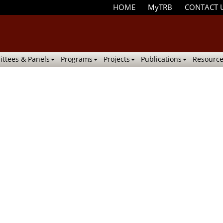
HOME
MyTRB
CONTACT 
ttees & Panels
Programs
Projects
Publications
Resource