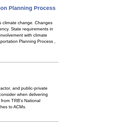
ion Planning Process
ss climate change. Changes
gency. State requirements in
 involvement with climate
ortation Planning Process ,
actor, and public-private
consider when delivering
 from TRB's National
ches to ACMs.