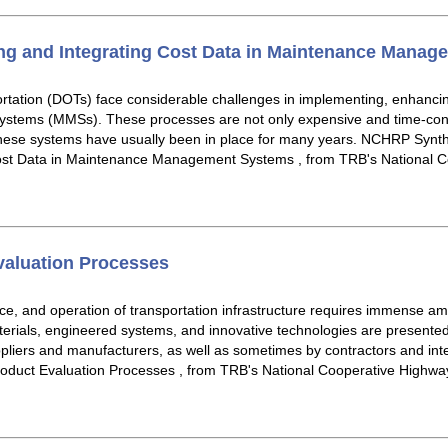
ing and Integrating Cost Data in Maintenance Mana
rtation (DOTs) face considerable challenges in implementing, enhancing,
tems (MMSs). These processes are not only expensive and time-cons
these systems have usually been in place for many years. NCHRP Synthe
Cost Data in Maintenance Management Systems , from TRB's National 
valuation Processes
ce, and operation of transportation infrastructure requires immense a
erials, engineered systems, and innovative technologies are presented
ppliers and manufacturers, as well as sometimes by contractors and in
roduct Evaluation Processes , from TRB's National Cooperative Highw