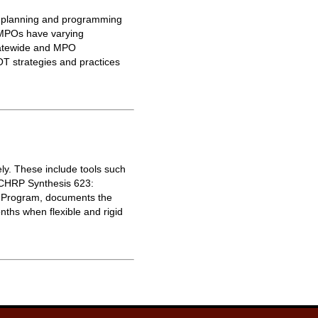
on planning and programming
 MPOs have varying
Statewide and MPO
T strategies and practices
ly. These include tools such
NCHRP Synthesis 623:
h Program, documents the
ths when flexible and rigid