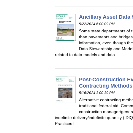
Ancillary Asset Data
5/22/2024 6:00:09 PM
Some state departments of tr
than pavements and bridges)
information, even though th
Data Stewardship and Model
related to data models and data...
Post-Construction Ev
Contracting Methods
5/16/2024 3:00:39 PM
Alternative contracting meth
traditional federal aid. Com
construction manager/general
indefinite delivery/indefinite quantity (I
Practices f...