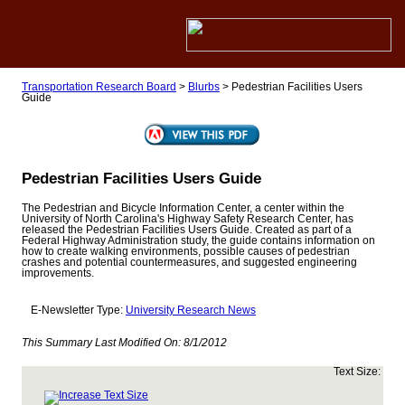
Transportation Research Board
>
Blurbs
>
Pedestrian Facilities Users
Guide
Pedestrian Facilities Users Guide
The Pedestrian and Bicycle Information Center, a center within the
University of North Carolina's Highway Safety Research Center, has
released the Pedestrian Facilities Users Guide. Created as part of a
Federal Highway Administration study, the guide contains information on
how to create walking environments, possible causes of pedestrian
crashes and potential countermeasures, and suggested engineering
improvements.
E-Newsletter Type:
University Research News
This Summary Last Modified On:
8/1/2012
Text Size: