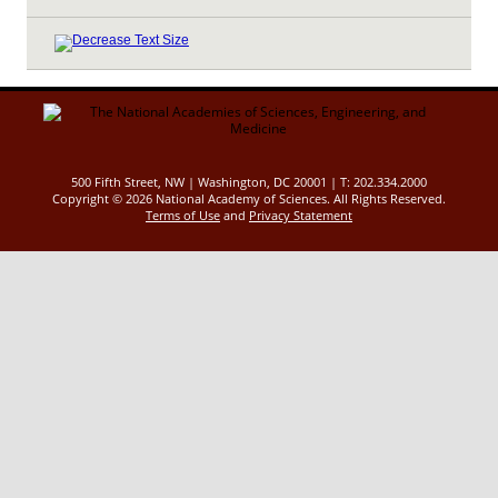
500 Fifth Street, NW | Washington, DC 20001 | T: 202.334.2000
Copyright ©
2026 National Academy of Sciences. All Rights Reserved.
Terms of Use
and
Privacy Statement