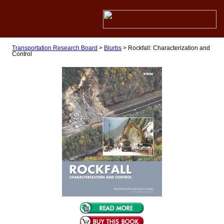
Transportation Research Board
>
Blurbs
>
Rockfall: Characterization and
Control