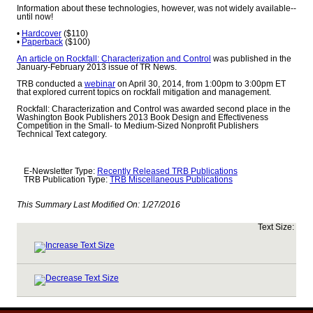
Information about these technologies, however, was not widely available--
until now!
•
Hardcover
($110)
•
Paperback
($100)
An article on Rockfall: Characterization and Control
was published in the
January-February 2013 issue of TR News.
TRB conducted a
webinar
on April 30, 2014, from 1:00pm to 3:00pm ET
that explored current topics on rockfall mitigation and management.
Rockfall: Characterization and Control was awarded second place in the
Washington Book Publishers 2013 Book Design and Effectiveness
Competition in the Small- to Medium-Sized Nonprofit Publishers
Technical Text category.
E-Newsletter Type:
Recently Released TRB Publications
TRB Publication Type:
TRB Miscellaneous Publications
This Summary Last Modified On:
1/27/2016
Text Size: