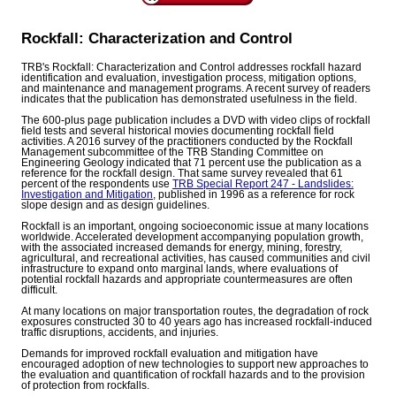
Rockfall: Characterization and Control
TRB's Rockfall: Characterization and Control addresses rockfall hazard
identification and evaluation, investigation process, mitigation options,
and maintenance and management programs. A recent survey of readers
indicates that the publication has demonstrated usefulness in the field.
The 600-plus page publication includes a DVD with video clips of rockfall
field tests and several historical movies documenting rockfall field
activities. A 2016 survey of the practitioners conducted by the Rockfall
Management subcommittee of the TRB Standing Committee on
Engineering Geology indicated that 71 percent use the publication as a
reference for the rockfall design. That same survey revealed that 61
percent of the respondents use
TRB Special Report 247 - Landslides:
Investigation and Mitigation
, published in 1996 as a reference for rock
slope design and as design guidelines.
Rockfall is an important, ongoing socioeconomic issue at many locations
worldwide. Accelerated development accompanying population growth,
with the associated increased demands for energy, mining, forestry,
agricultural, and recreational activities, has caused communities and civil
infrastructure to expand onto marginal lands, where evaluations of
potential rockfall hazards and appropriate countermeasures are often
difficult.
At many locations on major transportation routes, the degradation of rock
exposures constructed 30 to 40 years ago has increased rockfall-induced
traffic disruptions, accidents, and injuries.
Demands for improved rockfall evaluation and mitigation have
encouraged adoption of new technologies to support new approaches to
the evaluation and quantification of rockfall hazards and to the provision
of protection from rockfalls.