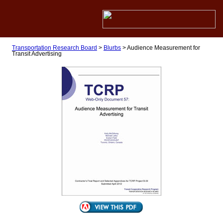
Transportation Research Board
>
Blurbs
>
Audience Measurement for
Transit Advertising