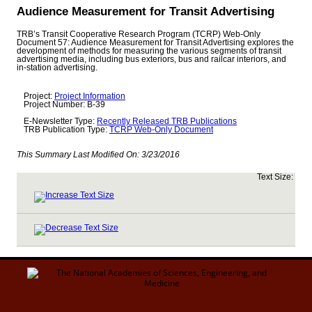
Audience Measurement for Transit Advertising
TRB’s Transit Cooperative Research Program (TCRP) Web-Only
Document 57: Audience Measurement for Transit Advertising explores the
development of methods for measuring the various segments of transit
advertising media, including bus exteriors, bus and railcar interiors, and
in-station advertising.
Project:
Project Information
Project Number: B-39
E-Newsletter Type:
Recently Released TRB Publications
TRB Publication Type:
TCRP Web-Only Document
This Summary Last Modified On:
3/23/2016
Text Size: