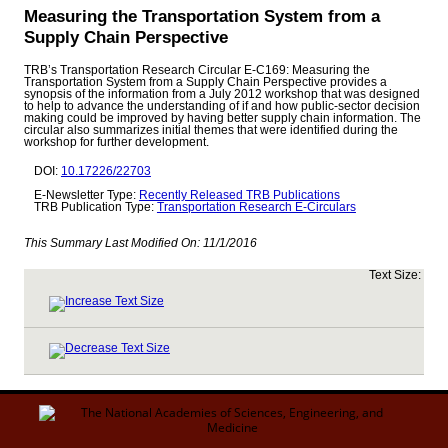
Measuring the Transportation System from a
Supply Chain Perspective
TRB’s Transportation Research Circular E-C169: Measuring the
Transportation System from a Supply Chain Perspective provides a
synopsis of the information from a July 2012 workshop that was designed
to help to advance the understanding of if and how public-sector decision
making could be improved by having better supply chain information. The
circular also summarizes initial themes that were identified during the
workshop for further development.
DOI:
10.17226/22703
E-Newsletter Type:
Recently Released TRB Publications
TRB Publication Type:
Transportation Research E-Circulars
This Summary Last Modified On:
11/1/2016
Text Size: