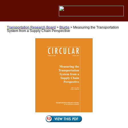
Transportation Research Board
>
Blurbs
>
Measuring the Transportation
System from a Supply Chain Perspective