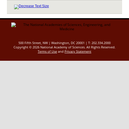
500 Fifth Street, NW | Washington, DC 20001 | T: 202.334.2000
Copyright ©
2026 National Academy of Sciences. All Rights Reserved.
Terms of Use
and
Privacy Statement