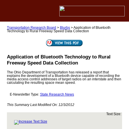
Transportation Research Board
>
Blurbs
>
Application of Bluetooth
Technology to Rural Freeway Speed Data Collection
Application of Bluetooth Technology to Rural
Freeway Speed Data Collection
The Ohio Department of Transportation has released a report that
explains the development of a Bluetooth device capable of recording the
media access control addresses of target radios on an interstate and then
calculating the resulting space mean speed.
E-Newsletter Type:
State Research News
This Summary Last Modified On:
12/3/2012
Text Size: