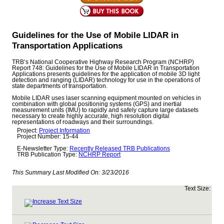
Guidelines for the Use of Mobile LIDAR in
Transportation Applications
TRB’s National Cooperative Highway Research Program (NCHRP)
Report 748: Guidelines for the Use of Mobile LIDAR in Transportation
Applications presents guidelines for the application of mobile 3D light
detection and ranging (LIDAR) technology for use in the operations of
state departments of transportation.
Mobile LIDAR uses laser scanning equipment mounted on vehicles in
combination with global positioning systems (GPS) and inertial
measurement units (IMU) to rapidly and safely capture large datasets
necessary to create highly accurate, high resolution digital
representations of roadways and their surroundings.
Project:
Project Information
Project Number: 15-44
E-Newsletter Type:
Recently Released TRB Publications
TRB Publication Type:
NCHRP Report
This Summary Last Modified On:
3/23/2016
Text Size: