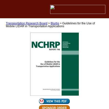
Transportation Research Board
>
Blurbs
>
Guidelines for the Use of
Mobile LIDAR in Transportation Applications