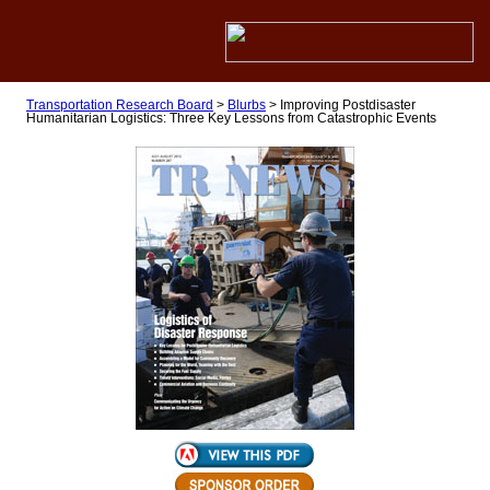
Transportation Research Board
>
Blurbs
>
Improving Postdisaster
Humanitarian Logistics: Three Key Lessons from Catastrophic Events