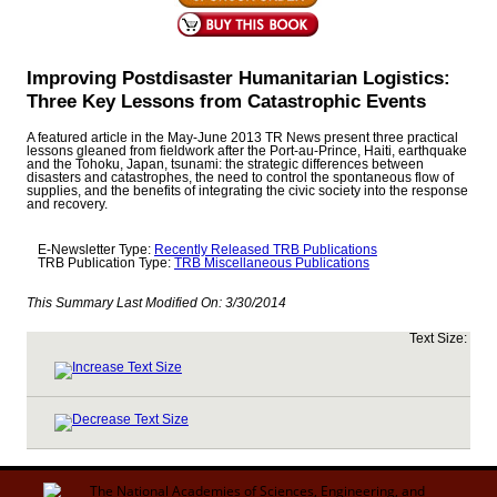
Improving Postdisaster Humanitarian Logistics:
Three Key Lessons from Catastrophic Events
A featured article in the May-June 2013 TR News present three practical
lessons gleaned from fieldwork after the Port-au-Prince, Haiti, earthquake
and the Tohoku, Japan, tsunami: the strategic differences between
disasters and catastrophes, the need to control the spontaneous flow of
supplies, and the benefits of integrating the civic society into the response
and recovery.
E-Newsletter Type:
Recently Released TRB Publications
TRB Publication Type:
TRB Miscellaneous Publications
This Summary Last Modified On:
3/30/2014
Text Size: