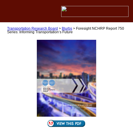
Transportation Research Board
>
Blurbs
>
Foresight NCHRP Report 750
Series: Informing Transportation’s Future