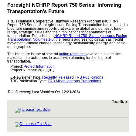
Foresight NCHRP Report 750 Series: Informing
Transportation’s Future
TRB’s National Cooperative Highway Research Program (NCHRP)
Report 750 Series: Strategic Issues Facing Transportation has released a
brochure summarizing reports that examine global and domestic long-
range, strategic issues and their implications for departments of
transportation. Published as
NCHRP Report 750: Strategic Issues Facing
Transportation, Volumes 1-6
, the reports address topics such as freight
movement, climate change, technology, sustainability, energy, and socio-
demographics.
This brochure is one of several
online resources
available to decision-
makers and practitioners to assist with planning for the future of
transportation.
Project:
Project Information
Project Number: 20-83(01)
E-Newsletter Type:
Recently Released TRB Publications
TRB Publication Type:
TRB Miscellaneous Publications
This Summary Last Modified On:
12/23/2014
Text Size: