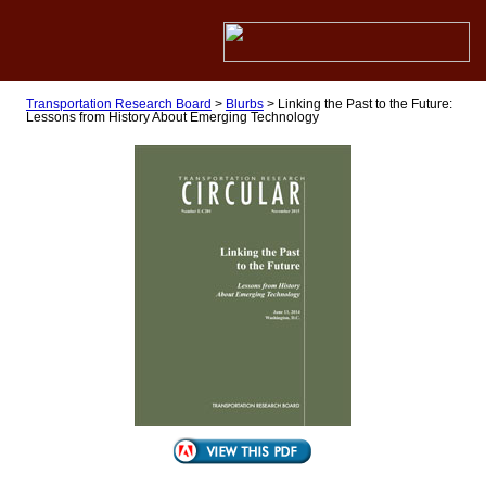
Transportation Research Board
>
Blurbs
>
Linking the Past to the Future:
Lessons from History About Emerging Technology