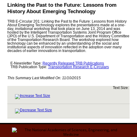
Linking the Past to the Future: Lessons from
History About Emerging Technology
TRB E-Circular 201: Linking the Past to the Future: Lessons from History
About Emerging Technology explores the presentations made at a one-
day, invitational workshop that took place on June 13, 2014 and was
hosted by the Intelligent Transportation Systems Joint Program Office
(JPO) of the U.S. Department of Transportation and the History Committee
of the Transportation Research Board. The workshop explored how
technology can be enhanced by an understanding of the social and
institutional aspects of innovation reflected in the adoption over many
decades of earlier innovations in transportation.
E-Newsletter Type:
Recently Released TRB Publications
TRB Publication Type:
Transportation Research E-Circulars
This Summary Last Modified On:
11/10/2015
Text Size: