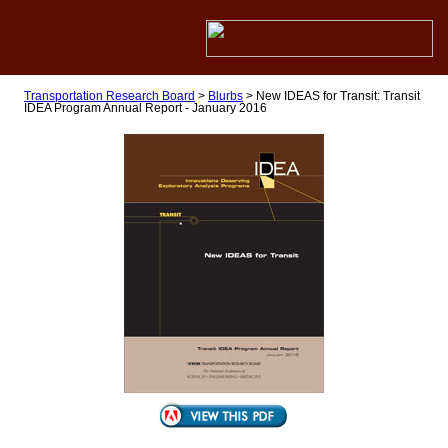
Transportation Research Board
>
Blurbs
>
New IDEAS for Transit: Transit
IDEA Program Annual Report - January 2016