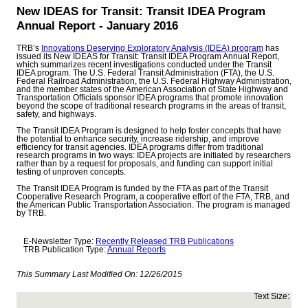
New IDEAS for Transit: Transit IDEA Program
Annual Report - January 2016
TRB’s
Innovations Deserving Exploratory Analysis (IDEA) program
has
issued its New IDEAS for Transit: Transit IDEA Program Annual Report,
which summarizes recent investigations conducted under the Transit
IDEA program. The U.S. Federal Transit Administration (FTA), the U.S.
Federal Railroad Administration, the U.S. Federal Highway Administration,
and the member states of the American Association of State Highway and
Transportation Officials sponsor IDEA programs that promote innovation
beyond the scope of traditional research programs in the areas of transit,
safety, and highways.
The Transit IDEA Program is designed to help foster concepts that have
the potential to enhance security, increase ridership, and improve
efficiency for transit agencies. IDEA programs differ from traditional
research programs in two ways: IDEA projects are initiated by researchers
rather than by a request for proposals, and funding can support initial
testing of unproven concepts.
The Transit IDEA Program is funded by the FTA as part of the Transit
Cooperative Research Program, a cooperative effort of the FTA, TRB, and
the American Public Transportation Association. The program is managed
by TRB.
E-Newsletter Type:
Recently Released TRB Publications
TRB Publication Type:
Annual Reports
This Summary Last Modified On:
12/26/2015
Text Size: