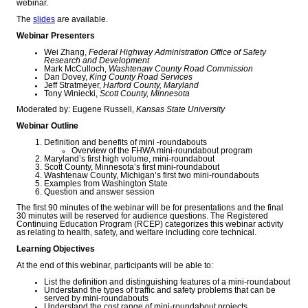
webinar.
The
slides
are available.
Webinar Presenters
Wei Zhang,
Federal Highway Administration Office of Safety
Research and Development
Mark McCulloch,
Washtenaw County Road Commission
Dan Dovey,
King County Road Services
Jeff Stratmeyer,
Harford County, Maryland
Tony Winiecki,
Scott County, Minnesota
Moderated by: Eugene Russell,
Kansas State University
Webinar Outline
Definition and benefits of mini -roundabouts
Overview of the FHWA mini-roundabout program
Maryland’s first high volume, mini-roundabout
Scott County, Minnesota’s first mini-roundabout
Washtenaw County, Michigan’s first two mini-roundabouts
Examples from Washington State
Question and answer session
The first 90 minutes of the webinar will be for presentations and the final
30 minutes will be reserved for audience questions. The Registered
Continuing Education Program (RCEP) categorizes this webinar activity
as relating to health, safety, and welfare including core technical.
Learning Objectives
At the end of this webinar, participants will be able to:
List the definition and distinguishing features of a mini-roundabout
Understand the types of traffic and safety problems that can be
served by mini-roundabouts
Understand the cost range of mini-roundabout projects