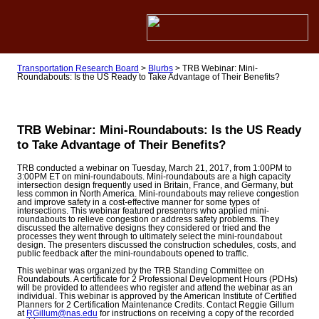
Transportation Research Board
>
Blurbs
>
TRB Webinar: Mini-
Roundabouts: Is the US Ready to Take Advantage of Their Benefits?
TRB Webinar: Mini-Roundabouts: Is the US Ready
to Take Advantage of Their Benefits?
TRB conducted a webinar on Tuesday, March 21, 2017, from 1:00PM to
3:00PM ET on mini-roundabouts. Mini-roundabouts are a high capacity
intersection design frequently used in Britain, France, and Germany, but
less common in North America. Mini-roundabouts may relieve congestion
and improve safety in a cost-effective manner for some types of
intersections. This webinar featured presenters who applied mini-
roundabouts to relieve congestion or address safety problems. They
discussed the alternative designs they considered or tried and the
processes they went through to ultimately select the mini-roundabout
design. The presenters discussed the construction schedules, costs, and
public feedback after the mini-roundabouts opened to traffic.
This webinar was organized by the TRB Standing Committee on
Roundabouts. A certificate for 2 Professional Development Hours (PDHs)
will be provided to attendees who register and attend the webinar as an
individual. This webinar is approved by the American Institute of Certified
Planners for 2 Certification Maintenance Credits. Contact Reggie Gillum
at
RGillum@nas.edu
for instructions on receiving a copy of the recorded