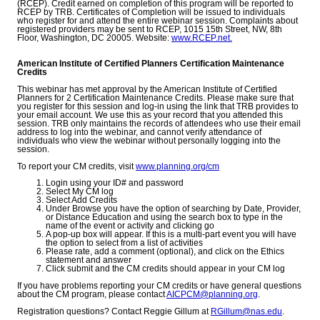
(RCEP). Credit earned on completion of this program will be reported to
RCEP by TRB. Certificates of Completion will be issued to individuals
who register for and attend the entire webinar session. Complaints about
registered providers may be sent to RCEP, 1015 15th Street, NW, 8th
Floor, Washington, DC 20005. Website:
www.RCEP.net.
American Institute of Certified Planners Certification Maintenance
Credits
This webinar has met approval by the American Institute of Certified
Planners for 2 Certification Maintenance Credits. Please make sure that
you register for this session and log-in using the link that TRB provides to
your email account. We use this as your record that you attended this
session. TRB only maintains the records of attendees who use their email
address to log into the webinar, and cannot verify attendance of
individuals who view the webinar without personally logging into the
session.
To report your CM credits, visit
www.planning.org/cm
Login using your ID# and password
Select My CM log
Select Add Credits
Under Browse you have the option of searching by Date, Provider,
or Distance Education and using the search box to type in the
name of the event or activity and clicking go
A pop-up box will appear. If this is a multi-part event you will have
the option to select from a list of activities
Please rate, add a comment (optional), and click on the Ethics
statement and answer
Click submit and the CM credits should appear in your CM log
If you have problems reporting your CM credits or have general questions
about the CM program, please contact
AICPCM@planning.org
.
Registration questions? Contact Reggie Gillum at
RGillum@nas.edu
.