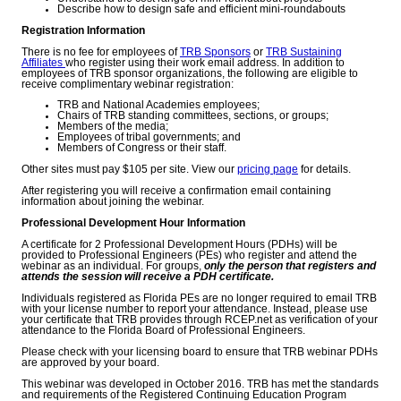
Describe how to design safe and efficient mini-roundabouts
Registration Information
There is no fee for employees of
TRB Sponsors
or
TRB Sustaining
Affiliates
who register using their work email address. In addition to
employees of TRB sponsor organizations, the following are eligible to
receive complimentary webinar registration:
TRB and National Academies employees;
Chairs of TRB standing committees, sections, or groups;
Members of the media;
Employees of tribal governments; and
Members of Congress or their staff.
Other sites must pay $105 per site. View our
pricing page
for details.
After registering you will receive a confirmation email containing
information about joining the webinar.
Professional Development Hour Information
A certificate for 2 Professional Development Hours (PDHs) will be
provided to Professional Engineers (PEs) who register and attend the
webinar as an individual. For groups,
only the person that registers and
attends the session will receive a PDH certificate.
Individuals registered as Florida PEs are no longer required to email TRB
with your license number to report your attendance. Instead, please use
your certificate that TRB provides through RCEP.net as verification of your
attendance to the Florida Board of Professional Engineers.
Please check with your licensing board to ensure that TRB webinar PDHs
are approved by your board.
This webinar was developed in October 2016. TRB has met the standards
and requirements of the Registered Continuing Education Program