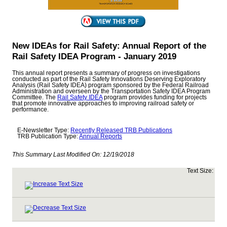
New IDEAs for Rail Safety: Annual Report of the
Rail Safety IDEA Program - January 2019
This annual report presents a summary of progress on investigations
conducted as part of the Rail Safety Innovations Deserving Exploratory
Analysis (Rail Safety IDEA) program sponsored by the Federal Railroad
Administration and overseen by the Transportation Safety IDEA Program
Committee. The
Rail Safety IDEA
program provides funding for projects
that promote innovative approaches to improving railroad safety or
performance.
E-Newsletter Type:
Recently Released TRB Publications
TRB Publication Type:
Annual Reports
This Summary Last Modified On:
12/19/2018
Text Size: