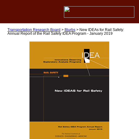
Transportation Research Board
>
Blurbs
>
New IDEAs for Rail Safety:
Annual Report of the Rail Safety IDEA Program - January 2019