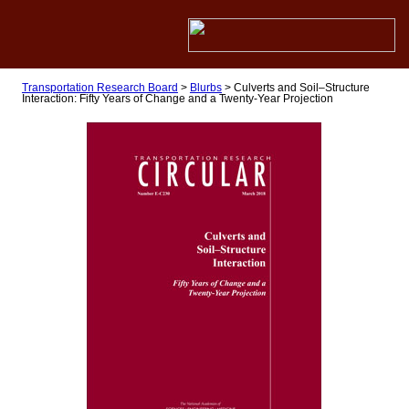
Transportation Research Board
>
Blurbs
>
Culverts and Soil–Structure
Interaction: Fifty Years of Change and a Twenty-Year Projection