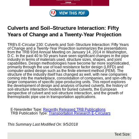
Culverts and Soil–Structure Interaction: Fifty
Years of Change and a Twenty-Year Projection
TRB's E-Circular 230: Culverts and Soil–Structure Interaction: Fifty Years
of Change and a Twenty-Year Projection summarizes the presentations
from the TRB 93rd Annual Meeting on January 14, 2014 in Washington,
D.C. In the past 40 to 50 years have seen significant changes in the pipe
industry in terms of materials used, structure sizes, shapes, and joint
capabilities. Design methodologies have become far more sophisticated,
primarily through the use of load resistance factor design (LRFD) and
computer-aided design such as the finite element method (FEM). The
structure of the industry itself has changed as well, with new companies
coming into the marketplace, consolidation of companies, and spin-offs by
larger companies of specific pipe-producing units. This report explores
the development of design and analysis of buried culverts, the history of
soil-structure interaction models for buried culverts, the European
perspective of culvert and soil-structure interaction, and the growth of
thermoplastic pipe use in transportation applications.
E-Newsletter Type:
Recently Released TRB Publications
TRB Publication Type:
Transportation Research E-Circulars
This Summary Last Modified On:
9/5/2018
Text Size: