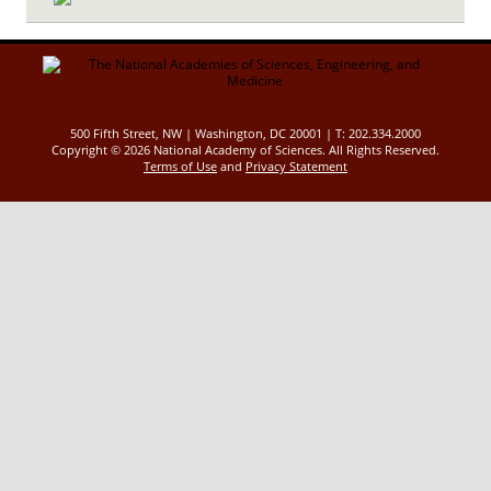
500 Fifth Street, NW | Washington, DC 20001 | T: 202.334.2000
Copyright ©
2026 National Academy of Sciences. All Rights Reserved.
Terms of Use
and
Privacy Statement