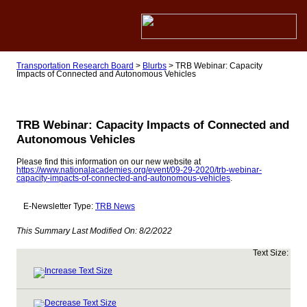
Transportation Research Board
>
Blurbs
>
TRB Webinar: Capacity
Impacts of Connected and Autonomous Vehicles
TRB Webinar: Capacity Impacts of Connected and
Autonomous Vehicles
Please find this information on our new website at
https://www.nationalacademies.org/event/09-29-2020/trb-webinar-
capacity-impacts-of-connected-and-autonomous-vehicles
.
E-Newsletter Type:
TRB News
This Summary Last Modified On:
8/2/2022
Text Size: