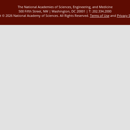
The National Academies of Sciences, Engineering, and Medicine
500 Fifth Street, NW | Washington, DC 20001 | T: 202.334.2000
ht ©
2026 National Academy of Sciences. All Rights Reserved.
Terms of Use
and
Privacy 