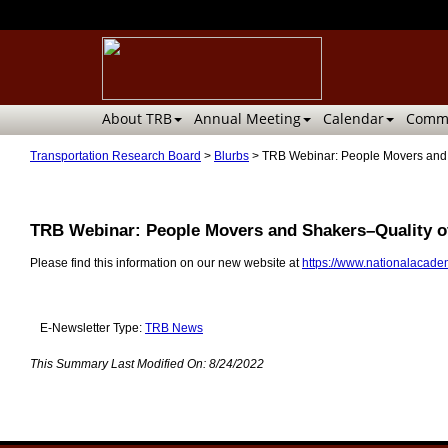
About TRB
Annual Meeting
Calendar
Commi
Transportation Research Board
>
Blurbs
>
TRB Webinar: People Movers and S
TRB Webinar: People Movers and Shakers–Quality of
Please find this information on our new website at
https://www.nationalacadem
E-Newsletter Type:
TRB News
This Summary Last Modified On:
8/24/2022