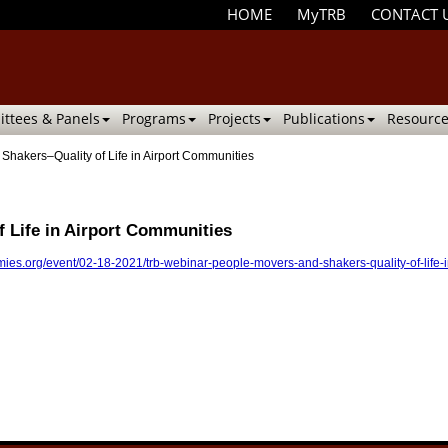
HOME
MyTRB
CONTACT 
ttees & Panels
Programs
Projects
Publications
Resource
hakers–Quality of Life in Airport Communities
 Life in Airport Communities
ies.org/event/02-18-2021/trb-webinar-people-movers-and-shakers-quality-of-life-