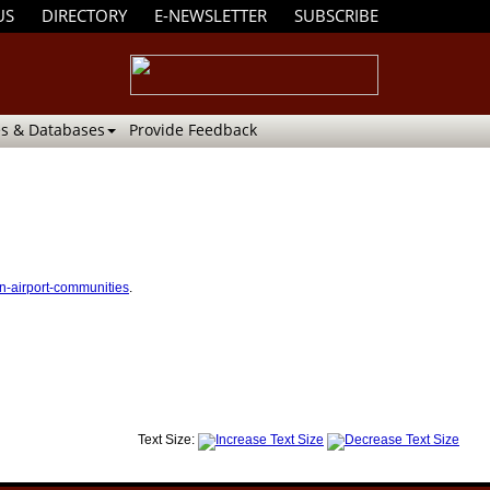
US
DIRECTORY
E-NEWSLETTER
SUBSCRIBE
s & Databases
Provide Feedback
in-airport-communities
.
Text Size: