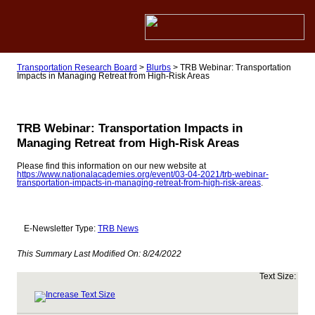
Transportation Research Board
>
Blurbs
>
TRB Webinar: Transportation
Impacts in Managing Retreat from High-Risk Areas
TRB Webinar: Transportation Impacts in
Managing Retreat from High-Risk Areas
Please find this information on our new website at
https://www.nationalacademies.org/event/03-04-2021/trb-webinar-
transportation-impacts-in-managing-retreat-from-high-risk-areas
.
E-Newsletter Type:
TRB News
This Summary Last Modified On:
8/24/2022
Text Size: