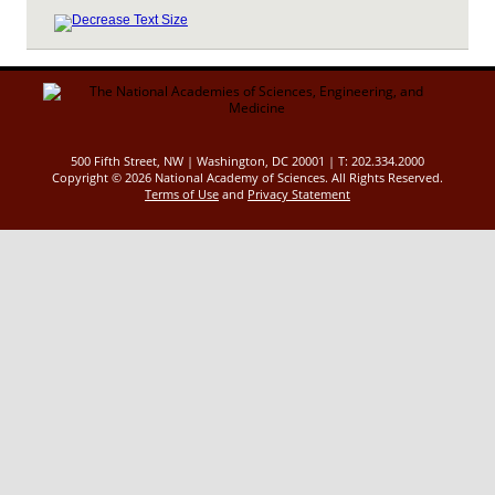
500 Fifth Street, NW | Washington, DC 20001 | T: 202.334.2000
Copyright ©
2026 National Academy of Sciences. All Rights Reserved.
Terms of Use
and
Privacy Statement