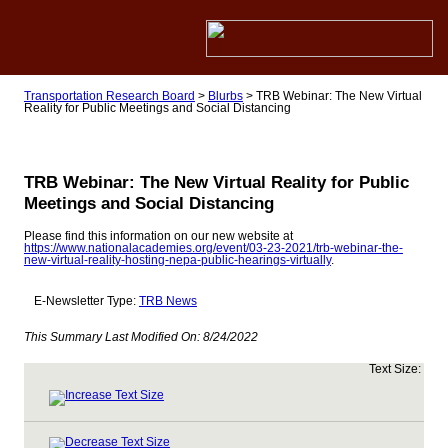
Transportation Research Board
>
Blurbs
>
TRB Webinar: The New Virtual
Reality for Public Meetings and Social Distancing
TRB Webinar: The New Virtual Reality for Public
Meetings and Social Distancing
Please find this information on our new website at
https://www.nationalacademies.org/event/03-23-2021/trb-webinar-the-
new-virtual-reality-hosting-nepa-public-hearings-virtually
.
E-Newsletter Type:
TRB News
This Summary Last Modified On:
8/24/2022
Text Size: