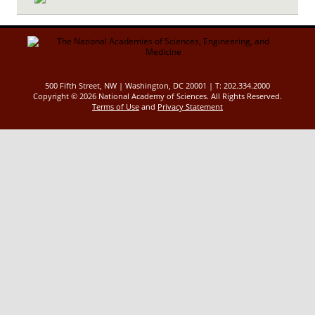
500 Fifth Street, NW | Washington, DC 20001 | T: 202.334.2000
Copyright ©
2026 National Academy of Sciences. All Rights Reserved.
Terms of Use
and
Privacy Statement