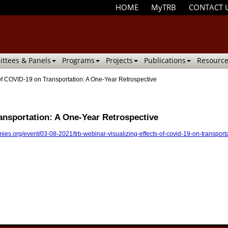
HOME
MyTRB
CONTACT 
ttees & Panels
Programs
Projects
Publications
Resource
of COVID-19 on Transportation: A One-Year Retrospective
ansportation: A One-Year Retrospective
ies.org/event/03-08-2021/trb-webinar-visualizing-effects-of-covid-19-on-transport