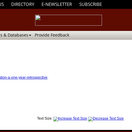
US
DIRECTORY
E-NEWSLETTER
SUBSCRIBE
s & Databases
Provide Feedback
ation-a-one-year-retrospective
.
Text Size: