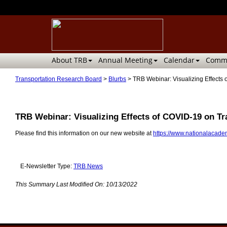
About TRB
Annual Meeting
Calendar
Commi
Transportation Research Board
>
Blurbs
>
TRB Webinar: Visualizing Effects 
TRB Webinar: Visualizing Effects of COVID-19 on Tr
Please find this information on our new website at
https://www.nationalacadem
E-Newsletter Type:
TRB News
This Summary Last Modified On:
10/13/2022