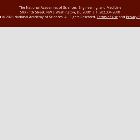
The National Academies of Sciences, Engineering, and Medicine
500 Fifth Street, NW | Washington, DC 20001 | T: 202.334.2000
ht ©
2026 National Academy of Sciences. All Rights Reserved.
Terms of Use
and
Privacy 