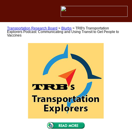
Transportation Research Board
>
Blurbs
>
TRB's Transportation
Explorers Podcast: Communicating and Using Transit to Get People to
Vaccines