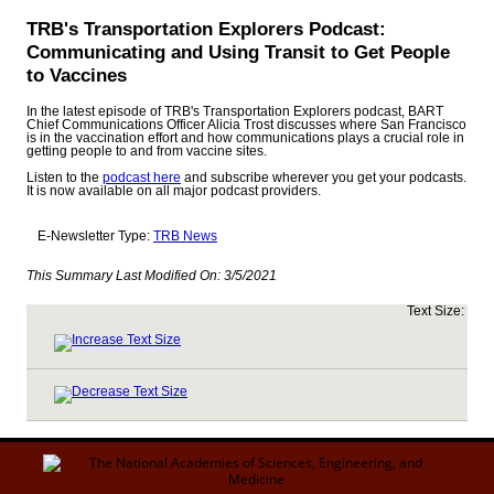
TRB's Transportation Explorers Podcast:
Communicating and Using Transit to Get People
to Vaccines
In the latest episode of TRB's Transportation Explorers podcast, BART
Chief Communications Officer Alicia Trost discusses where San Francisco
is in the vaccination effort and how communications plays a crucial role in
getting people to and from vaccine sites.
Listen to the
podcast here
and subscribe wherever you get your podcasts.
It is now available on all major podcast providers.
E-Newsletter Type:
TRB News
This Summary Last Modified On:
3/5/2021
Text Size: