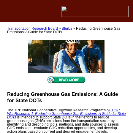
Transportation Research Board
>
Blurbs
>
Reducing Greenhouse Gas
Emissions: A Guide for State DOTs
Reducing Greenhouse Gas Emissions: A Guide
for State DOTs
The TRB National Cooperative Highway Research Program's
NCHRP
WebResource 1: Reducing Greenhouse Gas Emissions: A Guide for State
DOTs
is intended to support State DOTs in their efforts to reduce
greenhouse gas (GHG) emissions from the transportation sector by
identifying and describing tools, methods, and data sources to assess
GHG emissions, evaluate GHG reduction opportunities, and develop
action plans based on current and desired engagement levels.