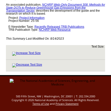
An associated publication,
NCHRP Web-Only Document 308: Methods for
State DOTs to Reduce Greenhouse Gas Emissions from the
Transportation Sector
,
describes the development of the guide and the
research on which it is based.
Project:
Project Information
Project Number: 25-56
E-Newsletter Type:
Recently Released TRB Publications
TRB Publication Type:
NCHRP Web Resource
This Summary Last Modified On:
8/14/2023
Text Size:
500 Fifth Street, NW | Washington, DC 20001 | T: 202.334.2000
Copyright ©
2026 National Academy of Sciences. All Rights Reserved.
Terms of Use
and
Privacy Statement