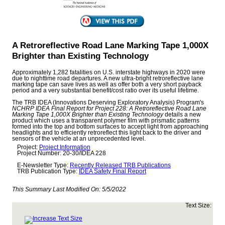
A Retroreflective Road Lane Marking Tape 1,000X
Brighter than Existing Technology
Approximately 1,282 fatalities on U.S. interstate highways in 2020 were
due to nighttime road departures. A new ultra-bright retroreflective lane
marking tape can save lives as well as offer both a very short payback
period and a very substantial benefit/cost ratio over its useful lifetime.
The TRB IDEA (Innovations Deserving Exploratory Analysis) Program's
NCHRP IDEA Final Report for Project 228: A Retroreflective Road Lane
Marking Tape 1,000X Brighter than Existing Technology
details a new
product which uses a transparent polymer film with prismatic patterns
formed into the top and bottom surfaces to accept light from approaching
headlights and to efficiently retroreflect this light back to the driver and
sensors of the vehicle at an unprecedented level.
Project:
Project Information
Project Number: 20-30/IDEA 228
E-Newsletter Type:
Recently Released TRB Publications
TRB Publication Type:
IDEA Safety Final Report
This Summary Last Modified On:
5/5/2022
Text Size: