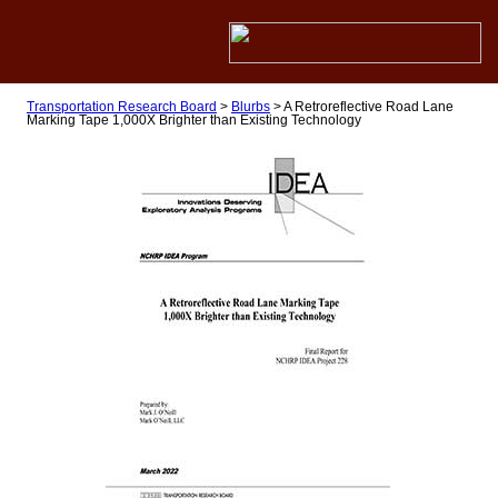
Transportation Research Board
>
Blurbs
>
A Retroreflective Road Lane
Marking Tape 1,000X Brighter than Existing Technology